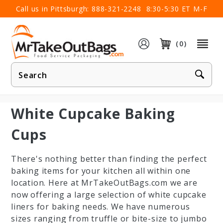
×
Call us in Pittsburgh:
888-321-2248
8:30-5:30 ET M-F
(0)
Product
Search
White Cupcake Baking
Cups
There's nothing better than finding the perfect
baking items for your kitchen all within one
location. Here at MrTakeOutBags.com we are
now offering a large selection of white cupcake
liners for baking needs. We have numerous
sizes ranging from truffle or bite-size to jumbo