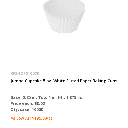
XFSHOF610070
Jumbo Cupcake 5 oz. White Fluted Paper Baking Cups
Base: 2.25 in. Top: 4 in. Ht.: 1.875 in.
Price each:
$0.02
Qty/case:
10000
As Low As:
$195.03
/cs