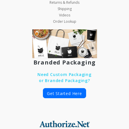
Returns & Refunds
Shipping
Videos
Order Lookup
Branded Packaging
Need Custom Packaging
or Branded Packaging?
Get Started Here