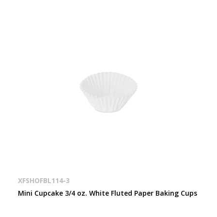
XFSHOFBL114-3
Mini Cupcake 3/4 oz. White Fluted Paper Baking Cups