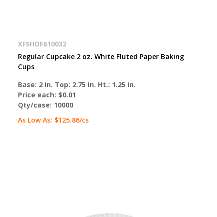
XFSHOF610032
Regular Cupcake 2 oz. White Fluted Paper Baking
Cups
Base: 2 in. Top: 2.75 in. Ht.: 1.25 in.
Price each:
$0.01
Qty/case:
10000
As Low As:
$125.86
/cs