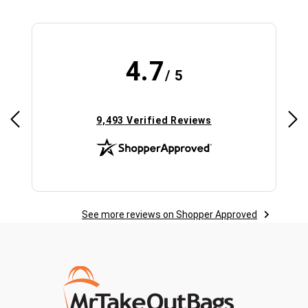
4.7
/ 5
(opens in new tab)
9,493 Verified Reviews
See more reviews on Shopper Approved