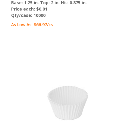
Base: 1.25 in. Top: 2 in. Ht.: 0.875 in.
Price each:
$0.01
Qty/case:
10000
As Low As:
$66.97
/cs