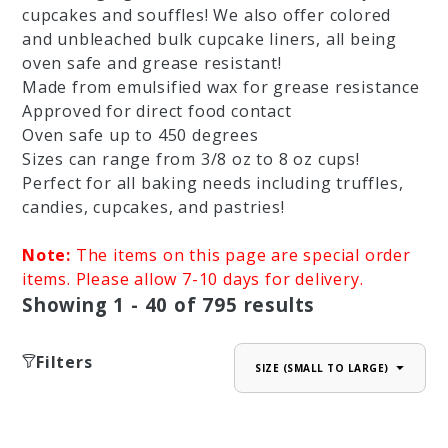
cupcakes and souffles! We also offer colored
and unbleached bulk cupcake liners, all being
oven safe and grease resistant!
Made from emulsified wax for grease resistance
Approved for direct food contact
Oven safe up to 450 degrees
Sizes can range from 3/8 oz to 8 oz cups!
Perfect for all baking needs including truffles,
candies, cupcakes, and pastries!
Note:
The items on this page are special order
items. Please allow 7-10 days for delivery.
Showing
1 - 40
of
795
results
Filters