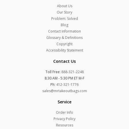
About Us
Our Story
Problem: Solved
Blog
Contact Information
Glossary & Definitions
Copyright
Accessibility Statement
Contact Us
Toll Free:
888-321-2248
8:30 AM - 5:30 PM ET M-F
Ph:
412-321-1776
sales@mrtakeoutbags.com
Service
Order Info
Privacy Policy
Resources