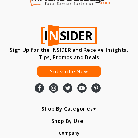
Sign Up for the INSIDER and Receive Insights,
Tips, Promos and Deals
Subscribe Now
Shop By Categories
Shop By Use
Company