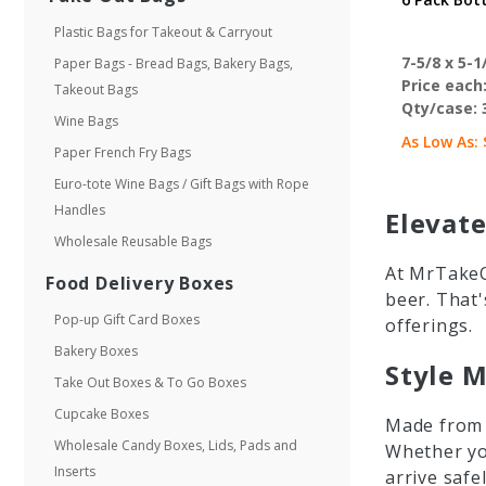
Plastic Bags for Takeout & Carryout
7-5/8 x 5-1/
Paper Bags - Bread Bags, Bakery Bags,
Price each
Takeout Bags
Qty/case:
Wine Bags
As Low As:
Paper French Fry Bags
Euro-tote Wine Bags / Gift Bags with Rope
Handles
Elevate
Wholesale Reusable Bags
At MrTakeO
Food Delivery Boxes
beer. That'
Pop-up Gift Card Boxes
offerings.
Bakery Boxes
Style M
Take Out Boxes & To Go Boxes
Cupcake Boxes
Made from d
Wholesale Candy Boxes, Lids, Pads and
Whether you
Inserts
arrive safel