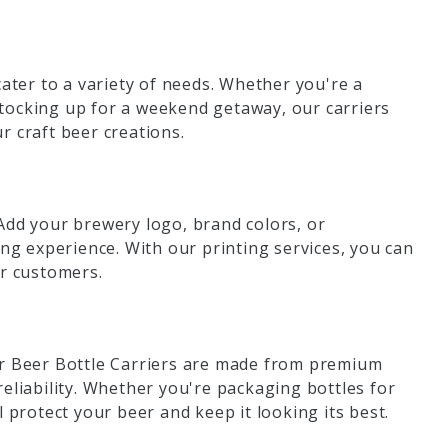
cater to a variety of needs. Whether you're a
tocking up for a weekend getaway, our carriers
r craft beer creations.
Add your brewery logo, brand colors, or
g experience. With our printing services, you can
ur customers.
ur Beer Bottle Carriers are made from premium
eliability. Whether you're packaging bottles for
ll protect your beer and keep it looking its best.