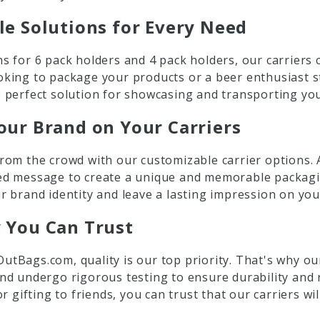
le Solutions for Every Need
s for 6 pack holders and 4 pack holders, our carriers 
oking to package your products or a beer enthusiast s
 perfect solution for showcasing and transporting you
our Brand on Your Carriers
rom the crowd with our customizable carrier options. 
ed message to create a unique and memorable packagin
r brand identity and leave a lasting impression on yo
y You Can Trust
utBags.com, quality is our top priority. That's why o
nd undergo rigorous testing to ensure durability and r
 or gifting to friends, you can trust that our carriers wi