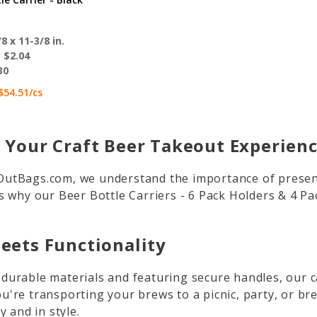
8 x 11-3/8 in.
:
$2.04
30
$54.51
/cs
 Your Craft Beer Takeout Experien
utBags.com, we understand the importance of present
s why our Beer Bottle Carriers - 6 Pack Holders & 4 P
eets Functionality
urable materials and featuring secure handles, our car
're transporting your brews to a picnic, party, or bre
y and in style.