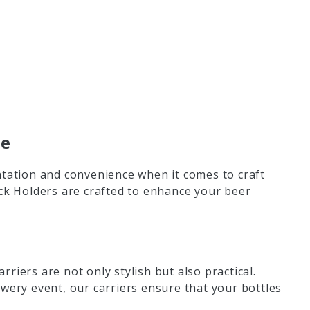
ce
ation and convenience when it comes to craft
ack Holders are crafted to enhance your beer
riers are not only stylish but also practical.
wery event, our carriers ensure that your bottles