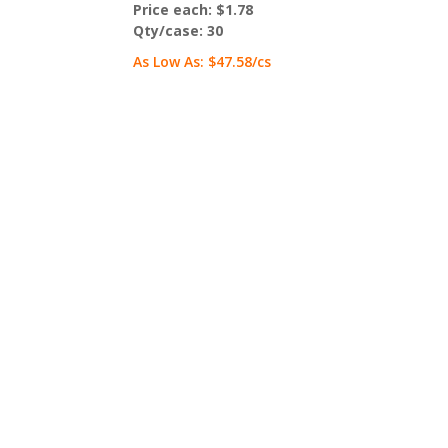
Price each:
$1.78
Qty/case:
30
As Low As:
$47.58
/cs