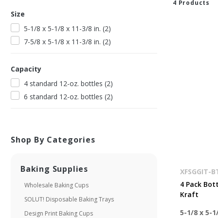
4
Product
s
Size
5-1/8 x 5-1/8 x 11-3/8 in.
(
2
)
7-5/8 x 5-1/8 x 11-3/8 in.
(
2
)
Capacity
4 standard 12-oz. bottles
(
2
)
6 standard 12-oz. bottles
(
2
)
Shop By Categories
Baking Supplies
XFSGGIT-
4 Pack Bott
Wholesale Baking Cups
Kraft
SOLUT! Disposable Baking Trays
5-1/8 x 5-1/
Design Print Baking Cups