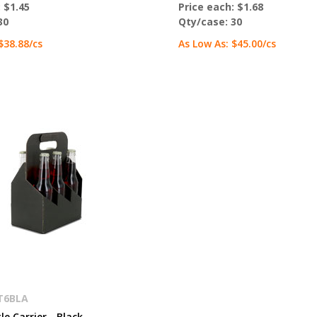
:
$1.45
Price each:
$1.68
30
Qty/case:
30
$38.88
/cs
As Low As:
$45.00
/cs
T6BLA
le Carrier - Black