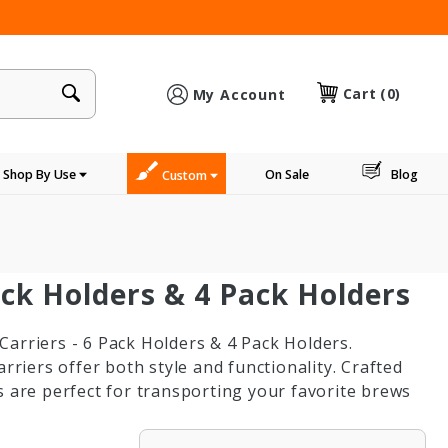
×
Cart
(0)
My Account
Shop By Use
On Sale
Blog
Custom
ack Holders & 4 Pack Holders
arriers - 6 Pack Holders & 4 Pack Holders.
rriers offer both style and functionality. Crafted
s are perfect for transporting your favorite brews