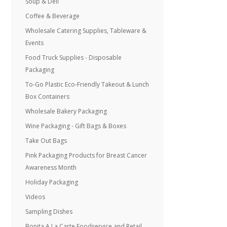
Soup & Deli
Coffee & Beverage
Wholesale Catering Supplies, Tableware &
Events
Food Truck Supplies - Disposable
Packaging
To-Go Plastic Eco-Friendly Takeout & Lunch
Box Containers
Wholesale Bakery Packaging
Wine Packaging - Gift Bags & Boxes
Take Out Bags
Pink Packaging Products for Breast Cancer
Awareness Month
Holiday Packaging
Videos
Sampling Dishes
Bonita A La Carte Foodservice and Retail