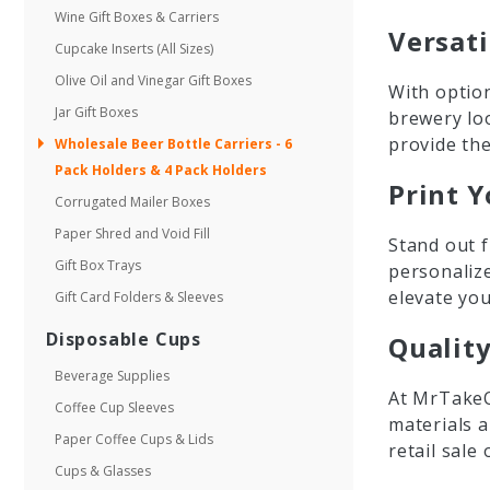
Wine Gift Boxes & Carriers
Versati
Cupcake Inserts (All Sizes)
Olive Oil and Vinegar Gift Boxes
With option
Jar Gift Boxes
brewery lo
provide the
Wholesale Beer Bottle Carriers - 6
Pack Holders & 4 Pack Holders
Print Y
Corrugated Mailer Boxes
Paper Shred and Void Fill
Stand out f
Gift Box Trays
personaliz
elevate you
Gift Card Folders & Sleeves
Disposable Cups
Qualit
Beverage Supplies
At MrTakeO
Coffee Cup Sleeves
materials a
Paper Coffee Cups & Lids
retail sale
Cups & Glasses