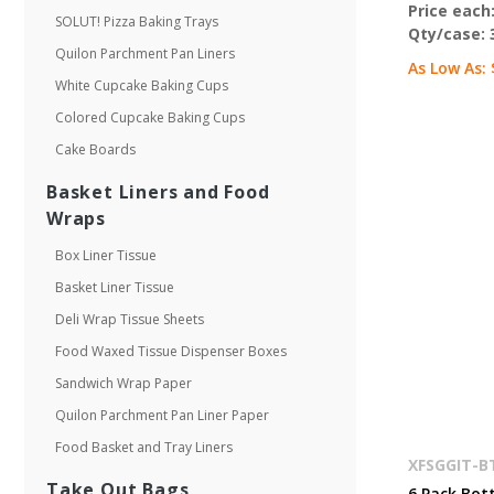
Price each
SOLUT! Pizza Baking Trays
Qty/case:
Quilon Parchment Pan Liners
As Low As:
White Cupcake Baking Cups
Colored Cupcake Baking Cups
Cake Boards
Basket Liners and Food
Wraps
Box Liner Tissue
Basket Liner Tissue
Deli Wrap Tissue Sheets
Food Waxed Tissue Dispenser Boxes
Sandwich Wrap Paper
Quilon Parchment Pan Liner Paper
Food Basket and Tray Liners
XFSGGIT-B
Take Out Bags
6 Pack Bott