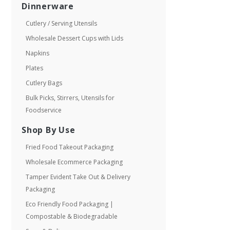
Dinnerware
Cutlery / Serving Utensils
Wholesale Dessert Cups with Lids
Napkins
Plates
Cutlery Bags
Bulk Picks, Stirrers, Utensils for
Foodservice
Shop By Use
Fried Food Takeout Packaging
Wholesale Ecommerce Packaging
Tamper Evident Take Out & Delivery
Packaging
Eco Friendly Food Packaging |
Compostable & Biodegradable