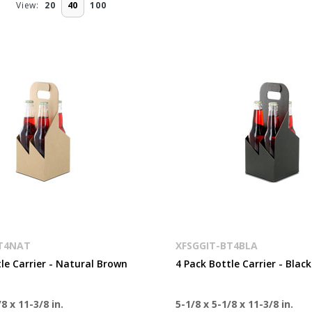
View:
20
40
100
BT4NAT
XFSGGIT-BT4BLA
le Carrier - Natural Brown
4 Pack Bottle Carrier - Black
8 x 11-3/8 in.
5-1/8 x 5-1/8 x 11-3/8 in.