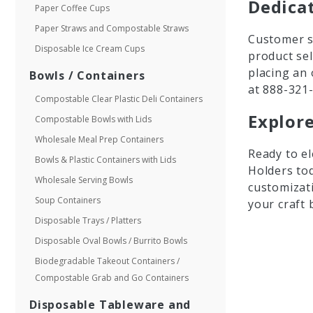
Dedica
Paper Coffee Cups
Paper Straws and Compostable Straws
Customer sa
Disposable Ice Cream Cups
product se
placing an 
Bowls / Containers
at 888-321
Compostable Clear Plastic Deli Containers
Explore
Compostable Bowls with Lids
Wholesale Meal Prep Containers
Ready to el
Bowls & Plastic Containers with Lids
Holders tod
Wholesale Serving Bowls
customizati
Soup Containers
your craft 
Disposable Trays / Platters
Disposable Oval Bowls / Burrito Bowls
Biodegradable Takeout Containers /
Compostable Grab and Go Containers
Disposable Tableware and