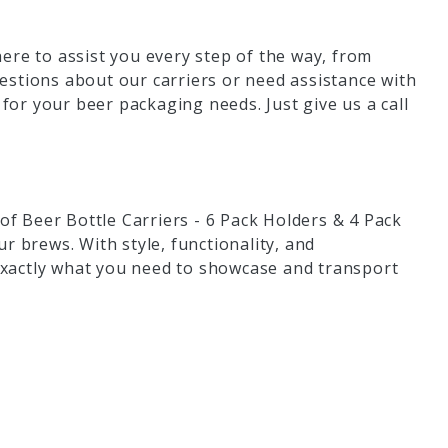
ere to assist you every step of the way, from
estions about our carriers or need assistance with
 for your beer packaging needs. Just give us a call
 of Beer Bottle Carriers - 6 Pack Holders & 4 Pack
r brews. With style, functionality, and
 exactly what you need to showcase and transport