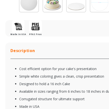
Made in USA
PFAS Free
Description
Cost efficient option for your cake's presentation
Simple white coloring gives a clean, crisp presentation
Designed to hold a 16 inch Cake
Available in sizes ranging from 6 inches to 18 inches in d
7WCC
8
Corrugated structure for ultimate support
7" Mottled White
8"
Cake Board
Ca
Made in USA