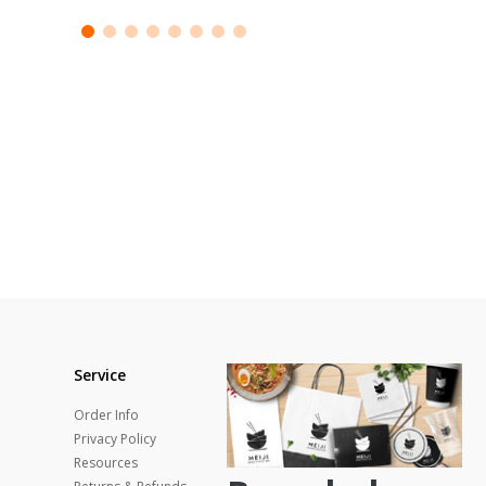
Service
Order Info
Privacy Policy
Resources