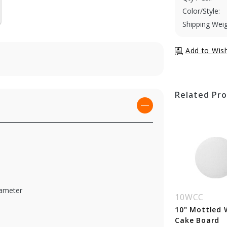
Color/Style:
Shipping Weig
Related Pr
iameter
WCC
9WCC
10WCC
 Mottled White
9" Mottled White
10" Mottled 
ke Board
Cake Board
Cake Board