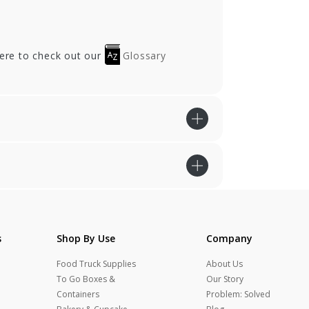
here to check out our
Glossary
s
Shop By Use
Company
Food Truck Supplies
About Us
To Go Boxes &
Our Story
Containers
Problem: Solved