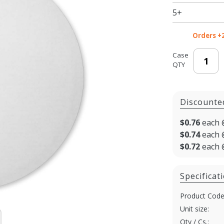
5+
Orders +
Case
QTY
Discounte
$0.76
each 
$0.74
each 
$0.72
each 
Specificat
Product Code
Unit size:
Qty / Cs.: