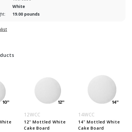
White
ht:
19.00 pounds
oducts
12WCC
14WCC
White
12" Mottled White
14" Mottled White
Cake Board
Cake Board