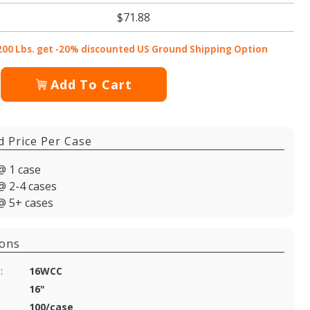
$71.88
200 Lbs. get -20% discounted US Ground Shipping Option
Add To Cart
d Price Per Case
@ 1 case
@ 2-4 cases
@ 5+ cases
ions
:
16WCC
16"
100/case