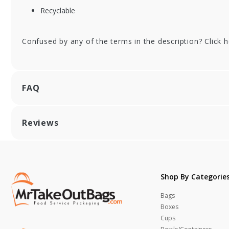
Recyclable
Confused by any of the terms in the description? Click 
FAQ
Reviews
Shop By Categorie
Bags
Boxes
Cups