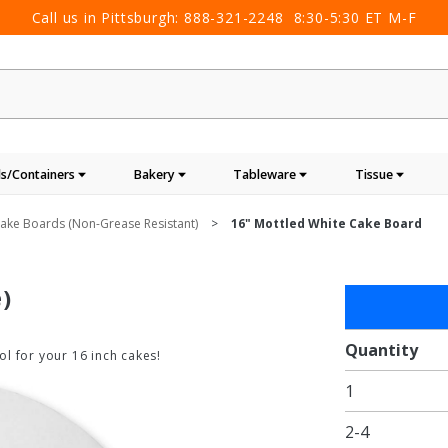
Call us in Pittsburgh:
888-321-2248
8:30-5:30 ET M-F
s/Containers
Bakery
Tableware
Tissue
ake Boards (non-Grease Resistant)
16" Mottled White Cake Board
)
Purchase
16"
Mottled
Quantity
l for your 16 inch cakes!
White
1
Cake
Board
2-4