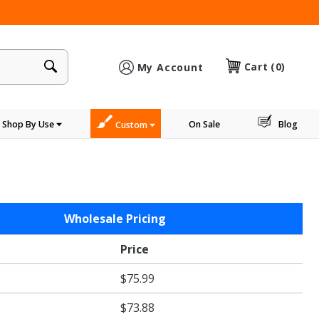
×
Cart
(0)
My Account
Shop By Use
On Sale
Blog
Custom
Wholesale Pricing
Price
$75.99
$73.88