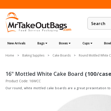
Product
Search
New Arrivals
Bags
Boxes
Cups
Bowl
Home
Baking Supplies
Cake Boards
Round Mottled White C
16" Mottled White Cake Board
(100/case
Product Code: 16WCC
Our round, white mottled cake boards are a great presentation too