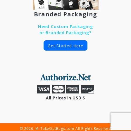
Branded Packaging
Need Custom Packaging
or Branded Packaging?
Get Started Here
All Prices in USD $
© 2026. MrTakeOutBags.com All Rights Reserved