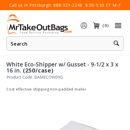
×
Call us in Pittsburgh:
888-321-2248
8:30-5:30 ET M-F
(0)
Product
Search
White Eco-Shipper w/ Gusset - 9-1/2 x 3 x
16 in.
(250/case)
Product Code: BAMECOW09G
Cost effective shipping non-padded mailer