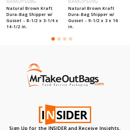
BAMDPS08G
BAMDPS09G
Natural Brown Kraft
Natural Brown Kraft
Dura-Bag Shipper w/
Dura-Bag Shipper w/
Gusset - 8-1/2 x 3-1/4 x
Gusset - 9-1/2 x 3 x 16
14-1/2 in.
in.
Sign Up for the INSIDER and Receive Insights,