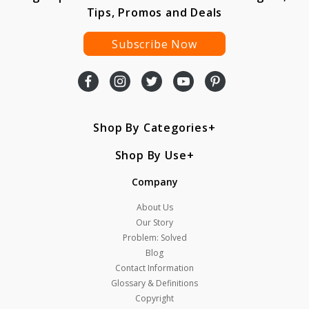
Tips, Promos and Deals
Subscribe Now
Shop By Categories
Shop By Use
Company
About Us
Our Story
Problem: Solved
Blog
Contact Information
Glossary & Definitions
Copyright