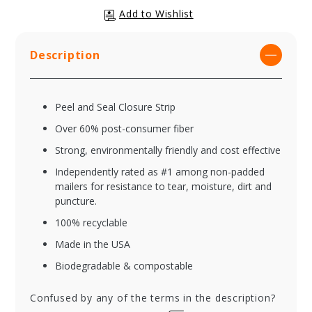
Description
Peel and Seal Closure Strip
Over 60% post-consumer fiber
Strong, environmentally friendly and cost effective
Independently rated as #1 among non-padded
mailers for resistance to tear, moisture, dirt and
puncture.
100% recyclable
Made in the USA
Biodegradable & compostable
Confused by any of the terms in the description?