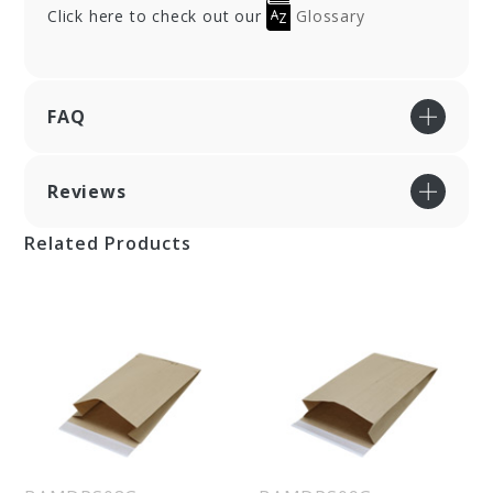
Click here to check out our
Glossary
FAQ
Reviews
Related Products