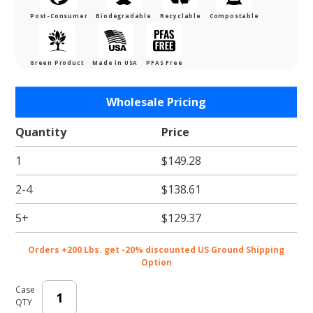
Post-Consumer
Biodegradable
Recyclable
Compostable
Green Product
Made in USA
PFAS Free
Purchase
Wholesale Pricing
White
Eco-
Quantity
Price
Shipper
1
$149.28
w/
Gusset -
2-4
$138.61
9-1/2 x 3
x 16 in.
5+
$129.37
Orders +200 Lbs. get -20% discounted US Ground Shipping
Option
Case
QTY