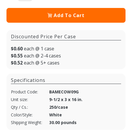
Add To Cart
Discounted Price Per Case
$0.60
each @ 1 case
$0.55
each @ 2-4 cases
$0.52
each @ 5+ cases
Specifications
Product Code:
BAMECOW09G
Unit size:
9-1/2 x 3 x 16 in.
Qty / Cs.:
250/case
Color/Style:
White
Shipping Weight:
30.00 pounds