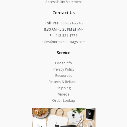
Accessibility Statement
Contact Us
Toll Free:
888-321-2248
8:30 AM - 5:30 PM ET M-F
Ph:
412-321-1776
sales@mrtakeoutbags.com
Service
Order Info
Privacy Policy
Resources
Returns & Refunds
Shipping
Videos
Order Lookup