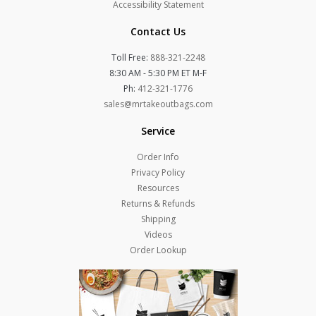
Accessibility Statement
Contact Us
Toll Free:
888-321-2248
8:30 AM - 5:30 PM ET M-F
Ph:
412-321-1776
sales@mrtakeoutbags.com
Service
Order Info
Privacy Policy
Resources
Returns & Refunds
Shipping
Videos
Order Lookup