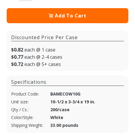
Add To Cart
Discounted Price Per Case
$0.82
each @ 1 case
$0.77
each @ 2-4 cases
$0.72
each @ 5+ cases
Specifications
Product Code:
BAMECOW10G
Unit size:
10-1/2 x 3-3/4 x 19 in.
Qty / Cs.:
200/case
Color/Style:
White
Shipping Weight:
33.00 pounds