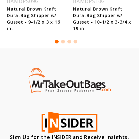
BAMDPS09G
BAMDPS10G
Natural Brown Kraft
Natural Brown Kraft
Dura-Bag Shipper w/
Dura-Bag Shipper w/
Gusset - 9-1/2 x 3 x 16
Gusset - 10-1/2 x 3-3/4 x
in.
19 in.
Sign Up for the INSIDER and Receive Insights,