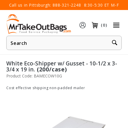
×
Call us in Pittsburgh:
888-321-2248
8:30-5:30 ET M-F
(0)
Product
Search
White Eco-Shipper w/ Gusset - 10-1/2 x 3-
3/4 x 19 in.
(200/case)
Product Code: BAMECOW10G
Cost effective shipping non-padded mailer