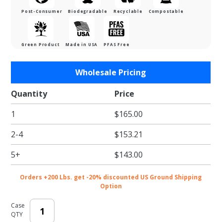
Post-Consumer
Biodegradable
Recyclable
Compostable
Green Product
Made in USA
PFAS Free
Purchase
Wholesale Pricing
White
Eco-
Quantity
Price
Shipper
1
$165.00
w/
Gusset -
2-4
$153.21
10-1/2 x
3-3/4 x
5+
$143.00
19 in.
Orders +200 Lbs. get -20% discounted US Ground Shipping
Option
Case
QTY