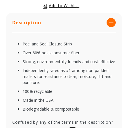
Description
Peel and Seal Closure Strip
Over 60% post-consumer fiber
Strong, environmentally friendly and cost effective
Independently rated as #1 among non-padded
mailers for resistance to tear, moisture, dirt and
puncture.
100% recyclable
Made in the USA
Biodegradable & compostable
Confused by any of the terms in the description?