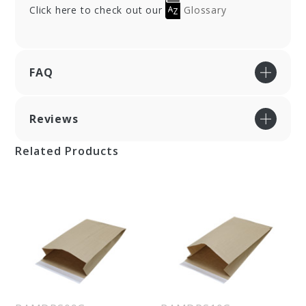
Click here to check out our
Glossary
FAQ
Reviews
Related Products