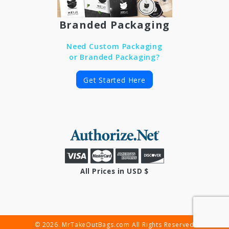
Branded Packaging
Need Custom Packaging
or Branded Packaging?
Get Started Here
All Prices in USD $
© 2026. MrTakeOutBags.com All Rights Reserved