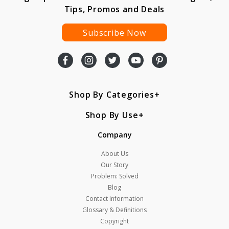
Tips, Promos and Deals
Subscribe Now
Shop By Categories
Shop By Use
Company
About Us
Our Story
Problem: Solved
Blog
Contact Information
Glossary & Definitions
Copyright