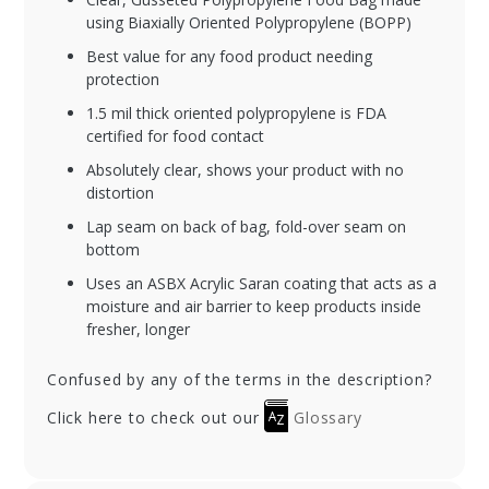
using Biaxially Oriented Polypropylene (BOPP)
Best value for any food product needing
protection
1.5 mil thick oriented polypropylene is FDA
certified for food contact
Absolutely clear, shows your product with no
distortion
Lap seam on back of bag, fold-over seam on
bottom
Uses an ASBX Acrylic Saran coating that acts as a
moisture and air barrier to keep products inside
fresher, longer
Confused by any of the terms in the description?
Click here to check out our
Glossary