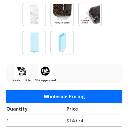
Made in USA
FDA Approved
Purchase
Wholesale Pricing
4.25 x
2.25 x 11
Quantity
Price
in. Clear
1
$140.74
Gusseted
Clear