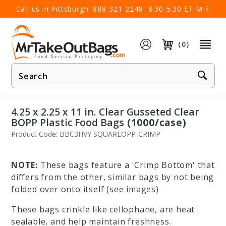
×
Call us in Pittsburgh:
888-321-2248
8:30-5:30 ET M-F
(0)
Product
Search
4.25 x 2.25 x 11 in. Clear Gusseted Clear
BOPP Plastic Food Bags
(1000/case)
Product Code: BBC3HVY SQUAREOPP-CRIMP
NOTE:
These bags feature a 'Crimp Bottom' that
differs from the other, similar bags by not being
folded over onto itself (see images)
These bags crinkle like cellophane, are heat
sealable, and help maintain freshness.