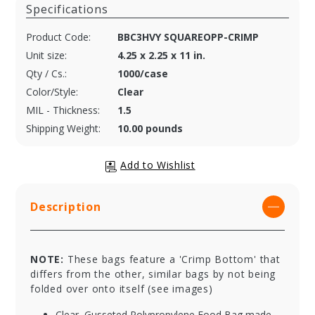
Specifications
Product Code:
BBC3HVY SQUAREOPP-CRIMP
Unit size:
4.25 x 2.25 x 11 in.
Qty / Cs.:
1000/case
Color/Style:
Clear
MIL - Thickness:
1.5
Shipping Weight:
10.00 pounds
Description
NOTE:
These bags feature a 'Crimp Bottom' that
differs from the other, similar bags by not being
folded over onto itself (see images)
Clear, Gusseted Polypropylene Food Bag made