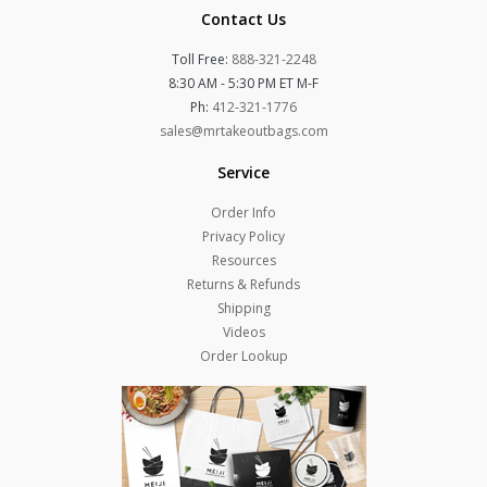
Contact Us
Toll Free:
888-321-2248
8:30 AM - 5:30 PM ET M-F
Ph:
412-321-1776
sales@mrtakeoutbags.com
Service
Order Info
Privacy Policy
Resources
Returns & Refunds
Shipping
Videos
Order Lookup