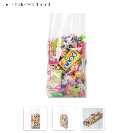
Thickness: 1.5 mil