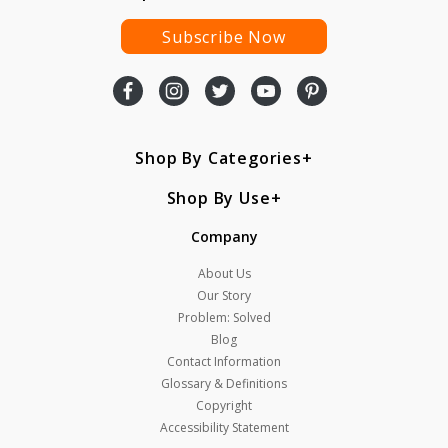
Subscribe Now
Shop By Categories
Shop By Use
Company
About Us
Our Story
Problem: Solved
Blog
Contact Information
Glossary & Definitions
Copyright
Accessibility Statement