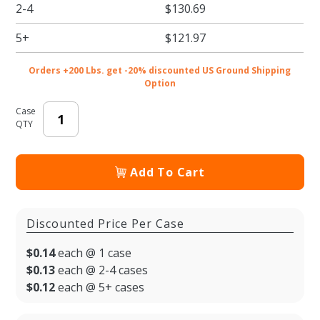
2-4
$130.69
BOPP
Plastic
5+
$121.97
Food
Bags
Orders +200 Lbs. get -20% discounted US Ground Shipping
Option
Case
QTY
Add To Cart
Discounted Price Per Case
$0.14
each @ 1 case
$0.13
each @ 2-4 cases
$0.12
each @ 5+ cases