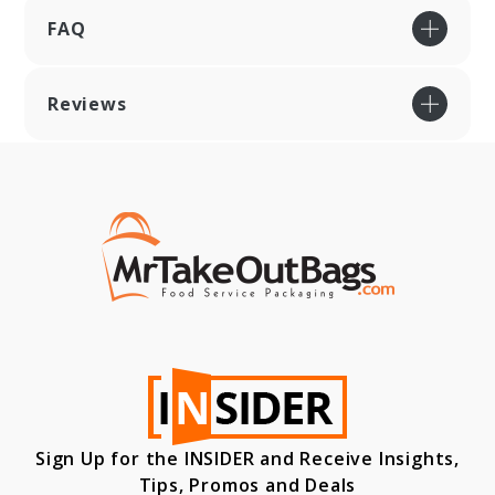
FAQ
Reviews
Sign Up for the INSIDER and Receive Insights,
Tips, Promos and Deals