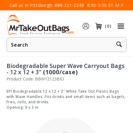
×
Call us in Pittsburgh:
888-321-2248
8:30-5:30 ET M-F
(0)
Product
Search
Biodegradable Super Wave Carryout Bags
- 12 x 12 + 3"
(1000/case)
Product Code: BBW12123BIO
EPI Biodegradable 12 x 12 + 3" White Take Out Plastic Bags
with Wave Handles. Fits drinks and small items such as bagels,
fries, rolls, and drinks.
Opening: 9 x 3 in.