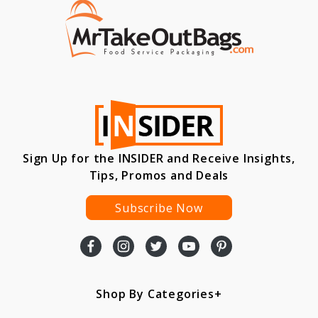
Sign Up for the INSIDER and Receive Insights,
Tips, Promos and Deals
Subscribe Now
Shop By Categories