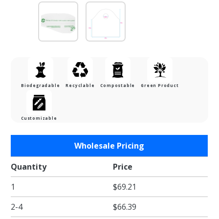
Biodegradable
Recyclable
Compostable
Green Product
Customizable
Purchase
Wholesale Pricing
Biodegradable
Super Wave
Quantity
Price
Carryout Bags
1
$69.21
- 12 x 12 + 3"
2-4
$66.39