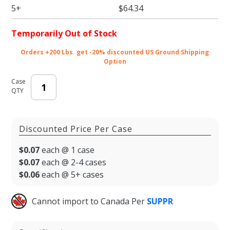
5+
$64.34
Temporarily Out of Stock
Orders +200 Lbs. get -20% discounted US Ground Shipping
Option
Case
QTY
Discounted Price Per Case
$0.07
each @ 1 case
$0.07
each @ 2-4 cases
$0.06
each @ 5+ cases
Cannot import to Canada Per
SUPPR