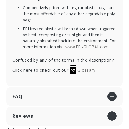
Competitively priced with regular plastic bags, and
the most affordable of any other degradable poly
bags.
EPI treated plastic will break down when triggered
by heat, composting or sunlight and then is
naturally absorbed back into the environment. For
more information visit
www.EPI-GLOBAL.com
Confused by any of the terms in the description?
Click here to check out our
Glossary
FAQ
Reviews