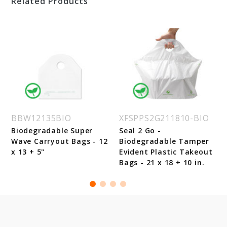
Related Products
BBW12135BIO
XFSPPS2G211810-BIO
Biodegradable Super
Seal 2 Go -
Wave Carryout Bags - 12
Biodegradable Tamper
x 13 + 5"
Evident Plastic Takeout
Bags - 21 x 18 + 10 in.