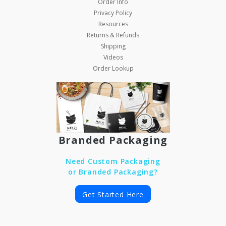
Order Info
Privacy Policy
Resources
Returns & Refunds
Shipping
Videos
Order Lookup
Branded Packaging
Need Custom Packaging
or Branded Packaging?
Get Started Here