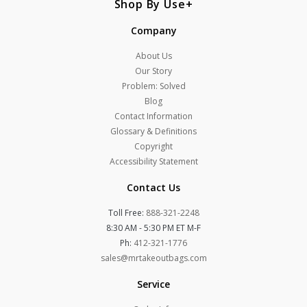
Shop By Use
Company
About Us
Our Story
Problem: Solved
Blog
Contact Information
Glossary & Definitions
Copyright
Accessibility Statement
Contact Us
Toll Free:
888-321-2248
8:30 AM - 5:30 PM ET M-F
Ph:
412-321-1776
sales@mrtakeoutbags.com
Service