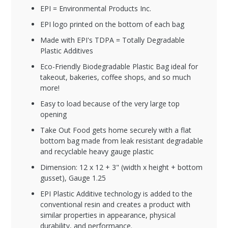
EPI = Environmental Products Inc.
EPI logo printed on the bottom of each bag
Made with EPI's TDPA = Totally Degradable
Plastic Additives
Eco-Friendly Biodegradable Plastic Bag ideal for
takeout, bakeries, coffee shops, and so much
more!
Easy to load because of the very large top
opening
Take Out Food gets home securely with a flat
bottom bag made from leak resistant degradable
and recyclable heavy gauge plastic
Dimension: 12 x 12 + 3" (width x height + bottom
gusset), Gauge 1.25
EPI Plastic Additive technology is added to the
conventional resin and creates a product with
similar properties in appearance, physical
durability, and performance.