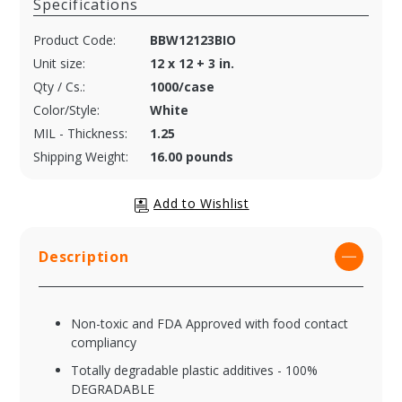
Specifications
Product Code:
BBW12123BIO
Unit size:
12 x 12 + 3 in.
Qty / Cs.:
1000/case
Color/Style:
White
MIL - Thickness:
1.25
Shipping Weight:
16.00 pounds
Description
Non-toxic and FDA Approved with food contact
compliancy
Totally degradable plastic additives - 100%
DEGRADABLE