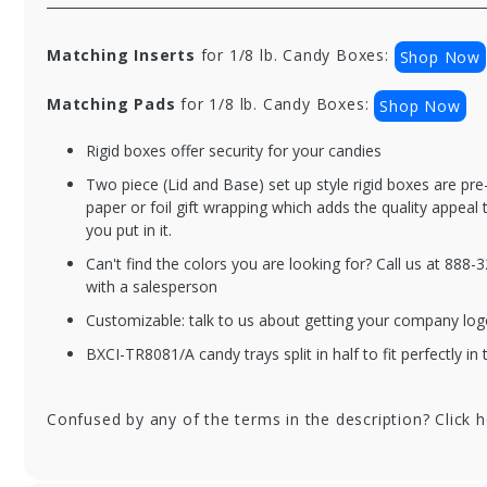
Matching Inserts
for 1/8 lb. Candy Boxes:
Shop Now
Matching Pads
for 1/8 lb. Candy Boxes:
Shop Now
Rigid boxes offer security for your candies
BXC2PC-804-BO
BX
Two piece (Lid and Base) set up style rigid boxes are pr
1/8 lb. Black Onyx
1/8
paper or foil gift wrapping which adds the quality appeal
Two Part Rigid
Ba
you put in it.
Candy Boxes - 3.5 x
Tw
Can't find the colors you are looking for? Call us at 888
3.25 x 1.125 in. -
Ca
with a salesperson
100/cs
3.2
10
Customizable: talk to us about getting your company log
BXCI-TR8081/A candy trays split in half to fit perfectly in 
Confused by any of the terms in the description? Click 