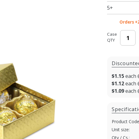
Boxes -
5+
3.5 x 3.25
x 1.125
Orders +
in. -
100/cs
Case
QTY
Discounte
$1.15
each 
$1.12
each 
$1.09
each 
Specificat
Product Code
Unit size:
Qty / Cs.: