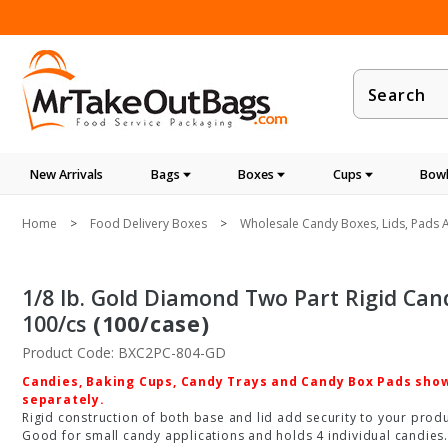
Product
Search
New Arrivals
Bags
Boxes
Cups
Bowl
Home
Food Delivery Boxes
Wholesale Candy Boxes, Lids, Pads A
1/8 lb. Gold Diamond Two Part Rigid Candy 
100/cs
(100/case)
Product Code: BXC2PC-804-GD
Candies, Baking Cups, Candy Trays and Candy Box Pads shown
separately.
Rigid construction of both base and lid add security to your produc
Good for small candy applications and holds 4 individual candies.