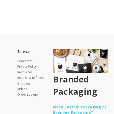
Service
Order Info
Privacy Policy
Resources
Branded
Returns & Refunds
Shipping
Packaging
Videos
Order Lookup
Need Custom Packaging or
Branded Packaging?