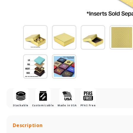
Stackable
Customizable
Made in USA
PFAS Free
Description