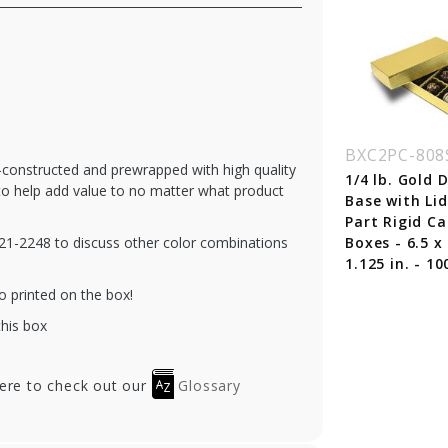
C2PC-804-PL-SS
BXC2PC-804-SP-SS
BXC2PC-808
e-constructed and prewrapped with high quality
 lb. Silver Silk
1/8 lb. Silver Silk
1/4 lb. Gold
 to help add value to no matter what product
se with Plum Lid
Base with Sapphire
Base with Li
o Part Rigid
Lid Two Part Rigid
Part Rigid C
-321-2248 to discuss other color combinations
ndy Boxes - 3.5 x
Candy Boxes - 3.5 x
Boxes - 6.5 x 
5 x 1.125 in. -
3.25 x 1.125 in. - 100
1.125 in. - 10
0/cs
o printed on the box!
this box
here to check out our
Glossary