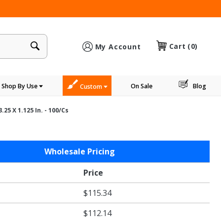
×
Cart
(0)
My Account
Shop By Use
On Sale
Blog
Custom
25 X 1.125 In. - 100/cs
Wholesale Pricing
Price
$115.34
$112.14