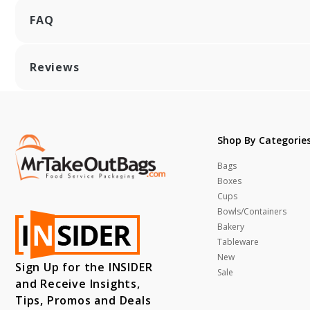
FAQ
Reviews
Shop By Categorie
Bags
Boxes
Cups
Bowls/Containers
Bakery
Tableware
New
Sign Up for the INSIDER
Sale
and Receive Insights,
Tips, Promos and Deals