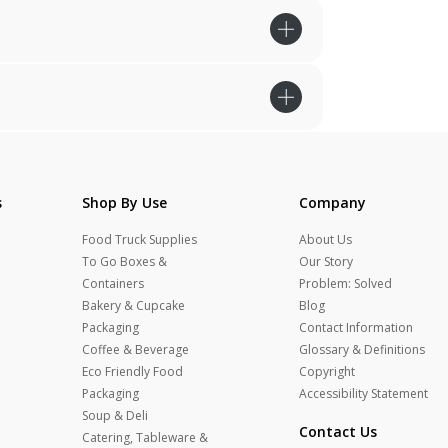
s
Shop By Use
Company
Food Truck Supplies
About Us
To Go Boxes &
Our Story
Containers
Problem: Solved
Bakery & Cupcake
Blog
Packaging
Contact Information
Coffee & Beverage
Glossary & Definitions
Eco Friendly Food
Copyright
Packaging
Accessibility Statement
Soup & Deli
Contact Us
Catering, Tableware &