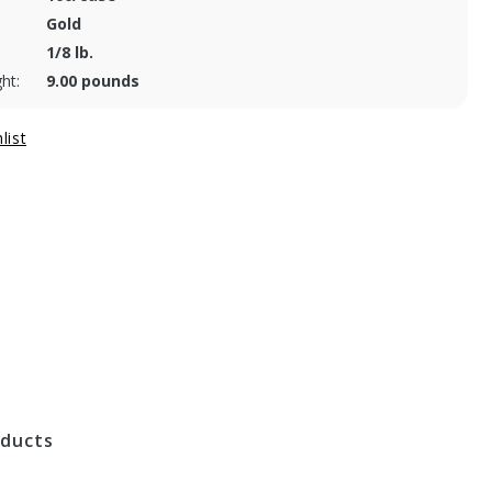
Gold
1/8 lb.
ht:
9.00 pounds
oducts