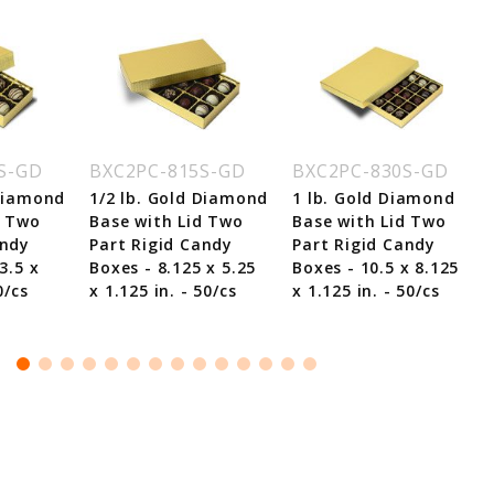
S-GD
BXC2PC-815S-GD
BXC2PC-830S-GD
 Diamond
1/2 lb. Gold Diamond
1 lb. Gold Diamond
d Two
Base with Lid Two
Base with Lid Two
andy
Part Rigid Candy
Part Rigid Candy
3.5 x
Boxes - 8.125 x 5.25
Boxes - 10.5 x 8.125
0/cs
x 1.125 in. - 50/cs
x 1.125 in. - 50/cs