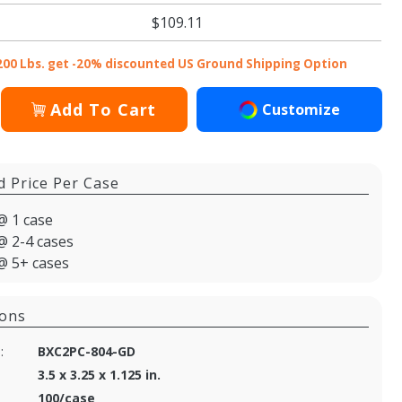
$109.11
200 Lbs. get -20% discounted US Ground Shipping Option
Add To Cart
Customize
d Price Per Case
@ 1 case
@ 2-4 cases
@ 5+ cases
ions
:
BXC2PC-804-GD
3.5 x 3.25 x 1.125 in.
100/case