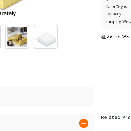
Color/Style:
Capacity:
Shipping Weig
Related Pr