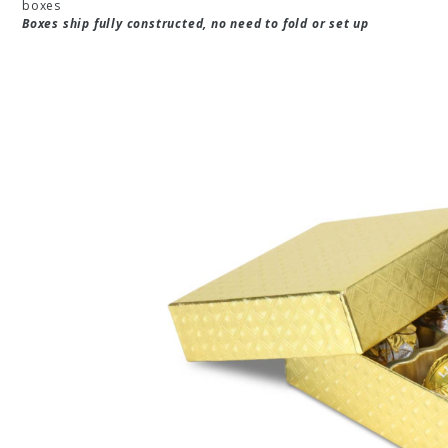
boxes
Boxes ship fully constructed, no need to fold or set up