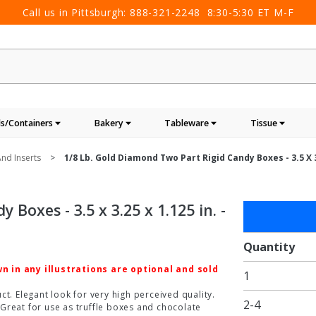
Call us in Pittsburgh:
888-321-2248
8:30-5:30 ET M-F
s/Containers
Bakery
Tableware
Tissue
nd Inserts
1/8 Lb. Gold Diamond Two Part Rigid Candy Boxes - 3.5 X 3.
Boxes - 3.5 x 3.25 x 1.125 in. -
Purchase
1/8 lb.
Gold
Quantity
Diamond
 in any illustrations are optional and sold
1
Two Part
Rigid
t. Elegant look for very high perceived quality.
2-4
Great for use as truffle boxes and chocolate
Candy