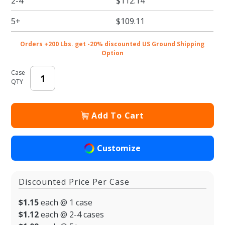
2-4
$112.14
Two Part
Rigid
5+
$109.11
Candy
Boxes -
Orders +200 Lbs. get -20% discounted US Ground Shipping
3.5 x 3.25
Option
x 1.125
Case
in. -
QTY
100/cs
Add To Cart
Customize
Discounted Price Per Case
$1.15
each @ 1 case
$1.12
each @ 2-4 cases