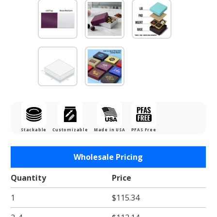
Stackable
Customizable
Made in USA
PFAS Free
Purchase
Wholesale Pricing
1/8 lb.
Silver
Quantity
Price
Silk Base
1
$115.34
with
Plum Lid