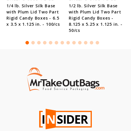
1/4 lb. Silver Silk Base
1/2 lb. Silver Silk Base
with Plum Lid Two Part
with Plum Lid Two Part
Rigid Candy Boxes - 6.5
Rigid Candy Boxes -
x 3.5 x 1.125 in. - 100/cs
8.125 x 5.25 x 1.125 in. -
50/cs