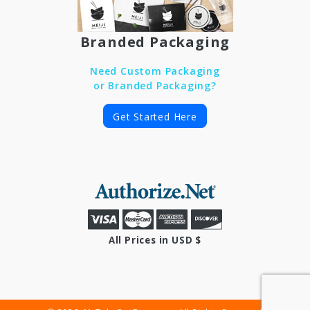
Branded Packaging
Need Custom Packaging
or Branded Packaging?
Get Started Here
All Prices in USD $