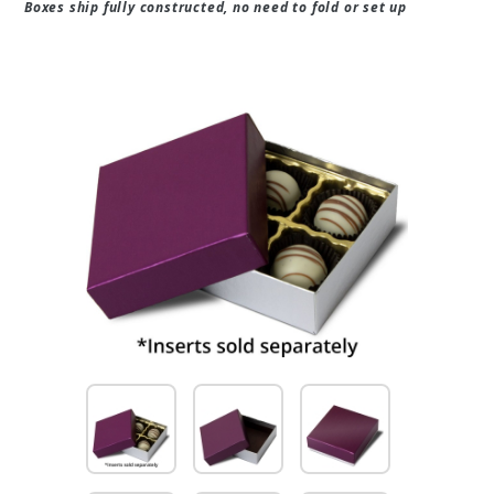
Boxes ship fully constructed, no need to fold or set up