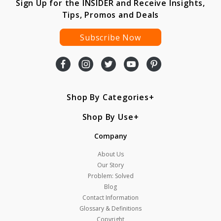
Sign Up for the INSIDER and Receive Insights,
Tips, Promos and Deals
Subscribe Now
Shop By Categories
Shop By Use
Company
About Us
Our Story
Problem: Solved
Blog
Contact Information
Glossary & Definitions
Copyright