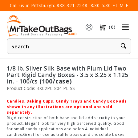
×
Call us in Pittsburgh:
888-321-2248
8:30-5:30 ET M-F
(0)
Product
Search
1/8 lb. Silver Silk Base with Plum Lid Two
Part Rigid Candy Boxes - 3.5 x 3.25 x 1.125
in. - 100/cs
(100/case)
Product Code: BXC2PC-804-PL-SS
Candies, Baking Cups, Candy Trays and Candy Box Pads
shown in any illustrations are optional and sold
separately.
Rigid construction of both base and lid add security to your
product. Elegant look for very high perceived quality. Good
for small candy applications and holds 4 individual
candies.Great for use as truffle boxes and chocolate boxes