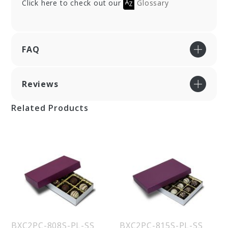
Click here to check out our
Glossary
FAQ
Reviews
Related Products
BXC2PC-808S-PL-SS
BXC2PC-815S-PL-SS