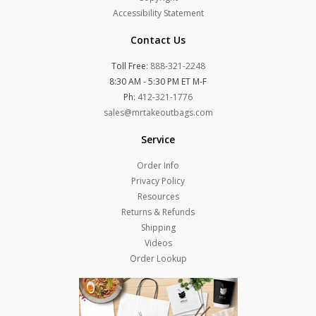
Accessibility Statement
Contact Us
Toll Free:
888-321-2248
8:30 AM - 5:30 PM ET M-F
Ph:
412-321-1776
sales@mrtakeoutbags.com
Service
Order Info
Privacy Policy
Resources
Returns & Refunds
Shipping
Videos
Order Lookup