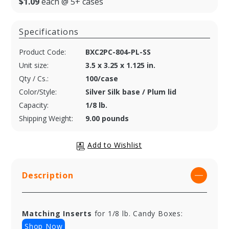
$1.09
each @ 5+ cases
Specifications
Product Code:
BXC2PC-804-PL-SS
Unit size:
3.5 x 3.25 x 1.125 in.
Qty / Cs.:
100/case
Color/Style:
Silver Silk base / Plum lid
Capacity:
1/8 lb.
Shipping Weight:
9.00 pounds
Description
Matching Inserts
for 1/8 lb. Candy Boxes:
Shop Now