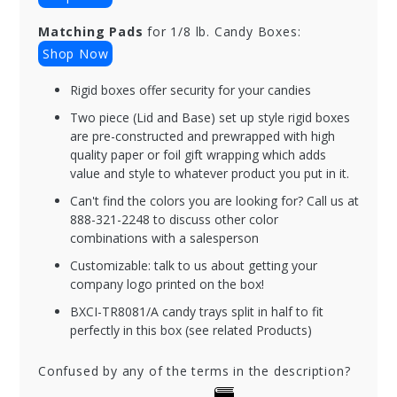
Matching Pads
for 1/8 lb. Candy Boxes:
Shop Now
Rigid boxes offer security for your candies
Two piece (Lid and Base) set up style rigid boxes
are pre-constructed and prewrapped with high
quality paper or foil gift wrapping which adds
value and style to whatever product you put in it.
Can't find the colors you are looking for? Call us at
888-321-2248 to discuss other color
combinations with a salesperson
Customizable: talk to us about getting your
company logo printed on the box!
BXCI-TR8081/A candy trays split in half to fit
perfectly in this box (see related Products)
Confused by any of the terms in the description?