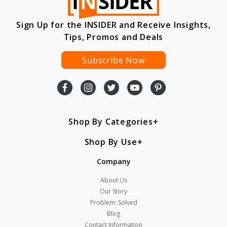
Sign Up for the INSIDER and Receive Insights,
Tips, Promos and Deals
Subscribe Now
Shop By Categories
Shop By Use
Company
About Us
Our Story
Problem: Solved
Blog
Contact Information