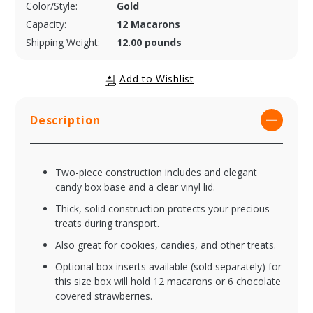
Color/Style:
Gold
Capacity:
12 Macarons
Shipping Weight:
12.00 pounds
Description
Two-piece construction includes and elegant
candy box base and a clear vinyl lid.
Thick, solid construction protects your precious
treats during transport.
Also great for cookies, candies, and other treats.
Optional box inserts available (sold separately) for
this size box will hold 12 macarons or 6 chocolate
covered strawberries.