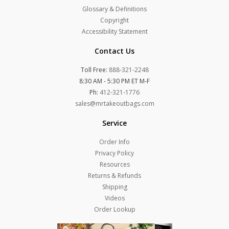
Glossary & Definitions
Copyright
Accessibility Statement
Contact Us
Toll Free:
888-321-2248
8:30 AM - 5:30 PM ET M-F
Ph:
412-321-1776
sales@mrtakeoutbags.com
Service
Order Info
Privacy Policy
Resources
Returns & Refunds
Shipping
Videos
Order Lookup