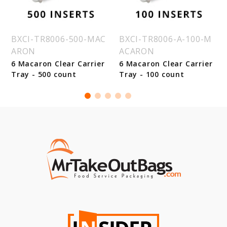
BXCI-TR8006-500-MAC
BXCI-TR8006-A-100-M
ARON
ACARON
6 Macaron Clear Carrier
6 Macaron Clear Carrier
Tray - 500 count
Tray - 100 count