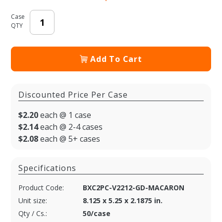
Case
QTY
Add To Cart
Discounted Price Per Case
$2.20
each @ 1 case
$2.14
each @ 2-4 cases
$2.08
each @ 5+ cases
Specifications
Product Code:
BXC2PC-V2212-GD-MACARON
Unit size:
8.125 x 5.25 x 2.1875 in.
Qty / Cs.:
50/case