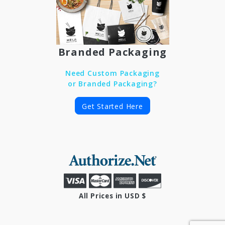
Branded Packaging
Need Custom Packaging
or Branded Packaging?
Get Started Here
All Prices in USD $