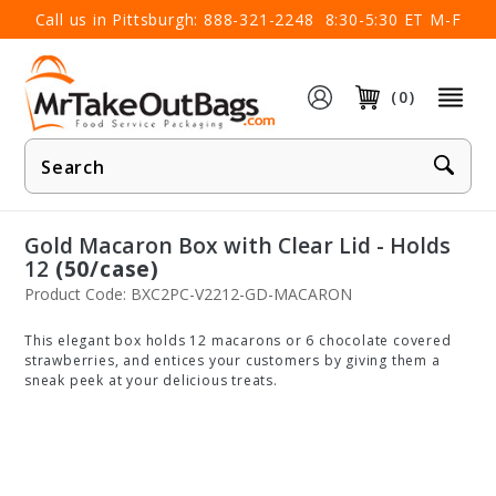
×
Call us in Pittsburgh:
888-321-2248
8:30-5:30 ET M-F
(0)
Product
Search
Gold Macaron Box with Clear Lid - Holds
12
(50/case)
Product Code: BXC2PC-V2212-GD-MACARON
This elegant box holds 12 macarons or 6 chocolate covered
strawberries, and entices your customers by giving them a
sneak peek at your delicious treats.