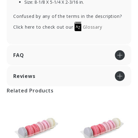
Size: 8-1/8 X 5-1/4 X 2-3/16 in.
Confused by any of the terms in the description?
Click here to check out our
Glossary
FAQ
Reviews
Related Products