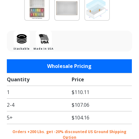
Stackable
Made in USA
Purchase
Wholesale Pricing
Gold
Macaron
Quantity
Price
Box with
1
$110.11
Clear Lid
- Holds
2-4
$107.06
12
5+
$104.16
Orders +200 Lbs. get -20% discounted US Ground Shipping
Option