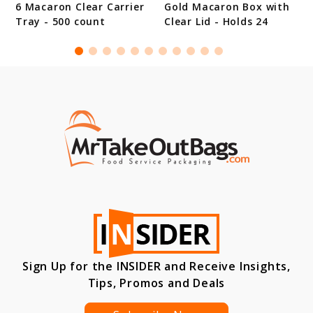
6 Macaron Clear Carrier
Gold Macaron Box with
Tray - 500 count
Clear Lid - Holds 24
Sign Up for the INSIDER and Receive Insights,
Tips, Promos and Deals