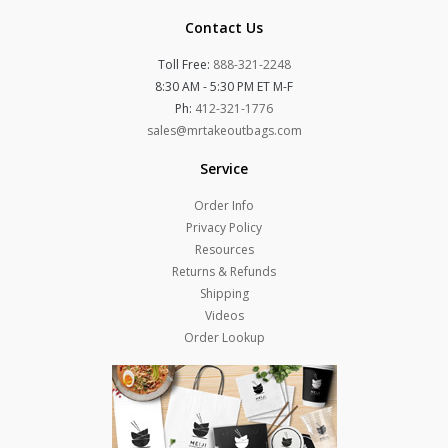
Contact Us
Toll Free:
888-321-2248
8:30 AM - 5:30 PM ET M-F
Ph:
412-321-1776
sales@mrtakeoutbags.com
Service
Order Info
Privacy Policy
Resources
Returns & Refunds
Shipping
Videos
Order Lookup