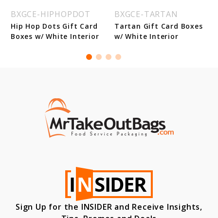
BXGCE-HIPHOPDOT
BXGCE-TARTAN
Hip Hop Dots Gift Card
Tartan Gift Card Boxes
Boxes w/ White Interior
w/ White Interior
Sign Up for the INSIDER and Receive Insights,