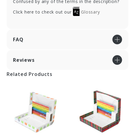
Confused by any of the terms in the description?
Click here to check out our
Glossary
FAQ
Reviews
Related Products