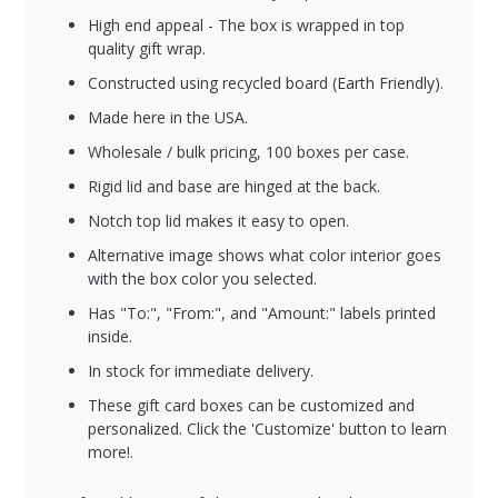
High end appeal - The box is wrapped in top
quality gift wrap.
Constructed using recycled board (Earth Friendly).
Made here in the USA.
Wholesale / bulk pricing, 100 boxes per case.
Rigid lid and base are hinged at the back.
Notch top lid makes it easy to open.
Alternative image shows what color interior goes
with the box color you selected.
Has "To:", "From:", and "Amount:" labels printed
inside.
In stock for immediate delivery.
These gift card boxes can be customized and
personalized. Click the 'Customize' button to learn
more!.