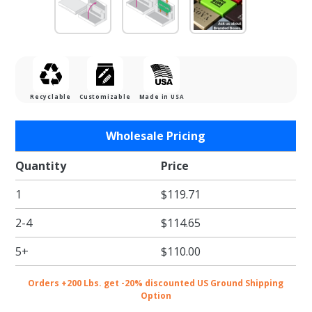
Recyclable
Customizable
Made in USA
Purchase
Wholesale Pricing
Leopard
Gift Card
Quantity
Price
Boxes w/
1
$119.71
White
Interior
2-4
$114.65
5+
$110.00
Orders +200 Lbs. get -20% discounted US Ground Shipping
Option