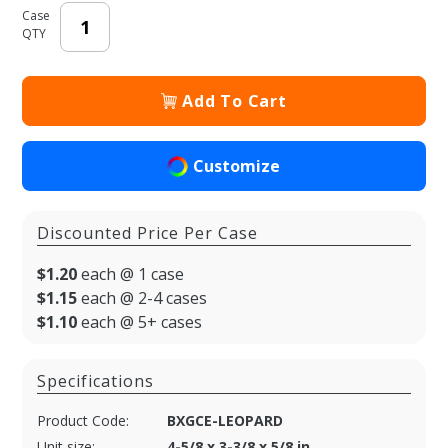
Case
QTY
Add To Cart
Customize
Discounted Price Per Case
$1.20
each @ 1 case
$1.15
each @ 2-4 cases
$1.10
each @ 5+ cases
Specifications
Product Code:
BXGCE-LEOPARD
Unit size:
4-5/8 x 3-3/8 x 5/8 in.