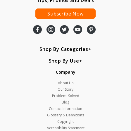
Tips, Promos and Deals
Subscribe Now
Shop By Categories
Shop By Use
Company
About Us
Our Story
Problem: Solved
Blog
Contact Information
Glossary & Definitions
Copyright
Accessibility Statement