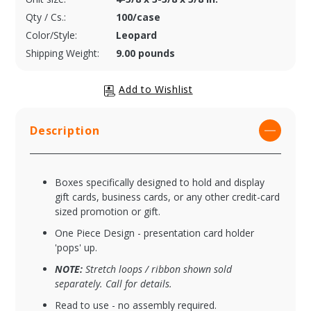
Qty / Cs.:
100/case
Color/Style:
Leopard
Shipping Weight:
9.00 pounds
Description
Boxes specifically designed to hold and display
gift cards, business cards, or any other credit-card
sized promotion or gift.
One Piece Design - presentation card holder
'pops' up.
NOTE:
Stretch loops / ribbon shown sold
separately. Call for details.
Read to use - no assembly required.