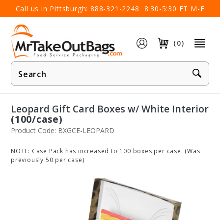
×
Call us in Pittsburgh:
888-321-2248
8:30-5:30 ET M-F
(0)
Product
Search
Leopard Gift Card Boxes w/ White Interior
(100/case)
Product Code: BXGCE-LEOPARD
NOTE: Case Pack has increased to 100 boxes per case. (Was
previously 50 per case)