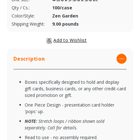
Qty / Cs.:
100/case
Color/Style:
Zen Garden
Shipping Weight:
9.00 pounds
Description
Boxes specifically designed to hold and display
gift cards, business cards, or any other credit-card
sized promotion or gift.
One Piece Design - presentation card holder
'pops' up.
NOTE:
Stretch loops / ribbon shown sold
separately. Call for details.
Read to use - no assembly required.