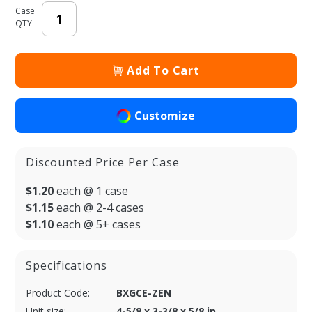
Case
QTY
Add To Cart
Customize
Discounted Price Per Case
$1.20
each @ 1 case
$1.15
each @ 2-4 cases
$1.10
each @ 5+ cases
Specifications
Product Code:
BXGCE-ZEN
Unit size:
4-5/8 x 3-3/8 x 5/8 in.