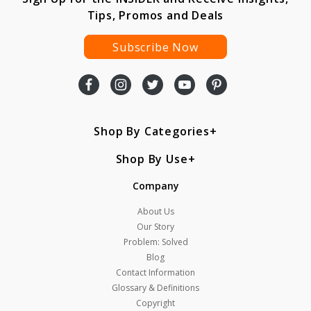
Tips, Promos and Deals
Subscribe Now
Shop By Categories
Shop By Use
Company
About Us
Our Story
Problem: Solved
Blog
Contact Information
Glossary & Definitions
Copyright