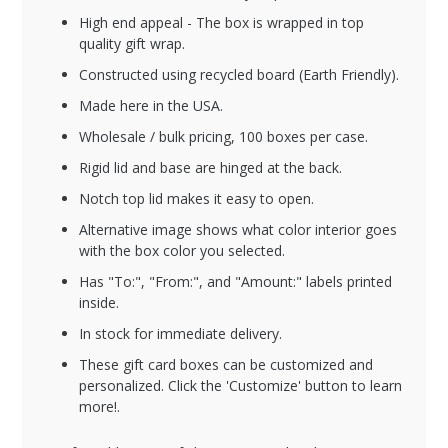
High end appeal - The box is wrapped in top
quality gift wrap.
Constructed using recycled board (Earth Friendly).
Made here in the USA.
Wholesale / bulk pricing, 100 boxes per case.
Rigid lid and base are hinged at the back.
Notch top lid makes it easy to open.
Alternative image shows what color interior goes
with the box color you selected.
Has "To:", "From:", and "Amount:" labels printed
inside.
In stock for immediate delivery.
These gift card boxes can be customized and
personalized. Click the 'Customize' button to learn
more!.