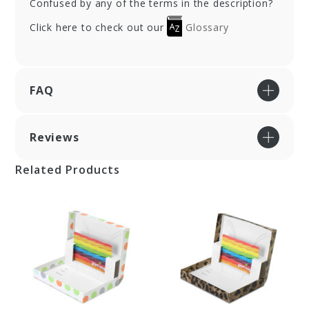
Confused by any of the terms in the description?
Click here to check out our
Glossary
FAQ
Reviews
Related Products