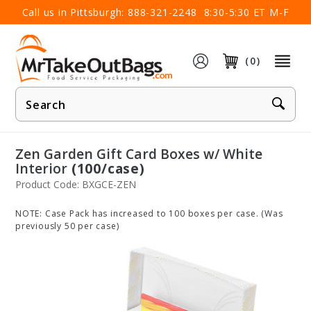
×
Call us in Pittsburgh:
888-321-2248
8:30-5:30 ET M-F
(0)
Product
Search
Zen Garden Gift Card Boxes w/ White
Interior
(100/case)
Product Code: BXGCE-ZEN
NOTE: Case Pack has increased to 100 boxes per case. (Was
previously 50 per case)