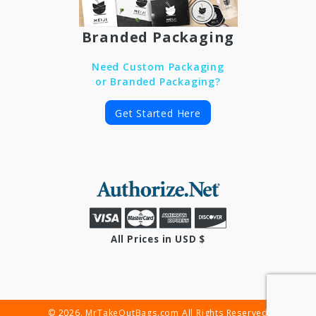
Branded Packaging
Need Custom Packaging
or Branded Packaging?
Get Started Here
All Prices in USD $
© 2026. MrTakeOutBags.com All Rights Reserved