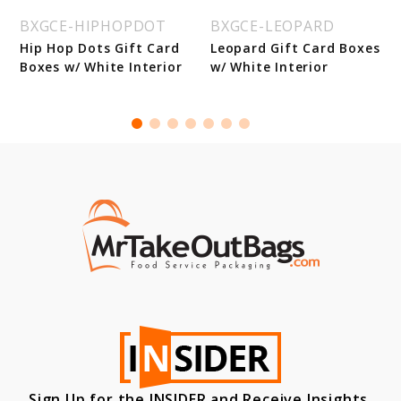
BXGCE-HIPHOPDOT
BXGCE-LEOPARD
Hip Hop Dots Gift Card
Leopard Gift Card Boxes
Boxes w/ White Interior
w/ White Interior
Sign Up for the INSIDER and Receive Insights,