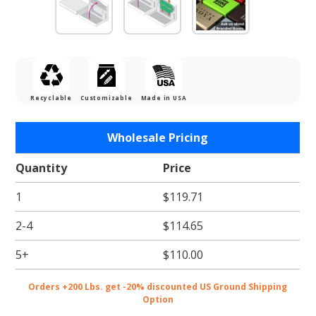
Recyclable
Customizable
Made in USA
Purchase
Wholesale Pricing
Zen
Garden
Quantity
Price
Gift Card
1
$119.71
Boxes w/
White
2-4
$114.65
Interior
5+
$110.00
Orders +200 Lbs. get -20% discounted US Ground Shipping
Option