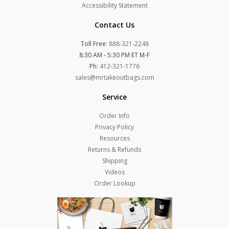
Accessibility Statement
Contact Us
Toll Free:
888-321-2248
8:30 AM - 5:30 PM ET M-F
Ph:
412-321-1776
sales@mrtakeoutbags.com
Service
Order Info
Privacy Policy
Resources
Returns & Refunds
Shipping
Videos
Order Lookup