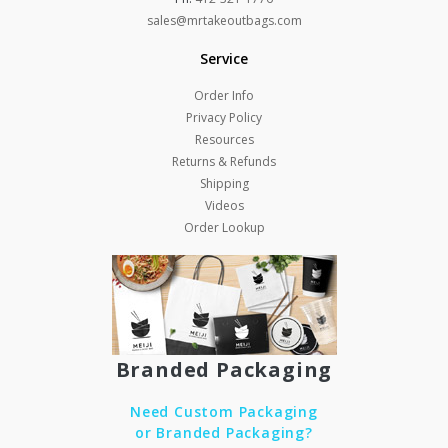
sales@mrtakeoutbags.com
Service
Order Info
Privacy Policy
Resources
Returns & Refunds
Shipping
Videos
Order Lookup
Branded Packaging
Need Custom Packaging
or Branded Packaging?