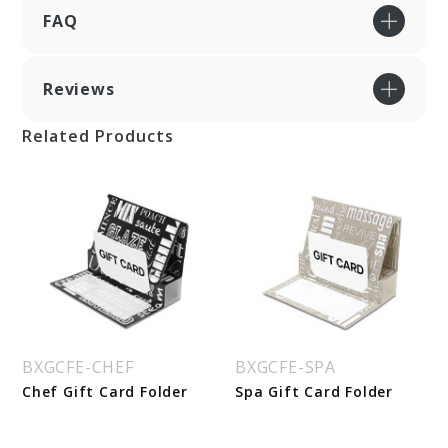
FAQ
Reviews
Related Products
BXGCFE-CHEF
BXGCFE-SPA
Chef Gift Card Folder
Spa Gift Card Folder