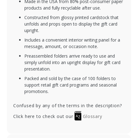
Made in the USA from 80% post-consumer paper
products and fully recyclable after use.
Constructed from glossy printed cardstock that
unfolds and props open to display the gift card
upright.
Includes a convenient interior writing panel for a
message, amount, or occasion note.
Preassembled folders arrive ready to use and
simply unfold into an upright display for gift card
presentation.
Packed and sold by the case of 100 folders to
support retail gift card programs and seasonal
promotions.
Confused by any of the terms in the description?
Click here to check out our
Glossary