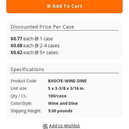
Add To Cart
Discounted Price Per Case
$0.77
each @ 1 case
$0.68
each @ 2-4 cases
$0.62
each @ 5+ cases
Specifications
Product Code:
BXGCFE-WINE-DINE
Unit size:
5 x 3-3/8 x 3/16 in.
Qty / Cs.:
100/case
Color/Style:
Wine and Dine
Shipping Weight:
9.00 pounds