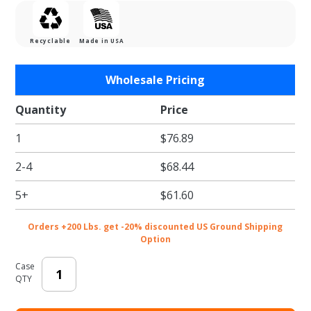
Recyclable
Made in USA
Purchase
Wholesale Pricing
Wine and
Dine Gift
Quantity
Price
Card
1
$76.89
Folder
2-4
$68.44
5+
$61.60
Orders +200 Lbs. get -20% discounted US Ground Shipping
Option
Case
QTY