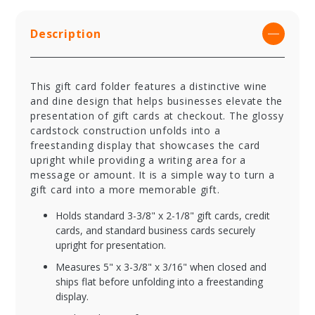
Description
This gift card folder features a distinctive wine
and dine design that helps businesses elevate the
presentation of gift cards at checkout. The glossy
cardstock construction unfolds into a
freestanding display that showcases the card
upright while providing a writing area for a
message or amount. It is a simple way to turn a
gift card into a more memorable gift.
Holds standard 3-3/8" x 2-1/8" gift cards, credit
cards, and standard business cards securely
upright for presentation.
Measures 5" x 3-3/8" x 3/16" when closed and
ships flat before unfolding into a freestanding
display.