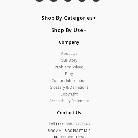
Shop By Categories
Shop By Use
Company
About Us
Our Story
Problem: Solved
Blog
Contact Information
Glossary & Definitions
Copyright
Accessibility Statement
Contact Us
Toll Free:
888-321-2248
8:30 AM - 5:30 PM ET M-F
Ph:
412-321-1776