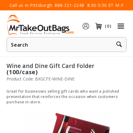
×
Call us in Pittsburgh:
888-321-2248
8:30-5:30 ET M-F
(0)
Product
Search
Wine and Dine Gift Card Folder
(100/case)
Product Code: BXGCFE-WINE-DINE
Great for businesses selling gift cards who want a polished
presentation that reinforces the occasion when customers
purchase in-store.