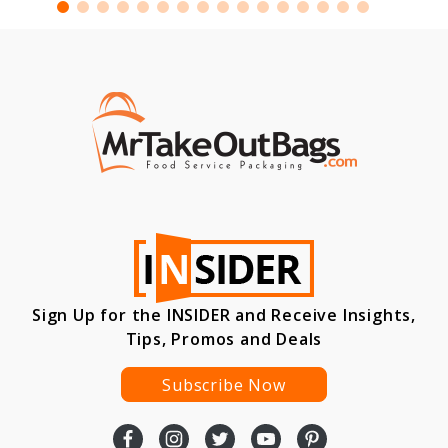
Sign Up for the INSIDER and Receive Insights,
Tips, Promos and Deals
Subscribe Now