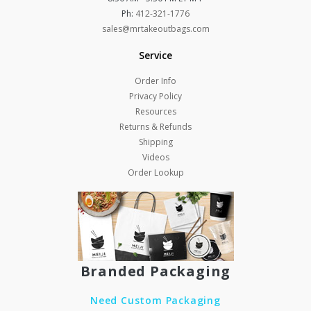
Ph:
412-321-1776
sales@mrtakeoutbags.com
Service
Order Info
Privacy Policy
Resources
Returns & Refunds
Shipping
Videos
Order Lookup
Branded Packaging
Need Custom Packaging