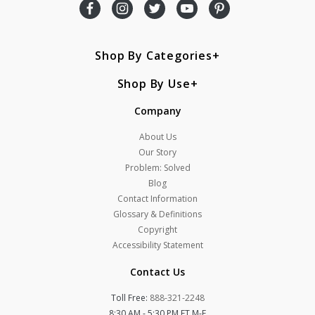
Shop By Categories
Shop By Use
Company
About Us
Our Story
Problem: Solved
Blog
Contact Information
Glossary & Definitions
Copyright
Accessibility Statement
Contact Us
Toll Free:
888-321-2248
8:30 AM - 5:30 PM ET M-F