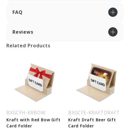
FAQ
Reviews
Related Products
BXGCFH-KRBOW
BXGCFE-KRAFTDRAFT
Kraft with Red Bow Gift
Kraft Draft Beer Gift
Card Folder
Card Folder