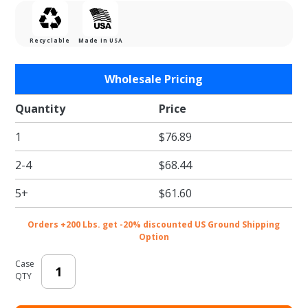
Recyclable
Made in USA
Purchase
Wholesale Pricing
Bright
Christmas
Quantity
Price
Shapes
1
$76.89
Gift Card
Folder
2-4
$68.44
5+
$61.60
Orders +200 Lbs. get -20% discounted US Ground Shipping
Option
Case
QTY