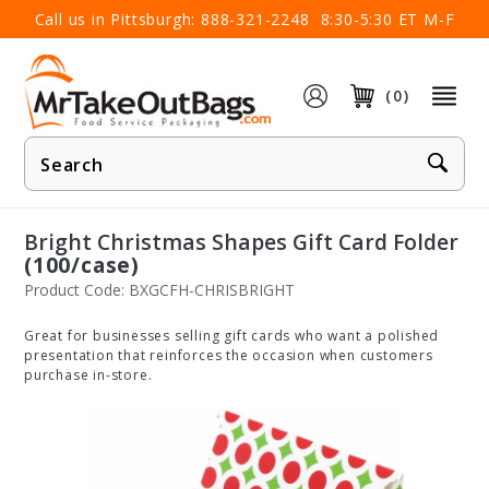
×
Call us in Pittsburgh:
888-321-2248
8:30-5:30 ET M-F
(0)
Product
Search
Bright Christmas Shapes Gift Card Folder
(100/case)
Product Code: BXGCFH-CHRISBRIGHT
Great for businesses selling gift cards who want a polished
presentation that reinforces the occasion when customers
purchase in-store.