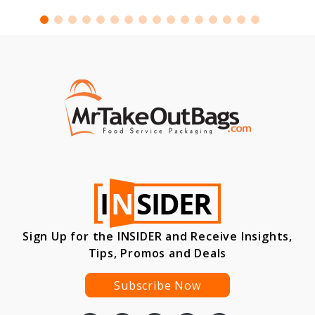
Sign Up for the INSIDER and Receive Insights,
Tips, Promos and Deals
Subscribe Now