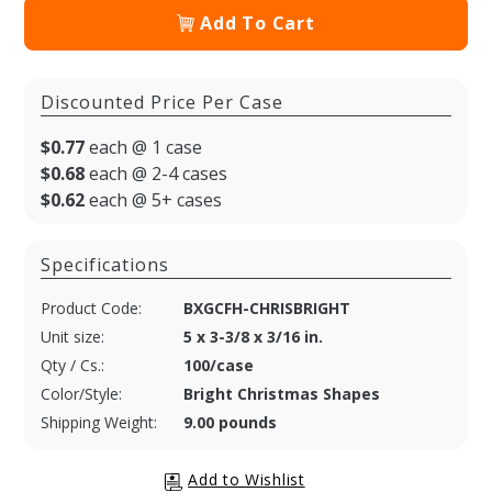
Add To Cart
Discounted Price Per Case
$0.77
each @ 1 case
$0.68
each @ 2-4 cases
$0.62
each @ 5+ cases
Specifications
Product Code:
BXGCFH-CHRISBRIGHT
Unit size:
5 x 3-3/8 x 3/16 in.
Qty / Cs.:
100/case
Color/Style:
Bright Christmas Shapes
Shipping Weight:
9.00 pounds