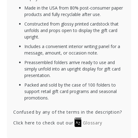
Made in the USA from 80% post-consumer paper
products and fully recyclable after use.
Constructed from glossy printed cardstock that
unfolds and props open to display the gift card
upright.
Includes a convenient interior writing panel for a
message, amount, or occasion note.
Preassembled folders arrive ready to use and
simply unfold into an upright display for gift card
presentation.
Packed and sold by the case of 100 folders to
support retail gift card programs and seasonal
promotions.
Confused by any of the terms in the description?
Click here to check out our
Glossary