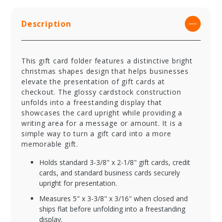
Description
This gift card folder features a distinctive bright
christmas shapes design that helps businesses
elevate the presentation of gift cards at
checkout. The glossy cardstock construction
unfolds into a freestanding display that
showcases the card upright while providing a
writing area for a message or amount. It is a
simple way to turn a gift card into a more
memorable gift.
Holds standard 3-3/8" x 2-1/8" gift cards, credit
cards, and standard business cards securely
upright for presentation.
Measures 5" x 3-3/8" x 3/16" when closed and
ships flat before unfolding into a freestanding
display.