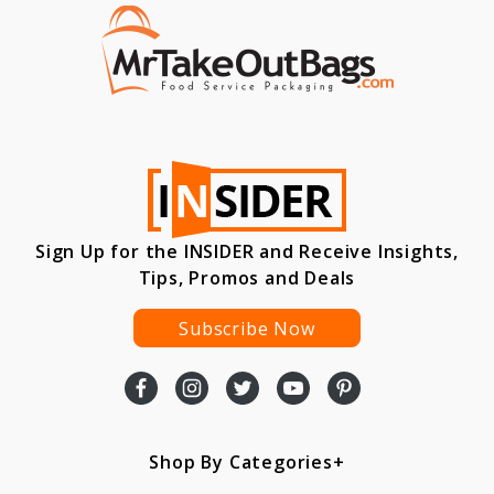
Sign Up for the INSIDER and Receive Insights,
Tips, Promos and Deals
Subscribe Now
Shop By Categories