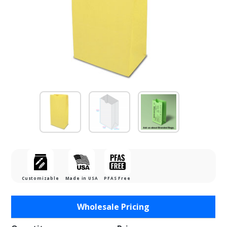
Customizable
Made in USA
PFAS Free
Purchase
Wholesale Pricing
2lb.
Sunbrite