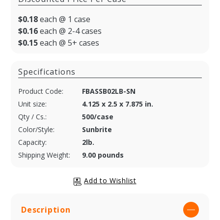
$0.18
each @ 1 case
$0.16
each @ 2-4 cases
$0.15
each @ 5+ cases
Specifications
Product Code:
FBASSB02LB-SN
Unit size:
4.125 x 2.5 x 7.875 in.
Qty / Cs.:
500/case
Color/Style:
Sunbrite
Capacity:
2lb.
Shipping Weight:
9.00 pounds
Description