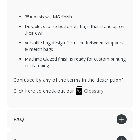
35# basis wt, MG finish
Durable, square-bottomed bags that stand up on
their own
Versatile bag design fills niche between shoppers
& merch bags
Machine Glazed finish is ready for custom printing
or stamping
Confused by any of the terms in the description?
Click here to check out our
Glossary
FAQ