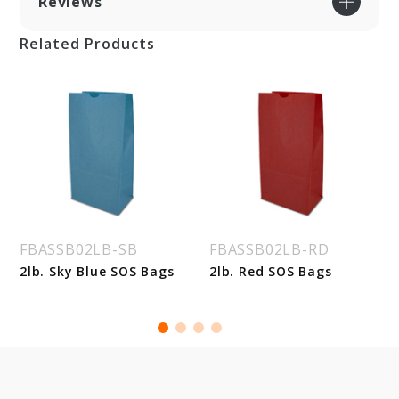
Reviews
Related Products
FBASSB02LB-SB
FBASSB02LB-RD
2lb. Sky Blue SOS Bags
2lb. Red SOS Bags