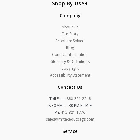
Shop By Use
Company
About Us
Our Story
Problem: Solved
Blog
Contact Information
Glossary & Definitions
Copyright
Accessibility Statement
Contact Us
Toll Free:
888-321-2248
8:30 AM - 5:30 PM ET M-F
Ph:
412-321-1776
sales@mrtakeoutbags.com
Service