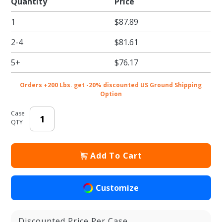
Quantity
Price
SOS
1
$87.89
Bags
2-4
$81.61
5+
$76.17
Orders +200 Lbs. get -20% discounted US Ground Shipping
Option
Case
QTY
Add To Cart
Customize
Discounted Price Per Case