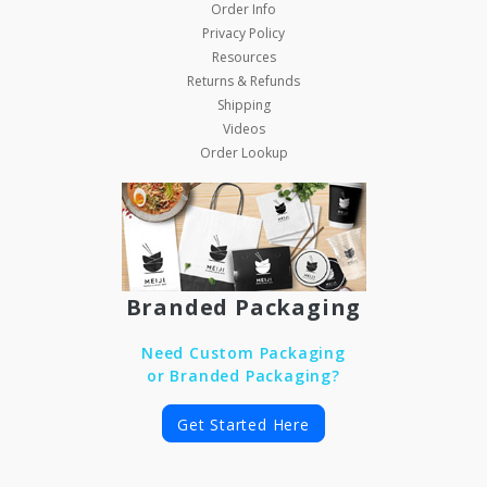
Order Info
Privacy Policy
Resources
Returns & Refunds
Shipping
Videos
Order Lookup
Branded Packaging
Need Custom Packaging
or Branded Packaging?
Get Started Here