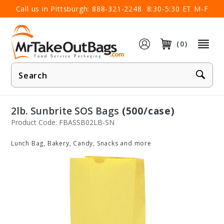
×
Call us in Pittsburgh:
888-321-2248
8:30-5:30 ET M-F
(0)
Product
Search
2lb. Sunbrite SOS Bags
(500/case)
Product Code: FBASSB02LB-SN
Lunch Bag, Bakery, Candy, Snacks and more