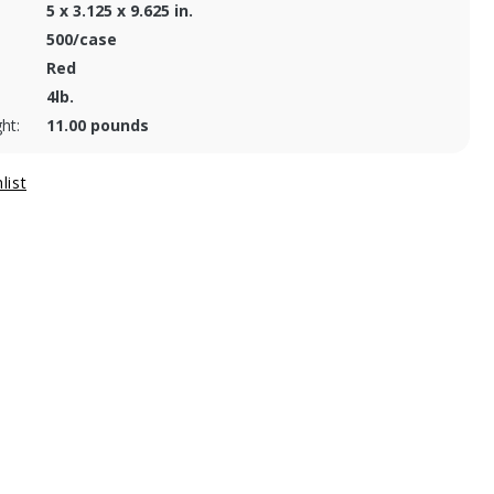
5 x 3.125 x 9.625 in.
500/case
Red
4lb.
ht:
11.00 pounds