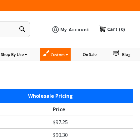
×
Cart
(0)
My Account
Shop By Use
On Sale
Blog
Custom
Wholesale Pricing
Price
$97.25
$90.30