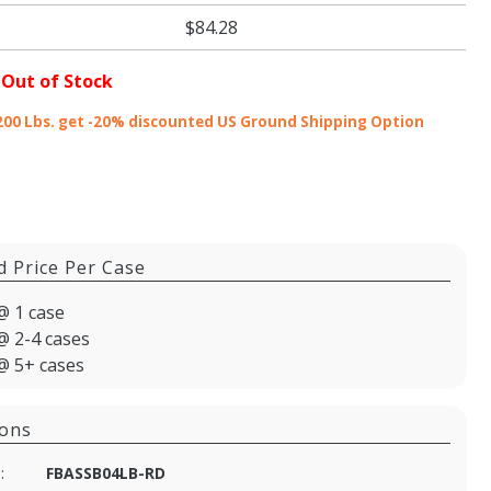
$84.28
 Out of Stock
200 Lbs. get -20% discounted US Ground Shipping Option
d Price Per Case
@ 1 case
@ 2-4 cases
@ 5+ cases
ions
:
FBASSB04LB-RD