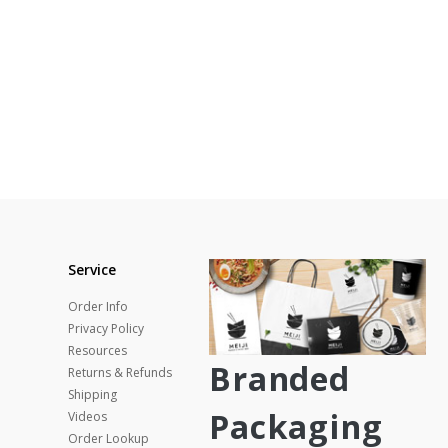
Service
Order Info
Privacy Policy
Resources
Branded
Returns & Refunds
Shipping
Packaging
Videos
Order Lookup