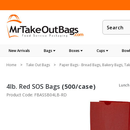
Product
Search
New Arrivals
Bags
Boxes
Cups
Bowl
Home
Take Out Bags
Paper Bags - Bread Bags, Bakery Bags, Ta
4lb. Red SOS Bags
(500/case)
Lunch
Product Code: FBASSB04LB-RD