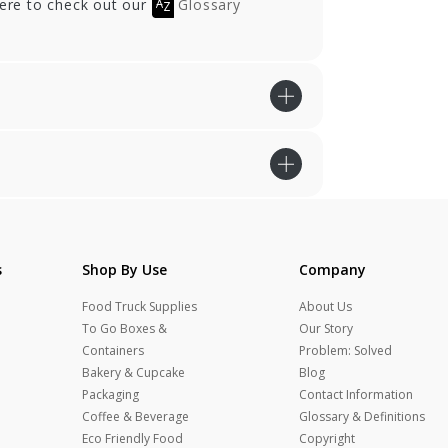
here to check out our
Glossary
s
Shop By Use
Company
Food Truck Supplies
About Us
To Go Boxes &
Our Story
Containers
Problem: Solved
Bakery & Cupcake
Blog
Packaging
Contact Information
Coffee & Beverage
Glossary & Definitions
Eco Friendly Food
Copyright