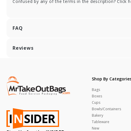
Confused by any of the terms in the description? Click 
FAQ
Reviews
Shop By Categorie
Bags
Boxes
Cups
Bowls/Containers
Bakery
Tableware
New