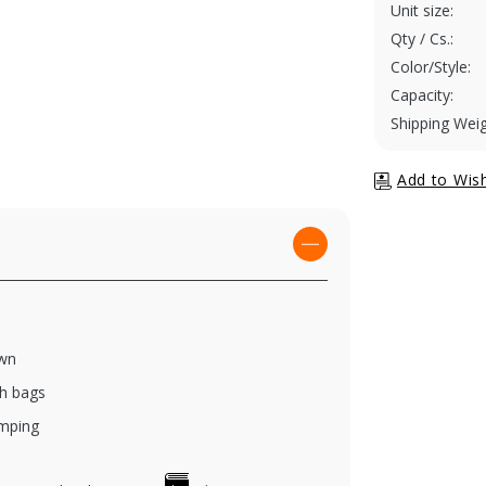
Unit size:
Qty / Cs.:
Color/Style:
Capacity:
Shipping Weig
own
ch bags
amping