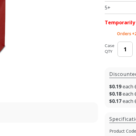
5+
Temporarily
Orders +
Case
QTY
Discounte
$0.19
each 
$0.18
each 
$0.17
each 
Specificat
Product Code