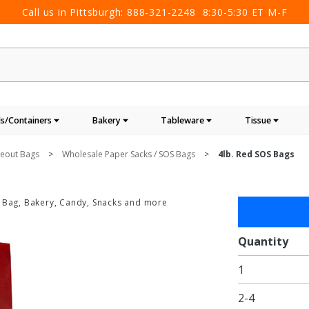
Call us in Pittsburgh:
888-321-2248
8:30-5:30 ET M-F
s/Containers
Bakery
Tableware
Tissue
keout Bags
Wholesale Paper Sacks / SOS Bags
4lb. Red SOS Bags
 Bag, Bakery, Candy, Snacks and more
Purchase
4lb. Red
SOS
Quantity
Bags
1
2-4