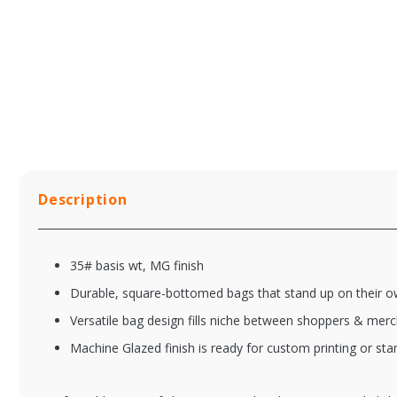
Description
35# basis wt, MG finish
Durable, square-bottomed bags that stand up on their 
Versatile bag design fills niche between shoppers & mer
Machine Glazed finish is ready for custom printing or st