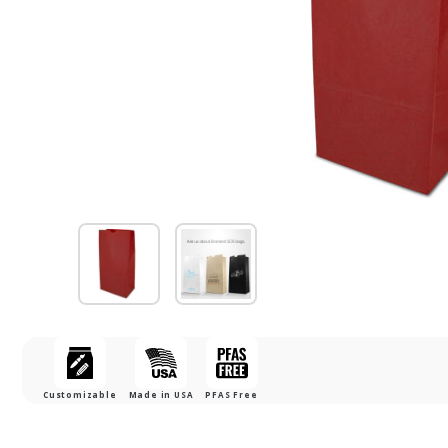
Customizable
Made in USA
PFAS Free