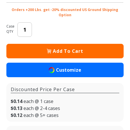
Orders +200 Lbs. get -20% discounted US Ground Shipping
Option
Case
QTY
Add To Cart
Customize
Discounted Price Per Case
$0.14
each @ 1 case
$0.13
each @ 2-4 cases
$0.12
each @ 5+ cases