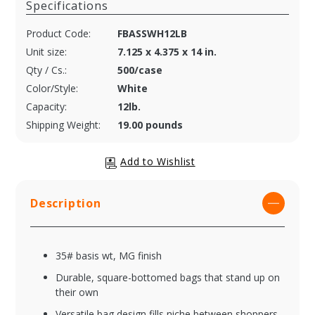
Specifications
Product Code:
FBASSWH12LB
Unit size:
7.125 x 4.375 x 14 in.
Qty / Cs.:
500/case
Color/Style:
White
Capacity:
12lb.
Shipping Weight:
19.00 pounds
Description
35# basis wt, MG finish
Durable, square-bottomed bags that stand up on
their own
Versatile bag design fills niche between shoppers