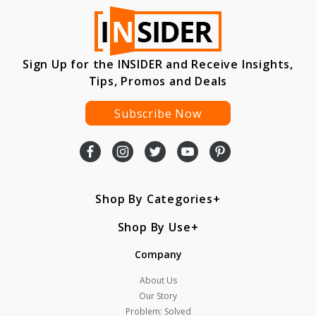
Sign Up for the INSIDER and Receive Insights,
Tips, Promos and Deals
Subscribe Now
Shop By Categories
Shop By Use
Company
About Us
Our Story
Problem: Solved