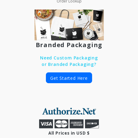
Order Lookup
Branded Packaging
Need Custom Packaging
or Branded Packaging?
Get Started Here
All Prices in USD $