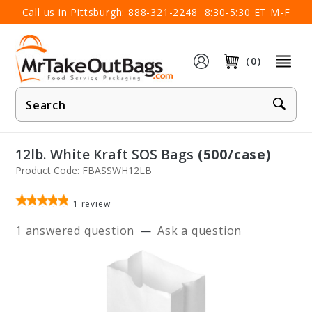
×
Call us in Pittsburgh:
888-321-2248
8:30-5:30 ET M-F
(0)
Product
Search
12lb. White Kraft SOS Bags
(500/case)
Product Code: FBASSWH12LB
1
review
1 answered question
—
Ask a question