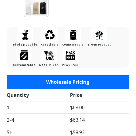
Biodegradable
Recyclable
Compostable
Green Product
Customizable
Made in USA
PFAS Free
Purchase
Wholesale Pricing
12lb.
White
Quantity
Price
Kraft
1
$68.00
SOS
Bags
2-4
$63.14
5+
$58.93