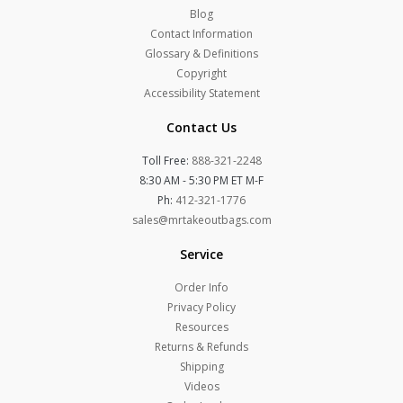
Blog
Contact Information
Glossary & Definitions
Copyright
Accessibility Statement
Contact Us
Toll Free:
888-321-2248
8:30 AM - 5:30 PM ET M-F
Ph:
412-321-1776
sales@mrtakeoutbags.com
Service
Order Info
Privacy Policy
Resources
Returns & Refunds
Shipping
Videos