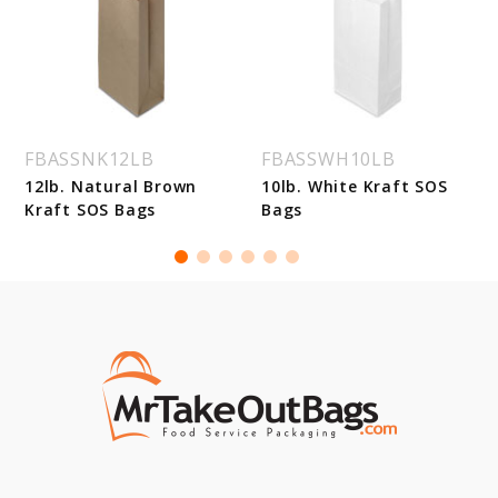
FBASSNK12LB
FBASSWH10LB
12lb. Natural Brown
10lb. White Kraft SOS
Kraft SOS Bags
Bags