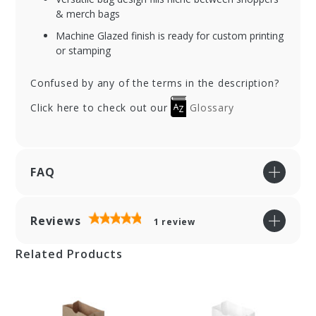
& merch bags
Machine Glazed finish is ready for custom printing
or stamping
Confused by any of the terms in the description?
Click here to check out our
Glossary
FAQ
Reviews
1
review
Related Products