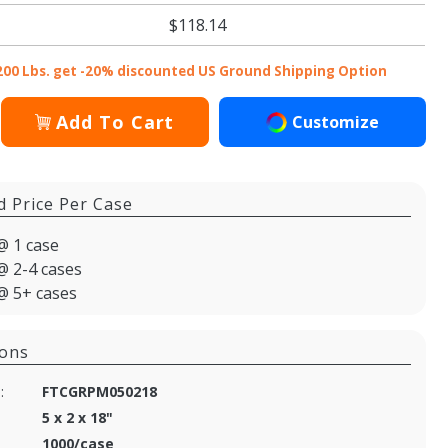
$118.14
200 Lbs. get -20% discounted US Ground Shipping Option
Add To Cart
Customize
d Price Per Case
@ 1 case
@ 2-4 cases
@ 5+ cases
ions
:
FTCGRPM050218
5 x 2 x 18"
1000/case