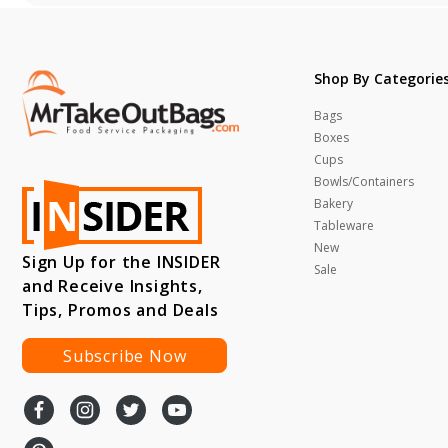
Shop By Categorie
Bags
Boxes
Cups
Bowls/Containers
Bakery
Tableware
New
Sign Up for the INSIDER
Sale
and Receive Insights,
Tips, Promos and Deals
Subscribe Now