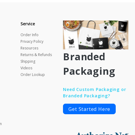
Service
Order Info
Privacy Policy
Resources
Branded
Returns & Refunds
Shipping
Packaging
Videos
Order Lookup
Need Custom Packaging or
Branded Packaging?
Get Started Here
m