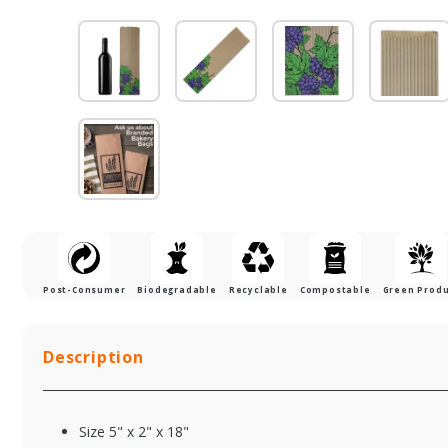
Post-Consumer
Biodegradable
Recyclable
Compostable
Green Prod
Description
Size 5" x 2" x 18"