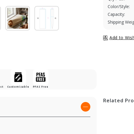
Color/Style:
Capacity:
Shipping Weig
uct
Customizable
PFAS Free
Related Pr