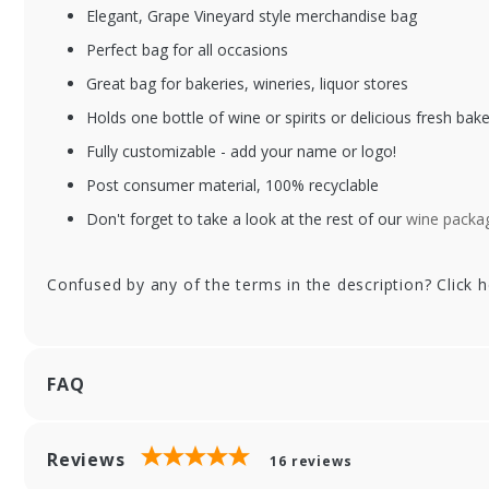
Elegant, Grape Vineyard style merchandise bag
Perfect bag for all occasions
Great bag for bakeries, wineries, liquor stores
Holds one bottle of wine or spirits or delicious fresh bak
Fully customizable - add your name or logo!
Post consumer material, 100% recyclable
Don't forget to take a look at the rest of our
wine packag
Confused by any of the terms in the description? Click 
FAQ
Reviews
16
reviews