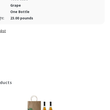
Grape
One Bottle
ht:
23.00 pounds
oducts