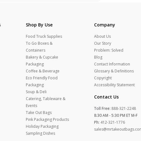
s
Shop By Use
Company
Food Truck Supplies
About Us
To Go Boxes &
Our Story
Containers
Problem: Solved
Bakery & Cupcake
Blog
Packaging
Contact Information
Coffee & Beverage
Glossary & Definitions
Eco Friendly Food
Copyright
Packaging
Accessibility Statement
Soup & Deli
Contact Us
Catering, Tableware &
Events
Toll Free:
888-321-2248
Take Out Bags
8:30 AM - 5:30 PM ET M-F
Pink Packaging Products
Ph:
412-321-1776
Holiday Packaging
sales@mrtakeoutbags.co
Sampling Dishes