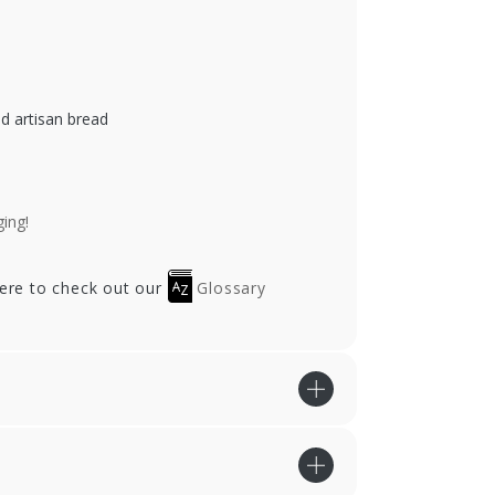
ed artisan bread
ing!
here to check out our
Glossary