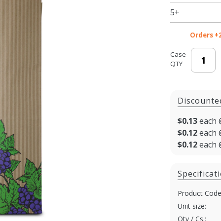
5+
Orders +
Case
QTY
Discounte
$0.13
each 
$0.12
each 
$0.12
each 
Specificat
Product Code
Unit size:
Qty / Cs.: