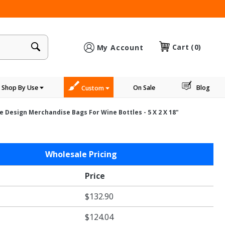
×
Cart
(0)
My Account
Shop By Use
On Sale
Blog
Custom
e Design Merchandise Bags For Wine Bottles - 5 X 2 X 18"
Wholesale Pricing
Price
e
$132.90
s
$124.04