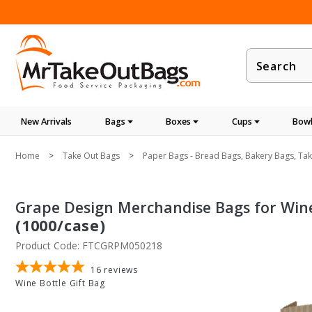
Product
Search
New Arrivals
Bags
Boxes
Cups
Bowl
Home
Take Out Bags
Paper Bags - Bread Bags, Bakery Bags, Ta
Grape Design Merchandise Bags for Wine B
(1000/case)
Product Code: FTCGRPM050218
16
reviews
Wine Bottle Gift Bag