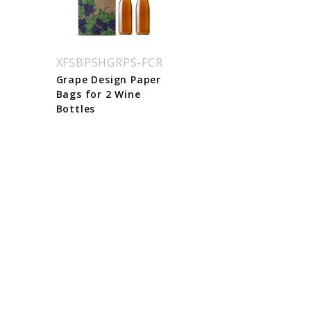
XFSBPSHGRPS-FCR
Grape Design Paper
Bags for 2 Wine
Bottles