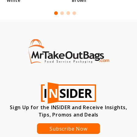
White
Brown
Sign Up for the INSIDER and Receive Insights,
Tips, Promos and Deals
Subscribe Now