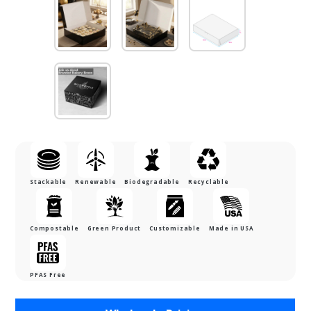
Stackable
Renewable
Biodegradable
Recyclable
Compostable
Green Product
Customizable
Made in USA
PFAS Free
Purchase