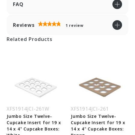
FAQ
Reviews
1
review
Related Products
XFS1914JCI-261W
XFS1914JCI-261
Jumbo Size Twelve-
Jumbo Size Twelve-
Cupcake Insert for 19 x
Cupcake Insert for 19 x
14 x 4" Cupcake Boxes:
14 x 4" Cupcake Boxes: