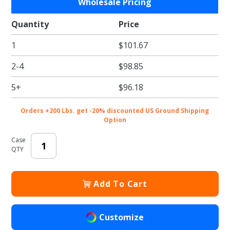
Wholesale Pricing
19 x 14 x
4" Black
Quantity
Price
Bakery /
1
$101.67
Cupcake
Bakery
2-4
$98.85
Boxes
5+
$96.18
Orders +200 Lbs. get -20% discounted US Ground Shipping
Option
Case
QTY
Add To Cart
Customize