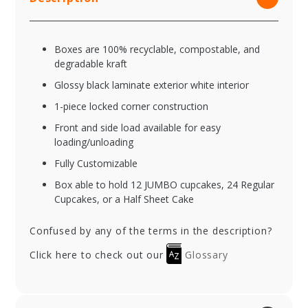
Boxes are 100% recyclable, compostable, and
degradable kraft
Glossy black laminate exterior white interior
1-piece locked corner construction
Front and side load available for easy
loading/unloading
Fully Customizable
Box able to hold 12 JUMBO cupcakes, 24 Regular
Cupcakes, or a Half Sheet Cake
Confused by any of the terms in the description?
Click here to check out our
Glossary