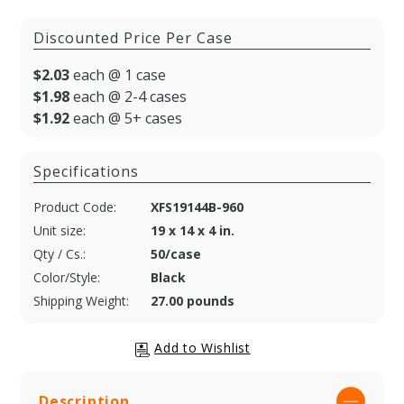
Discounted Price Per Case
$2.03
each @ 1 case
$1.98
each @ 2-4 cases
$1.92
each @ 5+ cases
Specifications
Product Code:
XFS19144B-960
Unit size:
19 x 14 x 4 in.
Qty / Cs.:
50/case
Color/Style:
Black
Shipping Weight:
27.00 pounds
Description