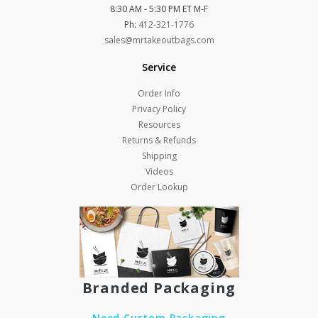
8:30 AM - 5:30 PM ET M-F
Ph:
412-321-1776
sales@mrtakeoutbags.com
Service
Order Info
Privacy Policy
Resources
Returns & Refunds
Shipping
Videos
Order Lookup
Branded Packaging
Need Custom Packaging