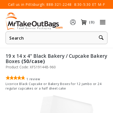
×
Call us in Pittsburgh:
888-321-2248
8:30-5:30 ET M-F
(0)
Product
Search
19 x 14 x 4" Black Bakery / Cupcake Bakery
Boxes
(50/case)
Product Code: XFS19144B-960
1
review
Licorice Black Cupcake or Bakery Boxes for 12 jumbo or 24
regular cupcakes or a half sheet cake