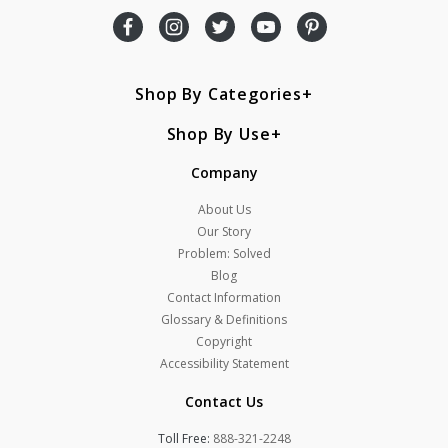
Shop By Categories
Shop By Use
Company
About Us
Our Story
Problem: Solved
Blog
Contact Information
Glossary & Definitions
Copyright
Accessibility Statement
Contact Us
Toll Free:
888-321-2248