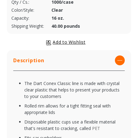
Qty / Cs.:
1000/case
Color/Style:
Clear
Capacity:
16 oz.
Shipping Weight:
40.00 pounds
Description
The Dart Conex Classic line is made with crystal
clear plastic that helps to present your products
to your customers
Rolled rim allows for a tight fitting seal with
appropriate lids
Disposable plastic cups use a flexible material
that's resistant to cracking, called
PET
Fits car cupholders