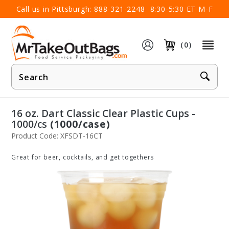
×
Call us in Pittsburgh:
888-321-2248
8:30-5:30 ET M-F
(0)
Product
Search
16 oz. Dart Classic Clear Plastic Cups -
1000/cs
(1000/case)
Product Code: XFSDT-16CT
Great for beer, cocktails, and get togethers