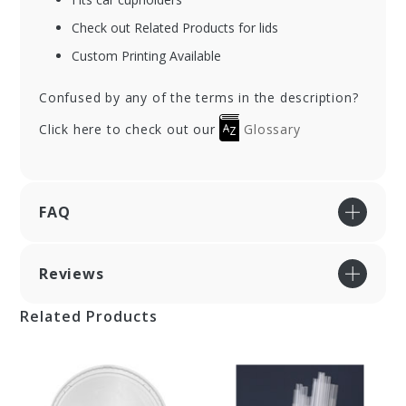
Check out Related Products for lids
Custom Printing Available
Confused by any of the terms in the description?
Click here to check out our
Glossary
FAQ
Reviews
Related Products