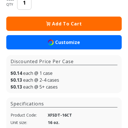
QTY
Add To Cart
Customize
Discounted Price Per Case
$0.14
each @ 1 case
$0.13
each @ 2-4 cases
$0.13
each @ 5+ cases
Specifications
Product Code:
XFSDT-16CT
Unit size:
16 oz.