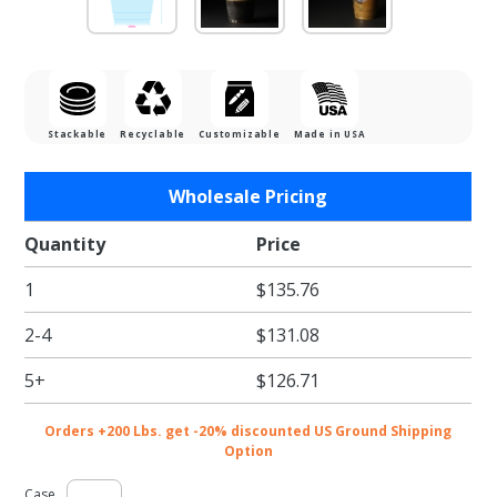
Stackable
Recyclable
Customizable
Made in USA
Purchase
Wholesale Pricing
16 oz.
Dart
Quantity
Price
Classic
1
$135.76
Clear
Plastic
2-4
$131.08
Cups -
1000/cs
5+
$126.71
Orders +200 Lbs. get -20% discounted US Ground Shipping
Option
Case