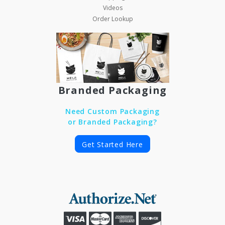
Videos
Order Lookup
Branded Packaging
Need Custom Packaging
or Branded Packaging?
Get Started Here