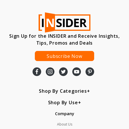
Sign Up for the INSIDER and Receive Insights,
Tips, Promos and Deals
Subscribe Now
Shop By Categories
Shop By Use
Company
About Us