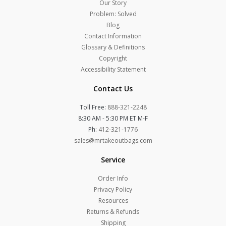
Our Story
Problem: Solved
Blog
Contact Information
Glossary & Definitions
Copyright
Accessibility Statement
Contact Us
Toll Free:
888-321-2248
8:30 AM - 5:30 PM ET M-F
Ph:
412-321-1776
sales@mrtakeoutbags.com
Service
Order Info
Privacy Policy
Resources
Returns & Refunds
Shipping