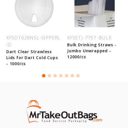
XFSDT626NSL-SIPPERL
XFSSTJ-775T-BULK
ID
Bulk Drinking Straws -
Jumbo Unwrapped -
Dart Clear Strawless
12000/cs
Lids for Dart Cold Cups
- 1000/cs