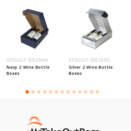
XFSGGIT-BB2NAV
XFSGGIT-BB2ARG
Navy 2 Wine Bottle
Silver 2 Wine Bottle
Boxes
Boxes