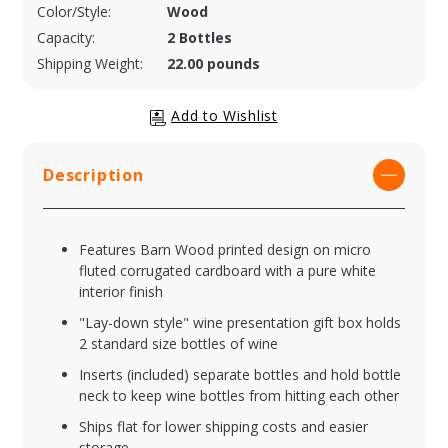
Color/Style:
Wood
Capacity:
2 Bottles
Shipping Weight:
22.00 pounds
Description
Features Barn Wood printed design on micro
fluted corrugated cardboard with a pure white
interior finish
"Lay-down style" wine presentation gift box holds
2 standard size bottles of wine
Inserts (included) separate bottles and hold bottle
neck to keep wine bottles from hitting each other
Ships flat for lower shipping costs and easier
storage