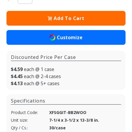
Add To Cart
Customize
Discounted Price Per Case
$4.59
each @ 1 case
$4.45
each @ 2-4 cases
$4.13
each @ 5+ cases
Specifications
Product Code:
XFSGGIT-BB2WOO
Unit size:
7-1/4 x 3-1/2 x 13-3/8 in.
Qty / Cs.:
30/case