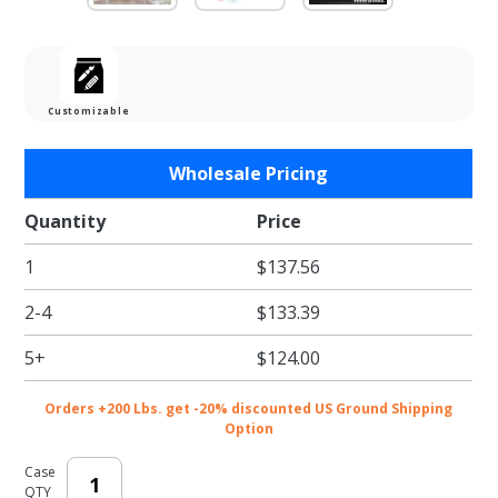
Customizable
Purchase
Wholesale Pricing
Wood 2
Wine
Quantity
Price
Bottle
1
$137.56
Boxes
2-4
$133.39
5+
$124.00
Orders +200 Lbs. get -20% discounted US Ground Shipping
Option
Case
QTY