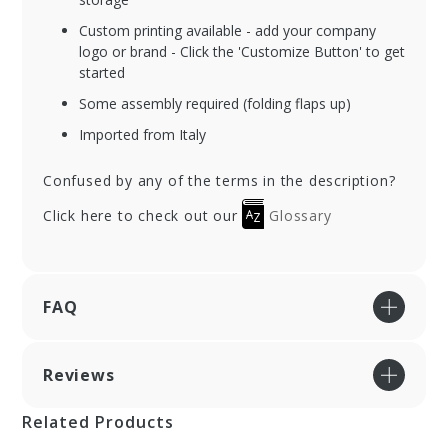
Custom printing available - add your company
logo or brand - Click the 'Customize Button' to get
started
Some assembly required (folding flaps up)
Imported from Italy
Confused by any of the terms in the description?
Click here to check out our
Glossary
FAQ
Reviews
Related Products