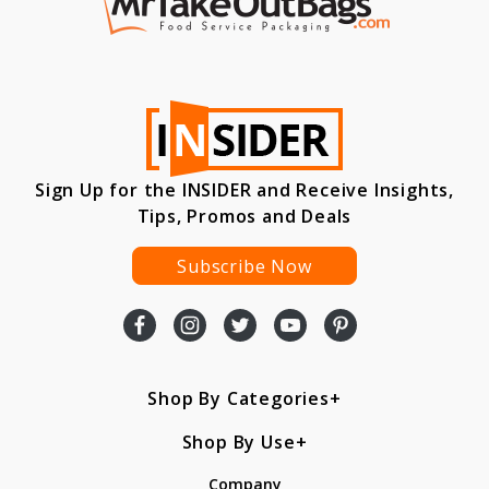
Sign Up for the INSIDER and Receive Insights,
Tips, Promos and Deals
Subscribe Now
Shop By Categories
Shop By Use
Company