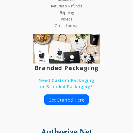
Returns & Refunds
Shipping
Videos
Order Lookup
Branded Packaging
Need Custom Packaging
or Branded Packaging?
Get Started Here