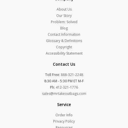
About Us
Our Story
Problem: Solved
Blog
Contact Information
Glossary & Definitions
Copyright
Accessibility Statement
Contact Us
Toll Free:
888-321-2248
8:30 AM - 5:30 PM ET M-F
Ph:
412-321-1776
sales@mrtakeoutbags.com
Service
Order Info
Privacy Policy
Resources