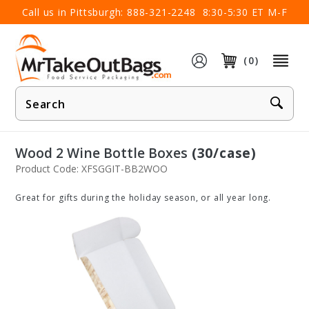
×
Call us in Pittsburgh:
888-321-2248
8:30-5:30 ET M-F
(0)
Product
Search
Wood 2 Wine Bottle Boxes
(30/case)
Product Code: XFSGGIT-BB2WOO
Great for gifts during the holiday season, or all year long.