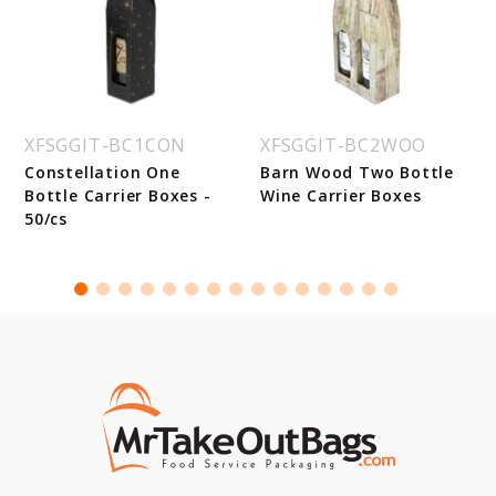
XFSGGIT-BC1CON
XFSGGIT-BC2WOO
Constellation One
Barn Wood Two Bottle
Bottle Carrier Boxes -
Wine Carrier Boxes
50/cs