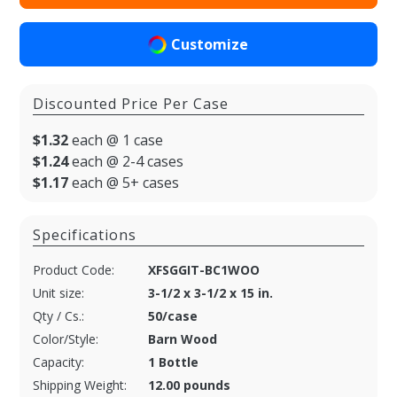
Customize
Discounted Price Per Case
$1.32
each @ 1 case
$1.24
each @ 2-4 cases
$1.17
each @ 5+ cases
Specifications
Product Code:
XFSGGIT-BC1WOO
Unit size:
3-1/2 x 3-1/2 x 15 in.
Qty / Cs.:
50/case
Color/Style:
Barn Wood
Capacity:
1 Bottle
Shipping Weight:
12.00 pounds