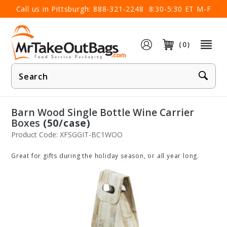
×
Call us in Pittsburgh:
888-321-2248
8:30-5:30 ET M-F
(0)
Product
Search
Barn Wood Single Bottle Wine Carrier
Boxes
(50/case)
Product Code: XFSGGIT-BC1WOO
Great for gifts during the holiday season, or all year long.