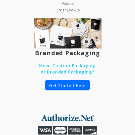
Videos
Order Lookup
Branded Packaging
Need Custom Packaging
or Branded Packaging?
Get Started Here