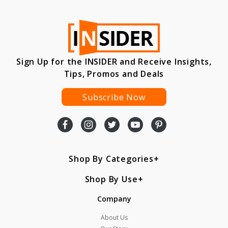
Sign Up for the INSIDER and Receive Insights,
Tips, Promos and Deals
Subscribe Now
Shop By Categories
Shop By Use
Company
About Us