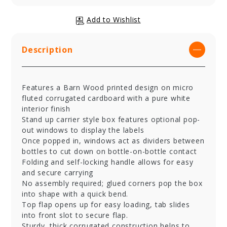
Description
Features a Barn Wood printed design on micro
fluted corrugated cardboard with a pure white
interior finish
Stand up carrier style box features optional pop-
out windows to display the labels
Once popped in, windows act as dividers between
bottles to cut down on bottle-on-bottle contact
Folding and self-locking handle allows for easy
and secure carrying
No assembly required; glued corners pop the box
into shape with a quick bend.
Top flap opens up for easy loading, tab slides
into front slot to secure flap.
Sturdy, thick corrugated construction helps to