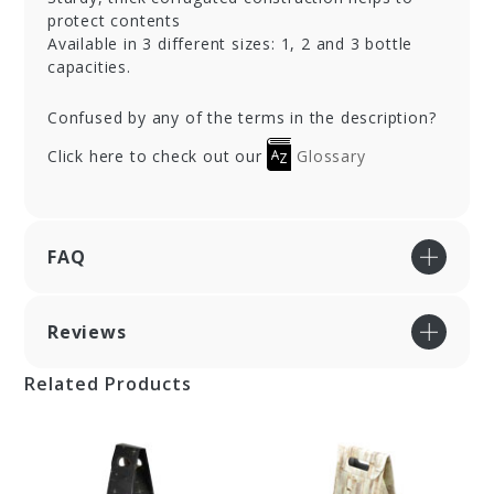
protect contents
Available in 3 different sizes: 1, 2 and 3 bottle
capacities.
Confused by any of the terms in the description?
Click here to check out our
Glossary
FAQ
Reviews
Related Products