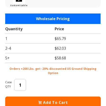
Customizable
Purchase
Wholesale Pricing
Barn
Wood
Quantity
Price
Single
1
$65.79
Bottle
Wine
2-4
$62.03
Carrier
Boxes
5+
$58.68
Orders +200 Lbs. get -20% discounted US Ground Shipping
Option
Case
QTY
Add To Cart