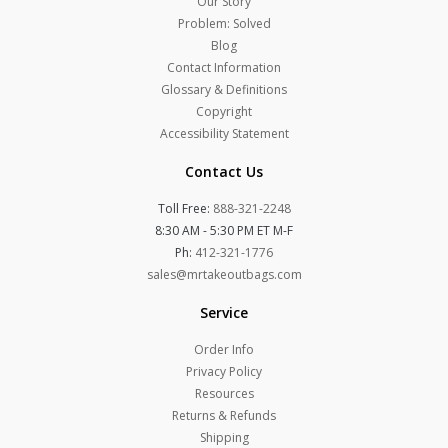
Our Story
Problem: Solved
Blog
Contact Information
Glossary & Definitions
Copyright
Accessibility Statement
Contact Us
Toll Free:
888-321-2248
8:30 AM - 5:30 PM ET M-F
Ph:
412-321-1776
sales@mrtakeoutbags.com
Service
Order Info
Privacy Policy
Resources
Returns & Refunds
Shipping