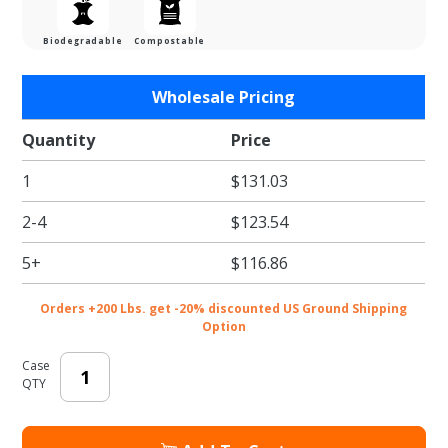
Biodegradable
Compostable
Purchase
Wholesale Pricing
Natural
Kraft E-
Quantity
Price
Flute
1
$131.03
Cesto
Tray -
2-4
$123.54
16-7/8 x
11-3/4 x
5+
$116.86
4-5/16 in.
Orders +200 Lbs. get -20% discounted US Ground Shipping
Option
Case
QTY