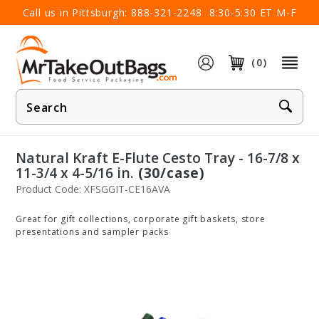
×
Call us in Pittsburgh:
888-321-2248
8:30-5:30 ET M-F
(0)
Product
Search
Natural Kraft E-Flute Cesto Tray - 16-7/8 x
11-3/4 x 4-5/16 in.
(30/case)
Product Code: XFSGGIT-CE16AVA
Great for gift collections, corporate gift baskets, store
presentations and sampler packs