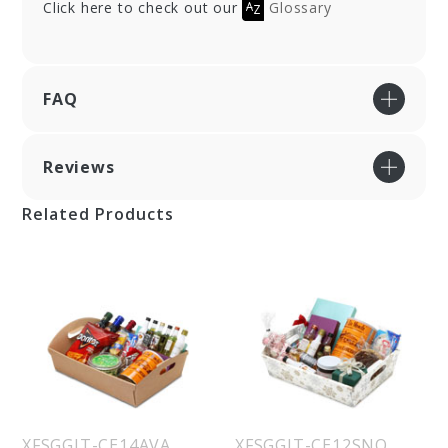
Click here to check out our
Glossary
FAQ
Reviews
Related Products
XFSGGIT-CE14AVA
XFSGGIT-CE12SNO