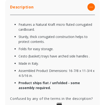
Description
Features a Natural Kraft micro fluted corrugated
cardboard.
Sturdy, thick corrugated construction helps to
protect contents.
Folds for easy storage.
Cesto (basket) trays have arched side handles .
Made in Italy.
Assembled Product Dimensions: 16-7/8 x 11-3/4 x
4-5/16 in.
Product ships flat / unfolded - some
assembly required.
Confused by any of the terms in the description?