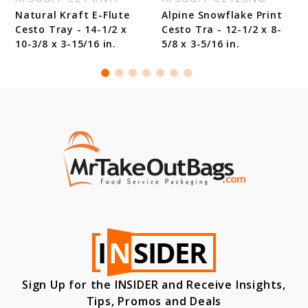
Natural Kraft E-Flute
Alpine Snowflake Print
Cesto Tray - 14-1/2 x
Cesto Tra - 12-1/2 x 8-
10-3/8 x 3-15/16 in.
5/8 x 3-5/16 in.
Sign Up for the INSIDER and Receive Insights,
Tips, Promos and Deals