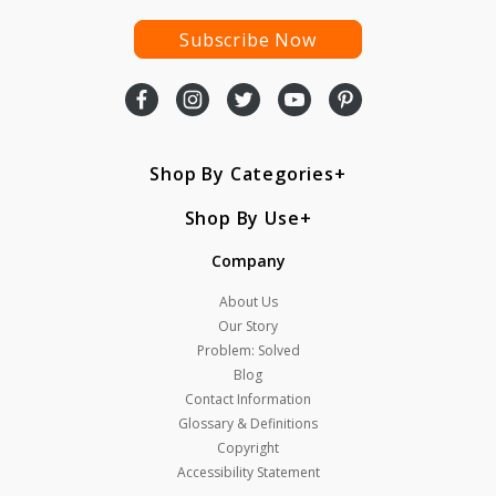
Subscribe Now
Shop By Categories
Shop By Use
Company
About Us
Our Story
Problem: Solved
Blog
Contact Information
Glossary & Definitions
Copyright
Accessibility Statement