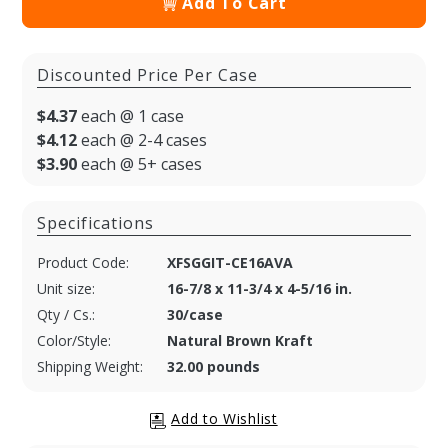
Add To Cart
Discounted Price Per Case
$4.37
each @ 1 case
$4.12
each @ 2-4 cases
$3.90
each @ 5+ cases
Specifications
Product Code:
XFSGGIT-CE16AVA
Unit size:
16-7/8 x 11-3/4 x 4-5/16 in.
Qty / Cs.:
30/case
Color/Style:
Natural Brown Kraft
Shipping Weight:
32.00 pounds