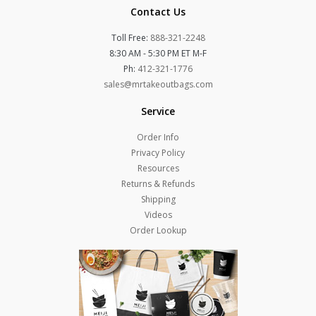
Contact Us
Toll Free:
888-321-2248
8:30 AM - 5:30 PM ET M-F
Ph:
412-321-1776
sales@mrtakeoutbags.com
Service
Order Info
Privacy Policy
Resources
Returns & Refunds
Shipping
Videos
Order Lookup