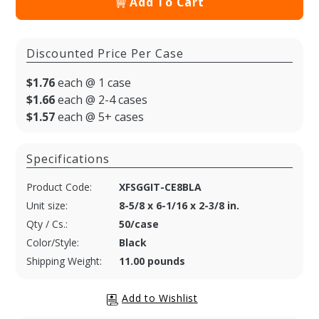
Add To Cart
Discounted Price Per Case
$1.76
each @ 1 case
$1.66
each @ 2-4 cases
$1.57
each @ 5+ cases
Specifications
Product Code:
XFSGGIT-CE8BLA
Unit size:
8-5/8 x 6-1/16 x 2-3/8 in.
Qty / Cs.:
50/case
Color/Style:
Black
Shipping Weight:
11.00 pounds