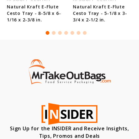
Natural Kraft E-Flute
Natural Kraft E-Flute
Cesto Tray - 8-5/8 x 6-
Cesto Tray - 5-1/8 x 3-
1/16 x 2-3/8 in.
3/4 x 2-1/2 in.
Sign Up for the INSIDER and Receive Insights,
Tips, Promos and Deals