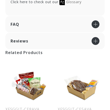
Click here to check out our
Glossary
FAQ
Reviews
Related Products
XFSGGIT-CE8AVA
XFSGGIT-CE5AVA