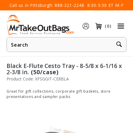
×
Call us in Pittsburgh:
888-321-2248
8:30-5:30 ET M-F
(0)
Product
Search
Black E-Flute Cesto Tray - 8-5/8 x 6-1/16 x
2-3/8 in.
(50/case)
Product Code: XFSGGIT-CE8BLA
Great for gift collections, corporate gift baskets, store
presentations and sampler packs