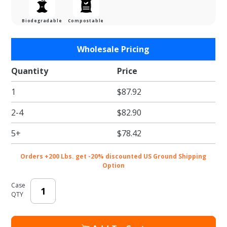
Biodegradable
Compostable
Purchase
Wholesale Pricing
Black E-
Flute
Quantity
Price
Cesto
1
$87.92
Tray - 8-
5/8 x 6-
2-4
$82.90
1/16 x 2-
3/8 in.
5+
$78.42
Orders +200 Lbs. get -20% discounted US Ground Shipping
Option
Case
QTY