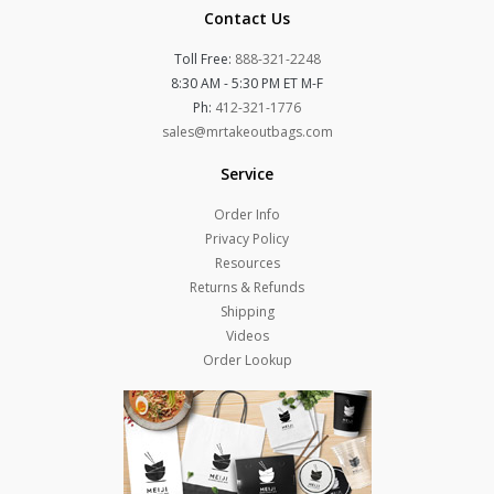
Contact Us
Toll Free:
888-321-2248
8:30 AM - 5:30 PM ET M-F
Ph:
412-321-1776
sales@mrtakeoutbags.com
Service
Order Info
Privacy Policy
Resources
Returns & Refunds
Shipping
Videos
Order Lookup