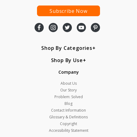
Subscribe Now
Shop By Categories
Shop By Use
Company
About Us
Our Story
Problem: Solved
Blog
Contact Information
Glossary & Definitions
Copyright
Accessibility Statement