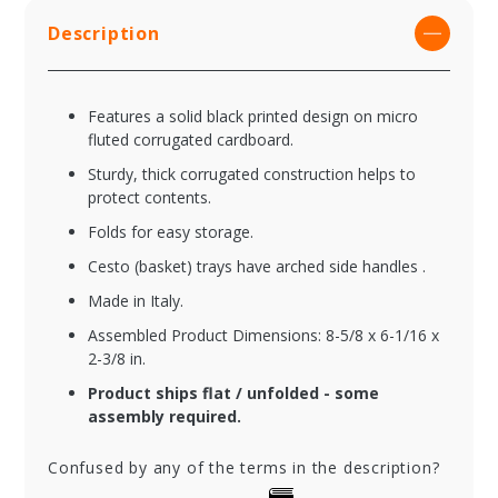
Description
Features a solid black printed design on micro
fluted corrugated cardboard.
Sturdy, thick corrugated construction helps to
protect contents.
Folds for easy storage.
Cesto (basket) trays have arched side handles .
Made in Italy.
Assembled Product Dimensions: 8-5/8 x 6-1/16 x
2-3/8 in.
Product ships flat / unfolded - some
assembly required.
Confused by any of the terms in the description?