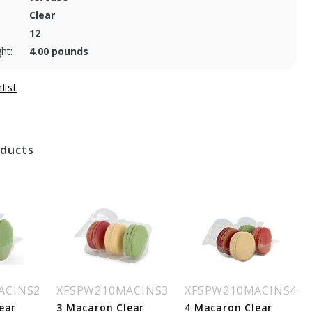
Clear
12
ht:
4.00 pounds
oducts
ACINS2
XFSPW210MACINS3
XFSPW210MACINS4
ear
3 Macaron Clear
4 Macaron Clear