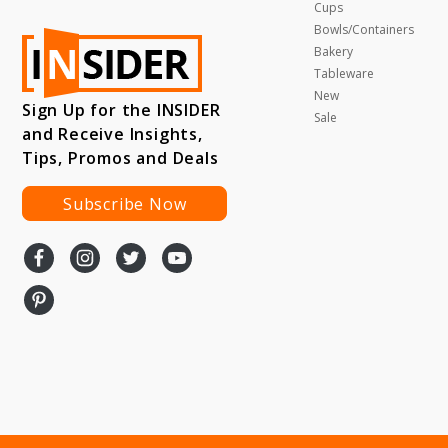
Cups
Bowls/Containers
Bakery
Tableware
New
Sign Up for the INSIDER
Sale
and Receive Insights,
Tips, Promos and Deals
Subscribe Now