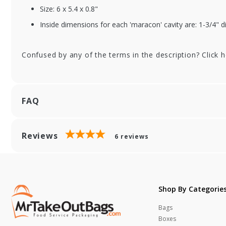
Rectangular Insert
Re
Size: 6 x 5.4 x 0.8"
Inside dimensions for each 'maracon' cavity are: 1-3/4" 
Confused by any of the terms in the description? Click 
FAQ
Reviews
6
reviews
Shop By Categorie
Bags
Boxes