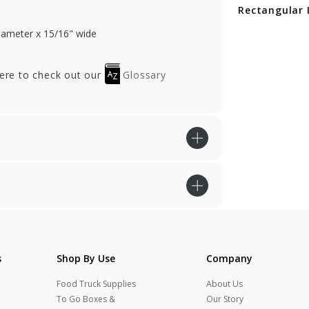
ctangular Insert
Rectangular Insert
Rectangular 
diameter x 15/16" wide
here to check out our
Glossary
s
Shop By Use
Company
Food Truck Supplies
About Us
To Go Boxes &
Our Story