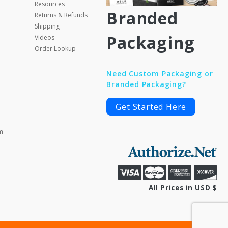
Resources
Branded
Returns & Refunds
Shipping
Packaging
Videos
Order Lookup
Need Custom Packaging or
Branded Packaging?
Get Started Here
m
All Prices in USD $