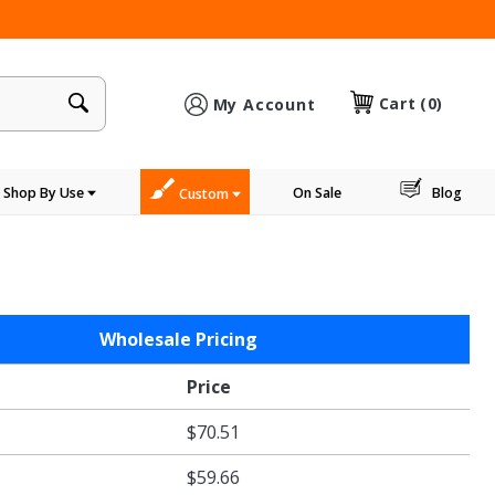
×
Cart
(0)
My Account
Shop By Use
On Sale
Blog
Custom
Wholesale Pricing
Price
$70.51
$59.66