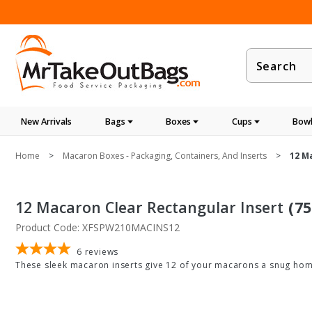
Product
Search
New Arrivals
Bags
Boxes
Cups
Bowl
Home
Macaron Boxes - Packaging, Containers, And Inserts
12 M
12 Macaron Clear Rectangular Insert
(75
Product Code: XFSPW210MACINS12
6
reviews
These sleek macaron inserts give 12 of your macarons a snug home