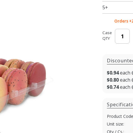
5+
Orders +
Case
QTY
Discounte
$0.94
each 
$0.80
each 
$0.74
each 
Specificat
Product Code
Unit size:
Qty / Cs.: