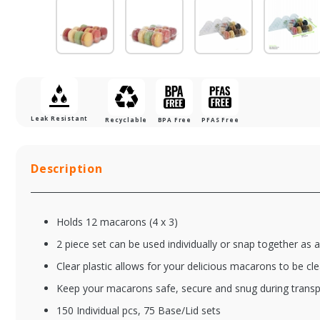
Leak Resistant
Recyclable
BPA Free
PFAS Free
Description
Holds 12 macarons (4 x 3)
2 piece set can be used individually or snap together as
Clear plastic allows for your delicious macarons to be cle
Keep your macarons safe, secure and snug during transp
XFSPW210MACINS6
XF
150 Individual pcs, 75 Base/Lid sets
6 Macaron Clear
7 