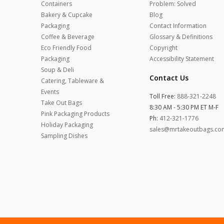
Containers
Problem: Solved
Bakery & Cupcake
Blog
Packaging
Contact Information
Coffee & Beverage
Glossary & Definitions
Eco Friendly Food
Copyright
Packaging
Accessibility Statement
Soup & Deli
Contact Us
Catering, Tableware &
Events
Toll Free:
888-321-2248
Take Out Bags
8:30 AM - 5:30 PM ET M-F
Pink Packaging Products
Ph:
412-321-1776
Holiday Packaging
sales@mrtakeoutbags.co
Sampling Dishes