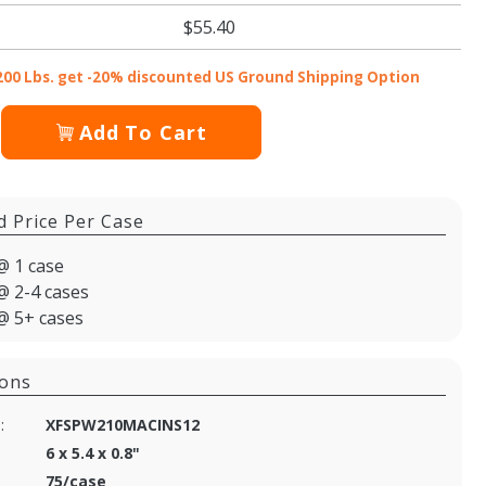
$55.40
200 Lbs. get -20% discounted US Ground Shipping Option
Add To Cart
d Price Per Case
@ 1 case
@ 2-4 cases
@ 5+ cases
ions
:
XFSPW210MACINS12
6 x 5.4 x 0.8"
75/case