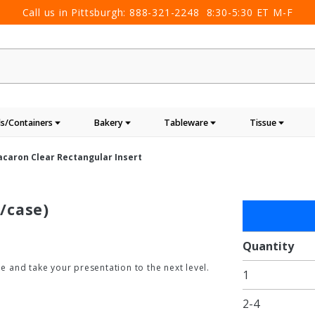
Call us in Pittsburgh:
888-321-2248
8:30-5:30 ET M-F
s/Containers
Bakery
Tableware
Tissue
acaron Clear Rectangular Insert
/case)
Purchase
12 Macaron
Clear
Quantity
Rectangular
 and take your presentation to the next level.
1
Insert
2-4