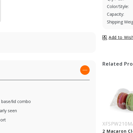
Color/Style:
Capacity:
Shipping Weig
Related Pr
 a base/lid combo
arly seen
ort
SPW210MACINS7
XFSPW210MACINS9
XFSPW210M
Macaron Clear
9 Macaron Clear
2 Macaron Cl