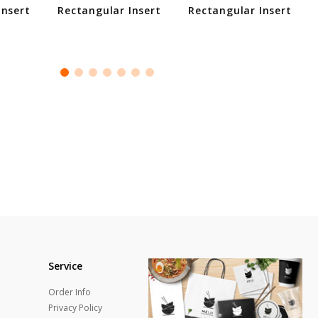
Insert
Rectangular Insert
Rectangular Insert
Service
Order Info
Privacy Policy