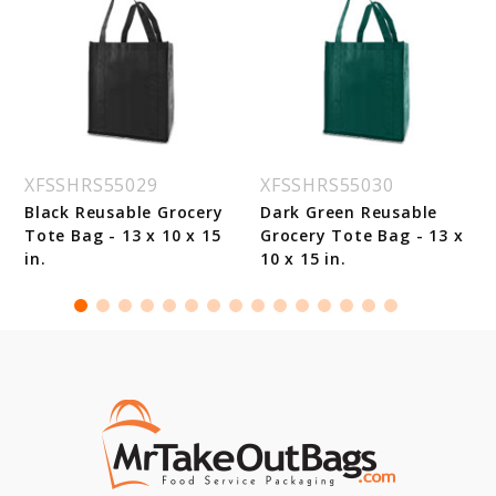
XFSSHRS55029
XFSSHRS55030
Black Reusable Grocery
Dark Green Reusable
Tote Bag - 13 x 10 x 15
Grocery Tote Bag - 13 x
in.
10 x 15 in.