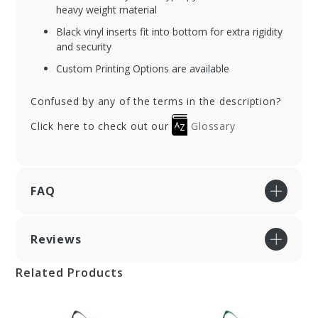
heavy weight material
Black vinyl inserts fit into bottom for extra rigidity
and security
Custom Printing Options are available
Confused by any of the terms in the description?
Click here to check out our
Glossary
FAQ
Reviews
Related Products