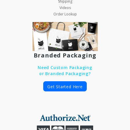
Shipping
Videos
Order Lookup
Branded Packaging
Need Custom Packaging
or Branded Packaging?
Get Started Here