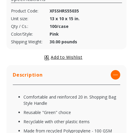
Product Code:
XFSSHRS55035
Unit size:
13 x 10 x 15 in.
Qty / Cs.:
100/case
Color/Style:
Pink
Shipping Weight:
30.00 pounds
Description
Comfortable and reinforced 20 in. Shopping Bag
Style Handle
Reusable "Green" choice
Recyclable with other plastic items
Made from recycled Polypropylene - 100 GSM