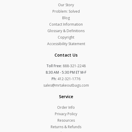
Our Story
Problem: Solved
Blog
Contact Information
Glossary & Definitions
Copyright
Accessibility Statement
Contact Us
Toll Free:
888-321-2248
8:30 AM - 5:30 PM ET M-F
Ph:
412-321-1776
sales@mrtakeoutbags.com
Service
Order Info
Privacy Policy
Resources
Returns & Refunds