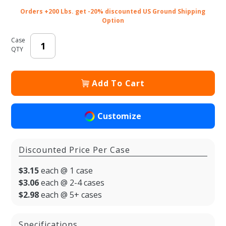
Orders +200 Lbs. get -20% discounted US Ground Shipping
Option
Case
QTY
Add To Cart
Customize
Discounted Price Per Case
$3.15
each @ 1 case
$3.06
each @ 2-4 cases
$2.98
each @ 5+ cases
Specifications