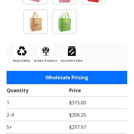
Recyclable
Green Product
Customizable
Purchase
Wholesale Pricing
Pink
Reusable
Quantity
Price
Grocery
1
$315.00
Bag w/
handle -
2-4
$306.25
13 x 10 x
15 in.
5+
$297.97