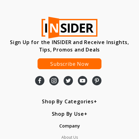
Sign Up for the INSIDER and Receive Insights,
Tips, Promos and Deals
Subscribe Now
Shop By Categories
Shop By Use
Company
About Us