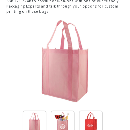
888.321.2248 to consult one-on-one with one of our friendly
Packaging Experts and talk through your options for custom
printing on these bags.