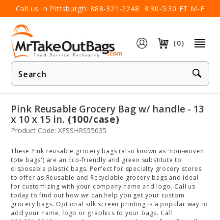
×
Call us in Pittsburgh:
888-321-2248
8:30-5:30 ET M-F
(0)
Product
Search
Pink Reusable Grocery Bag w/ handle - 13
x 10 x 15 in.
(100/case)
Product Code: XFSSHRS55035
These Pink reusable grocery bags (also known as 'non-woven
tote bags') are an Eco-friendly and green substitute to
disposable plastic bags. Perfect for specialty grocery stores
to offer as Reusable and Recyclable grocery bags and ideal
for customizing with your company name and logo. Call us
today to find out how we can help you get your custom
grocery bags. Optional silk screen printing is a popular way to
add your name, logo or graphics to your bags. Call