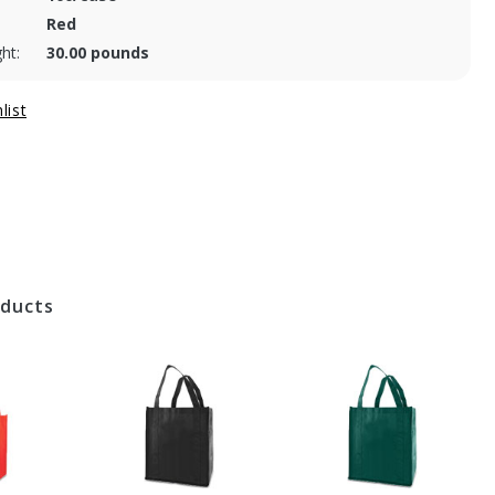
Red
ht:
30.00 pounds
oducts