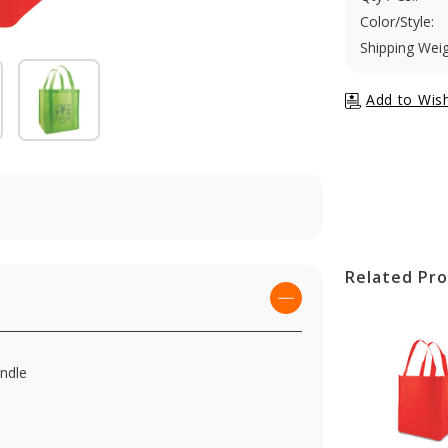
Color/Style:
Shipping Weig
Related Pr
andle