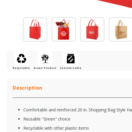
Recyclable
Green Product
Customizable
Description
Comfortable and reinforced 20 in. Shopping Bag Style H
Reusable "Green" choice
Recyclable with other plastic items