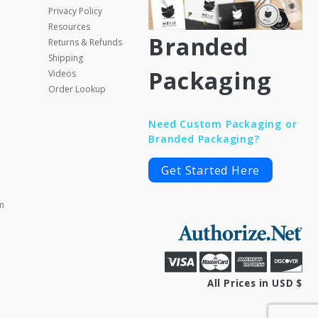
Privacy Policy
Resources
Branded
Returns & Refunds
Shipping
Packaging
Videos
Order Lookup
Need Custom Packaging or
Branded Packaging?
Get Started Here
m
All Prices in USD $