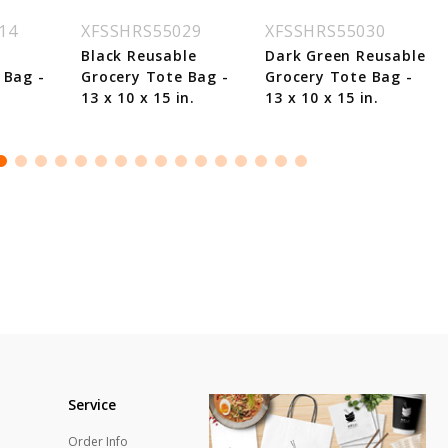
14
XFSSHRS55029
XFSSHRS55030
Black Reusable
Dark Green Reusable
 Bag -
Grocery Tote Bag -
Grocery Tote Bag -
.
13 x 10 x 15 in.
13 x 10 x 15 in.
Service
Order Info