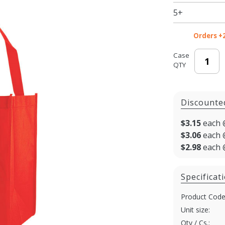
in.
5+
Orders +
Case
QTY
Discounte
$3.15
each 
$3.06
each 
$2.98
each 
Specificat
Product Code
Unit size:
Qty / Cs.: