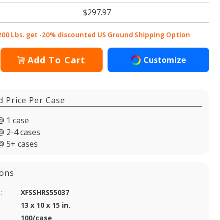
$297.97
200 Lbs. get -20% discounted US Ground Shipping Option
Add To Cart
Customize
d Price Per Case
@ 1 case
@ 2-4 cases
@ 5+ cases
ions
:
XFSSHRS55037
13 x 10 x 15 in.
100/case