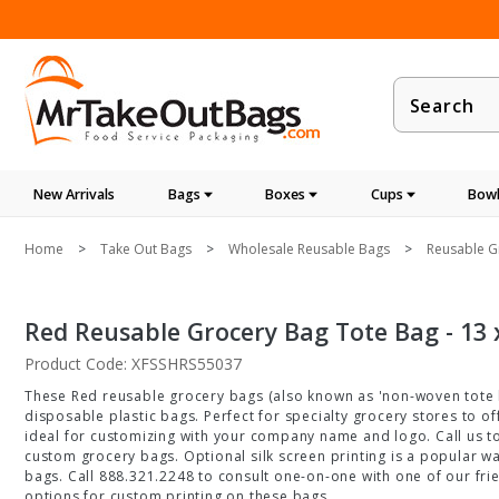
Product
Search
New Arrivals
Bags
Boxes
Cups
Bowl
Home
Take Out Bags
Wholesale Reusable Bags
Reusable G
Red Reusable Grocery Bag Tote Bag - 13 x
Product Code: XFSSHRS55037
These Red reusable grocery bags (also known as 'non-woven tote b
disposable plastic bags. Perfect for specialty grocery stores to 
ideal for customizing with your company name and logo. Call us t
custom grocery bags. Optional silk screen printing is a popular w
bags. Call 888.321.2248 to consult one-on-one with one of our fri
options for custom printing on these bags.