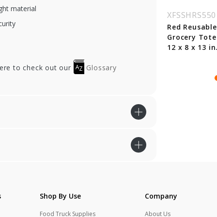
ht material
SSHRS55107
XFSSHRS55108
XFSSHRS550
curity
ange Reusable
Chocolate Reusable
Red Reusable
ocery Bag w/
Grocery Tote Bag -
Grocery Tote
dle - 13 x 10 x 15
13 x 10 x 15 in.
12 x 8 x 13 in
here to check out our
Glossary
s
Shop By Use
Company
Food Truck Supplies
About Us