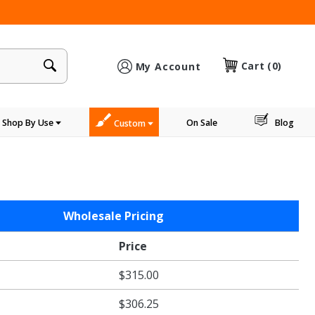
×
Cart
(0)
My Account
Shop By Use
On Sale
Blog
Custom
Wholesale Pricing
Price
$315.00
$306.25