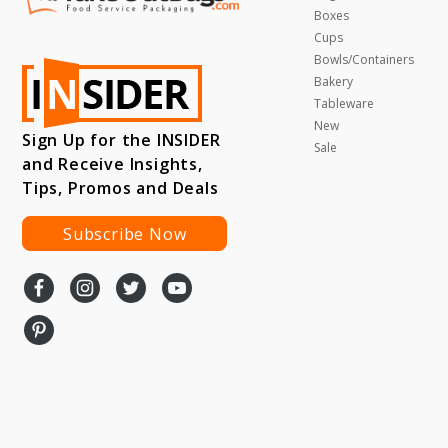
Boxes
Cups
Bowls/Containers
Bakery
Tableware
New
Sign Up for the INSIDER
Sale
and Receive Insights,
Tips, Promos and Deals
Subscribe Now