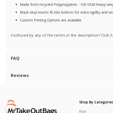
Made from recycled Polypropylene - 100 GSM heavy weig
XFSSHRS55104
XF
Black vinyl inserts fit into bottom for extra rigidity and se
Yellow Reusable
Or
Grocery Bag w/
Gr
Custom Printing Options are available
handle - 13 x 10 x 15
han
in.
in.
Confused by any of the terms in the description? Click 
FAQ
Reviews
Shop By Categorie
Bags