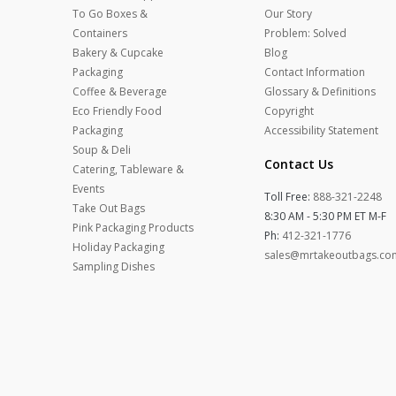
To Go Boxes &
Our Story
Containers
Problem: Solved
Bakery & Cupcake
Blog
Packaging
Contact Information
Coffee & Beverage
Glossary & Definitions
Eco Friendly Food
Copyright
Packaging
Accessibility Statement
Soup & Deli
Contact Us
Catering, Tableware &
Events
Toll Free:
888-321-2248
Take Out Bags
8:30 AM - 5:30 PM ET M-F
Pink Packaging Products
Ph:
412-321-1776
Holiday Packaging
sales@mrtakeoutbags.co
Sampling Dishes