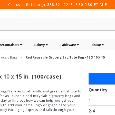
Call us in Pittsburgh:
888-321-2248
8:30-5:30 ET M-F
s/Containers
Bakery
Tableware
Tissue
rocery Bags
Red Reusable Grocery Bag Tote Bag - 13 X 10 X 15 In.
 10 x 15 in.
(100/case)
Purchase
Red
Reusable
Quantity
ags') are an Eco-friendly and green substitute to
Grocery
offer as Reusable and Recyclable grocery bags and
1
Bag Tote
oday to find out how we can help you get your
ay to add your name, logo or graphics to your
Bag - 13
endly Packaging Experts and talk through your
2-4
x 10 x 15