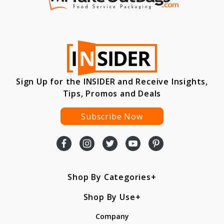
Sign Up for the INSIDER and Receive Insights,
Tips, Promos and Deals
Subscribe Now
Shop By Categories
Shop By Use
Company