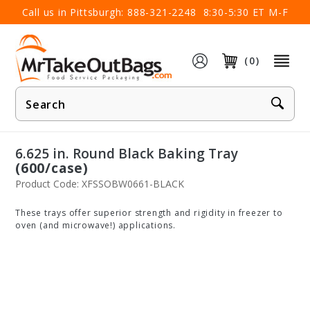
×
Call us in Pittsburgh:
888-321-2248
8:30-5:30 ET M-F
(0)
Product
Search
6.625 in. Round Black Baking Tray
(600/case)
Product Code: XFSSOBW0661-BLACK
These trays offer superior strength and rigidity in freezer to
oven (and microwave!) applications.