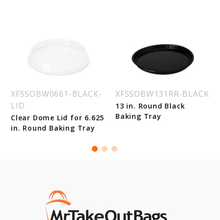
XFSSOBW0661-BLACK-
XFSSOBW131RR-BLACK
LID
13 in. Round Black
Baking Tray
Clear Dome Lid for 6.625
in. Round Baking Tray