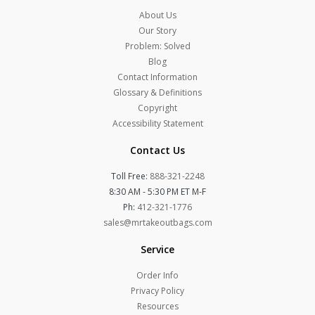
About Us
Our Story
Problem: Solved
Blog
Contact Information
Glossary & Definitions
Copyright
Accessibility Statement
Contact Us
Toll Free:
888-321-2248
8:30 AM - 5:30 PM ET M-F
Ph:
412-321-1776
sales@mrtakeoutbags.com
Service
Order Info
Privacy Policy
Resources