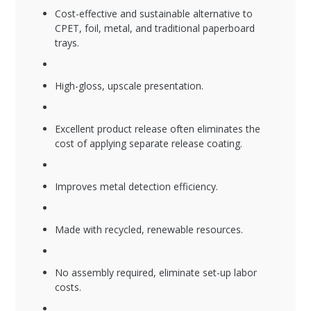
Cost-effective and sustainable alternative to
CPET, foil, metal, and traditional paperboard
trays.
High-gloss, upscale presentation.
Excellent product release often eliminates the
cost of applying separate release coating.
Improves metal detection efficiency.
Made with recycled, renewable resources.
No assembly required, eliminate set-up labor
costs.