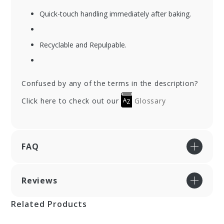
Quick-touch handling immediately after baking.
Recyclable and Repulpable.
Confused by any of the terms in the description?
Click here to check out our
Glossary
FAQ
Reviews
Related Products