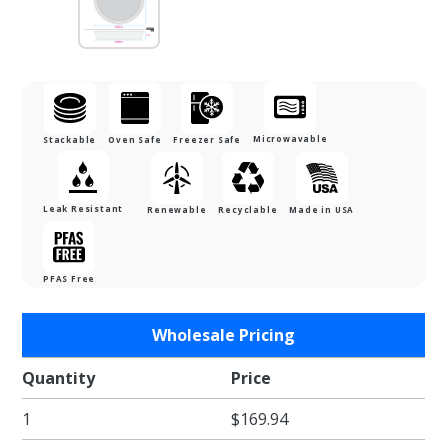
Microwavable
Stackable
Oven Safe
Freezer Safe
Leak Resistant
Renewable
Recyclable
Made in USA
PFAS Free
Purchase
Wholesale Pricing
6.625 in.
Round
Quantity
Price
Black
1
$169.94
Baking
Tray