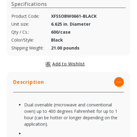
Specifications
Product Code:
XFSSOBW0661-BLACK
Unit size:
6.625 in. Diameter
Qty / Cs.:
600/case
Color/Style:
Black
Shipping Weight:
21.00 pounds
Description
Dual ovenable (microwave and conventional
oven) up to 400 degrees Fahrenheit for up to 1
hour (can be hotter or longer depending on the
application).