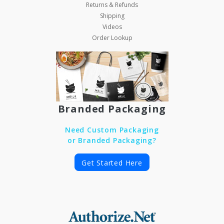
Returns & Refunds
Shipping
Videos
Order Lookup
Branded Packaging
Need Custom Packaging
or Branded Packaging?
Get Started Here