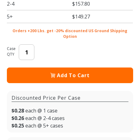
2-4
$157.80
5+
$149.27
Orders +200 Lbs. get -20% discounted US Ground Shipping
Option
Case
QTY
Add To Cart
Discounted Price Per Case
$0.28
each @ 1 case
$0.26
each @ 2-4 cases
$0.25
each @ 5+ cases