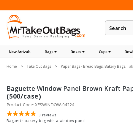
Product
Search
New Arrivals
Bags
Boxes
Cups
Bowl
Home
Take Out Bags
Paper Bags - Bread Bags, Bakery Bags, Ta
Baguette Window Panel Brown Kraft Paper
(500/case)
Product Code: XFSWINDOW-04224
3
reviews
Baguette bakery bag with a window panel