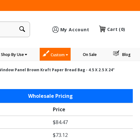
×
Cart
(0)
My Account
Shop By Use
On Sale
Blog
Custom
indow Panel Brown Kraft Paper Bread Bag - 4.5 X 2.5 X 24"
Wholesale Pricing
Price
$84.47
$73.12