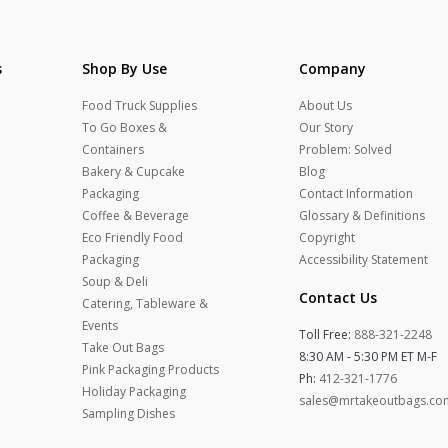
s
Shop By Use
Company
Food Truck Supplies
About Us
To Go Boxes &
Our Story
Containers
Problem: Solved
Bakery & Cupcake
Blog
Packaging
Contact Information
Coffee & Beverage
Glossary & Definitions
Eco Friendly Food
Copyright
Packaging
Accessibility Statement
Soup & Deli
Contact Us
Catering, Tableware &
Events
Toll Free:
888-321-2248
Take Out Bags
8:30 AM - 5:30 PM ET M-F
Pink Packaging Products
Ph:
412-321-1776
Holiday Packaging
sales@mrtakeoutbags.co
Sampling Dishes