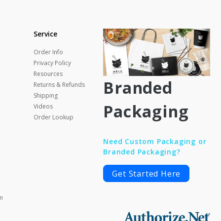
Service
Order Info
Privacy Policy
Resources
Branded
Returns & Refunds
Shipping
Packaging
Videos
Order Lookup
Need Custom Packaging or
Branded Packaging?
Get Started Here
m