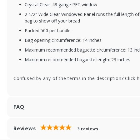
Crystal Clear .48 gauge PET window
2-1/2" Wide Clear Windowed Panel runs the full length of 
bag to show off your bread
Packed 500 per bundle
Bag opening circumference: 14 inches
Maximum recommended baguette circumference: 13 inc
Maximum recommended baguette length: 23 inches
Confused by any of the terms in the description? Click 
FAQ
Reviews
3
reviews