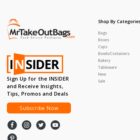
Shop By Categorie
Bags
Boxes
Cups
Bowls/Containers
Bakery
Tableware
New
Sign Up for the INSIDER
Sale
and Receive Insights,
Tips, Promos and Deals
Subscribe Now