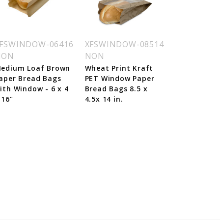
FSWINDOW-06416
XFSWINDOW-08514
NON
NON
edium Loaf Brown
Wheat Print Kraft
aper Bread Bags
PET Window Paper
ith Window - 6 x 4
Bread Bags 8.5 x
 16"
4.5x 14 in.