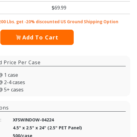
$69.99
200 Lbs. get -20% discounted US Ground Shipping Option
Add To Cart
d Price Per Case
@ 1 case
@ 2-4 cases
@ 5+ cases
ions
:
XFSWINDOW-04224
4.5" x 2.5" x 24" (2.5" PET Panel)
500/case