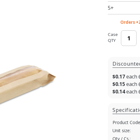
Bread
5+
Bag - 4.5
x 2.5 x
Orders +
24"
Case
QTY
Discounte
$0.17
each 
$0.15
each 
$0.14
each 
Specificat
Product Code
Unit size:
Qty / Cs.: