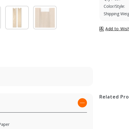
Color/Style:
Shipping Weig
Related Pr
Paper