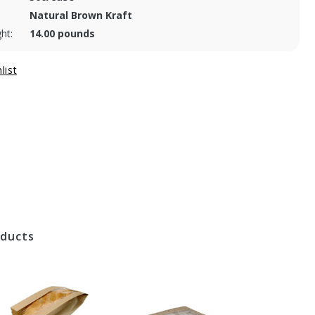
Natural Brown Kraft
ht:
14.00 pounds
oducts