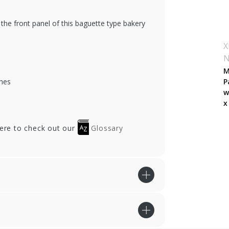
the front panel of this baguette type bakery
X
M
hes
P
w
x
here to check out our
Glossary