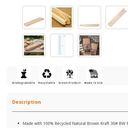
Biodegradable
Recyclable
Green Product
Made in USA
Description
Made with 100% Recycled Natural Brown Kraft 30# BW 