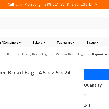
Call us in Pittsburgh:
888-321-2248
8:30-5:30 ET M-F
s/Containers
Bakery
Tableware
Tissue
keout Bags
Bakery Bread Bags
Window Bread Bags
Baguette W
 Bread Bag - 4.5 x 2.5 x 24"
Purchase
Baguette
Window
Quantity
Panel
1
Brown
Kraft
2-4
Paper