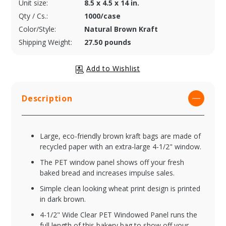
Unit size:
8.5 x 4.5 x 14 in.
Qty / Cs.:
1000/case
Color/Style:
Natural Brown Kraft
Shipping Weight:
27.50 pounds
Description
Large, eco-friendly brown kraft bags are made of
recycled paper with an extra-large 4-1/2" window.
The PET window panel shows off your fresh
baked bread and increases impulse sales.
Simple clean looking wheat print design is printed
in dark brown.
4-1/2" Wide Clear PET Windowed Panel runs the
full length of this bakery bag to show off your