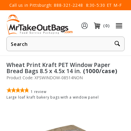
×
Call us in Pittsburgh:
888-321-2248
8:30-5:30 ET M-F
(0)
Product
Search
Wheat Print Kraft PET Window Paper
Bread Bags 8.5 x 4.5x 14 in.
(1000/case)
Product Code: XFSWINDOW-08514NON
1
review
Large loaf kraft bakery bags with a window panel