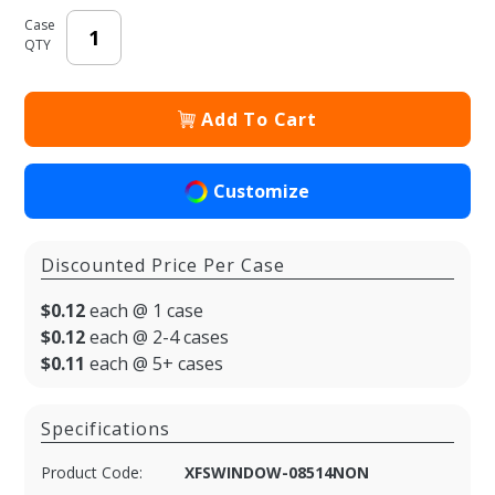
Case
QTY
Add To Cart
Customize
Discounted Price Per Case
$0.12
each @ 1 case
$0.12
each @ 2-4 cases
$0.11
each @ 5+ cases
Specifications
Product Code:
XFSWINDOW-08514NON