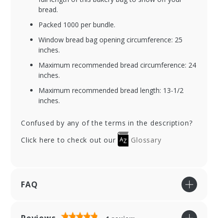
bread.
Packed 1000 per bundle.
Window bread bag opening circumference: 25
inches.
Maximum recommended bread circumference: 24
inches.
Maximum recommended bread length: 13-1/2
inches.
Confused by any of the terms in the description?
Click here to check out our
Glossary
FAQ
Reviews