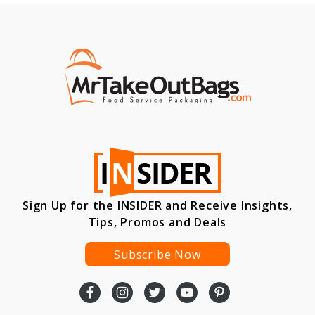
Sign Up for the INSIDER and Receive Insights,
Tips, Promos and Deals
Subscribe Now