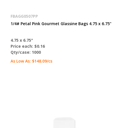
FBAGG0507PP
1/4# Petal Pink Gourmet Glassine Bags 4.75 x 6.75"
4.75 x 6.75"
Price each:
$0.16
Qty/case:
1000
As Low As:
$148.09
/cs