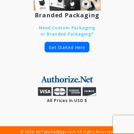
Branded Packaging
Need Custom Packaging
or Branded Packaging?
Get Started Here
All Prices in USD $
© 2026. MrTakeOutBags.com All Rights Reserved