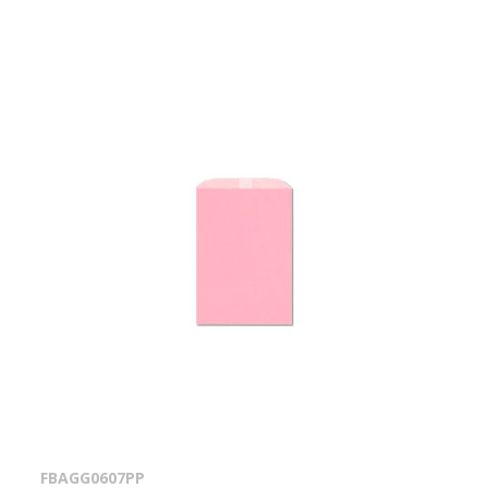
FBAGG0607PP