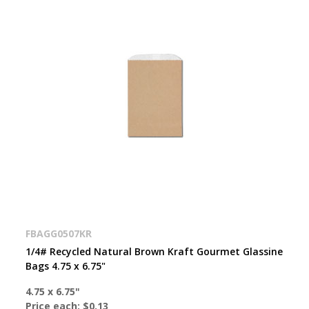
FBAGG0507KR
1/4# Recycled Natural Brown Kraft Gourmet Glassine
Bags 4.75 x 6.75"
4.75 x 6.75"
Price each:
$0.13