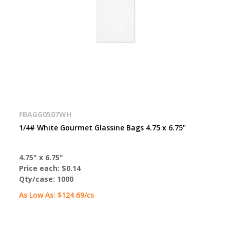
FBAGG0507WH
1/4# White Gourmet Glassine Bags 4.75 x 6.75"
4.75" x 6.75"
Price each:
$0.14
Qty/case:
1000
As Low As:
$124.69
/cs