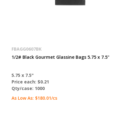
FBAGG0607BK
1/2# Black Gourmet Glassine Bags 5.75 x 7.5"
5.75 x 7.5"
Price each:
$0.21
Qty/case:
1000
As Low As:
$180.01
/cs