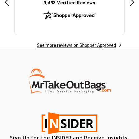
(opens in new tab)
9,493 Verified Reviews
See more reviews on Shopper Approved
Sign Up for the INSIDER and Receive Insights,