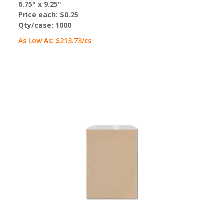
6.75" x 9.25"
Price each:
$0.25
Qty/case:
1000
As Low As:
$213.73
/cs