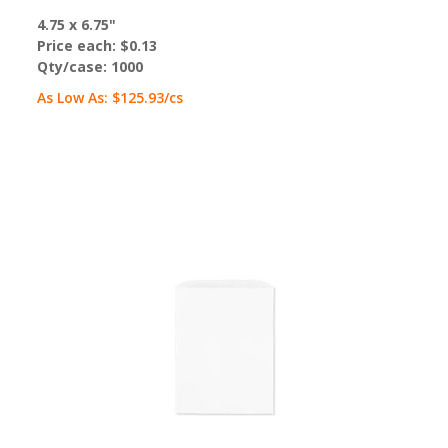
4.75 x 6.75"
Price each:
$0.13
Qty/case:
1000
As Low As:
$125.93
/cs