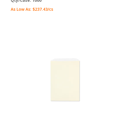
Qty/case:
1000
As Low As:
$237.43
/cs