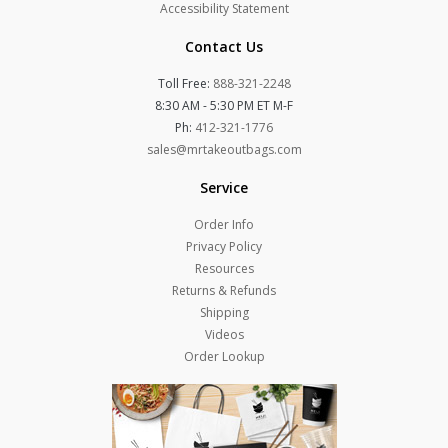
Accessibility Statement
Contact Us
Toll Free:
888-321-2248
8:30 AM - 5:30 PM ET M-F
Ph:
412-321-1776
sales@mrtakeoutbags.com
Service
Order Info
Privacy Policy
Resources
Returns & Refunds
Shipping
Videos
Order Lookup