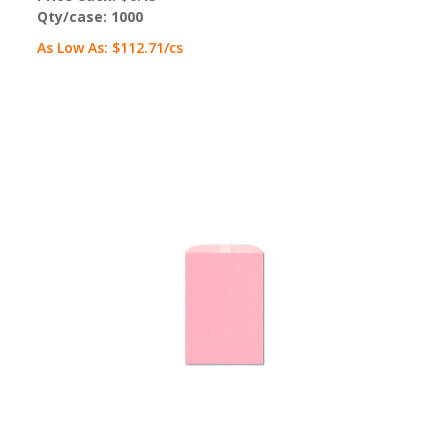
Qty/case:
1000
As Low As:
$112.71
/cs