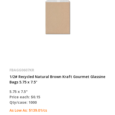
FBAGG0607KR
1/2# Recycled Natural Brown Kraft Gourmet Glassine
Bags 5.75 x 7.5"
5.75 x 7.5"
Price each:
$0.15
Qty/case:
1000
As Low As:
$139.01
/cs