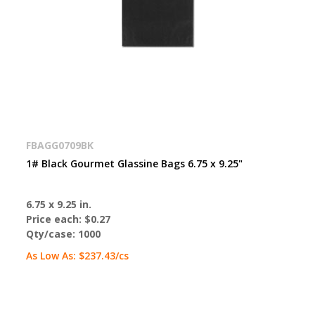
FBAGG0709BK
1# Black Gourmet Glassine Bags 6.75 x 9.25"
6.75 x 9.25 in.
Price each:
$0.27
Qty/case:
1000
As Low As:
$237.43
/cs