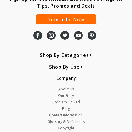
Tips, Promos and Deals
Subscribe Now
Shop By Categories
Shop By Use
Company
About Us
Our Story
Problem: Solved
Blog
Contact Information
Glossary & Definitions
Copyright