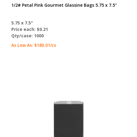
1/2# Petal Pink Gourmet Glassine Bags 5.75 x 7.5"
5.75 x 7.5"
Price each:
$0.21
Qty/case:
1000
As Low As:
$180.01
/cs