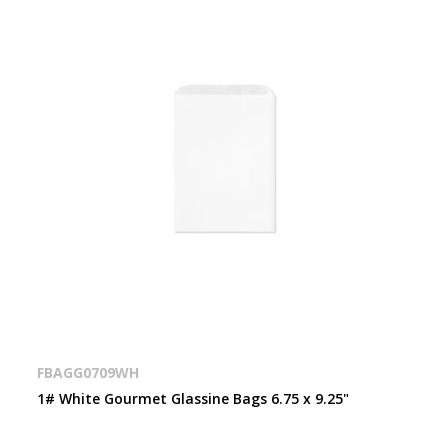
FBAGG0709WH
1# White Gourmet Glassine Bags 6.75 x 9.25"