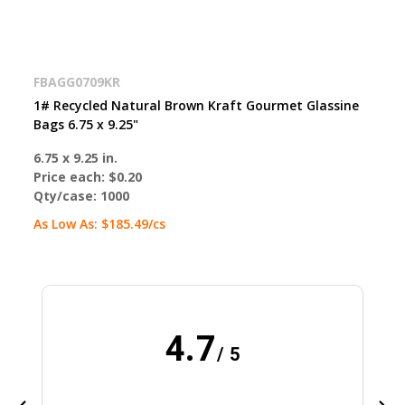
FBAGG0709KR
1# Recycled Natural Brown Kraft Gourmet Glassine
Bags 6.75 x 9.25"
6.75 x 9.25 in.
Price each:
$0.20
Qty/case:
1000
As Low As:
$185.49
/cs
4.7
/ 5