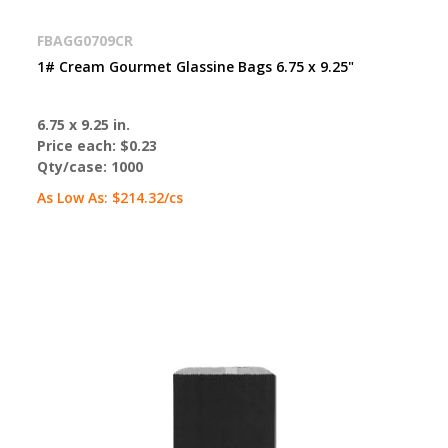
FBAGG0709CR
1# Cream Gourmet Glassine Bags 6.75 x 9.25"
6.75 x 9.25 in.
Price each:
$0.23
Qty/case:
1000
As Low As:
$214.32
/cs