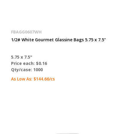
FBAGG0607WH
1/2# White Gourmet Glassine Bags 5.75 x 7.5"
5.75 x 7.5"
Price each:
$0.16
Qty/case:
1000
As Low As:
$144.66
/cs