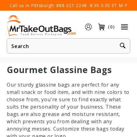
×
Call us in Pittsburgh:
888-321-2248
8:30-5:30 ET M-F
(0)
Product
Search
Gourmet Glassine Bags
Our sturdy glassine bags are perfect for any
small snack or food item, and with nine colors to
choose from, you're sure to find exactly what
suits the personality of your business. These
bags are also grease and moisture resistant,
which prevents you from dealing with any
annoying messes. Customize these bags today
with your name or logo.