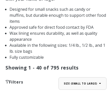
Designed for small snacks such as candy or
muffins, but durable enough to support other food
items
Approved safe for direct food contact by FDA
Wax lining ensures durability, as well as quality
appearance
Available in the following sizes: 1/4 lb., 1/2 lb., and 1
lb. size bags
Fully customizable
Showing
1 - 40
of
795
results
Filters