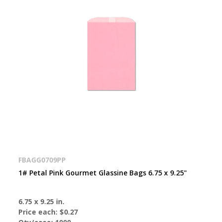
FBAGG0709PP
1# Petal Pink Gourmet Glassine Bags 6.75 x 9.25"
6.75 x 9.25 in.
Price each:
$0.27