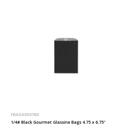
FBAGG0507BK
1/4# Black Gourmet Glassine Bags 4.75 x 6.75"