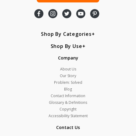
Shop By Categories
Shop By Use
Company
About Us
Our Story
Problem: Solved
Blog
Contact Information
Glossary & Definitions
Copyright
Accessibility Statement
Contact Us