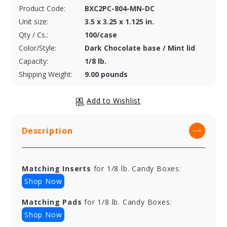
Product Code:
BXC2PC-804-MN-DC
Unit size:
3.5 x 3.25 x 1.125 in.
Qty / Cs.:
100/case
Color/Style:
Dark Chocolate base / Mint lid
Capacity:
1/8 lb.
Shipping Weight:
9.00 pounds
Description
Matching Inserts
for 1/8 lb. Candy Boxes:
Shop Now
Matching Pads
for 1/8 lb. Candy Boxes:
Shop Now