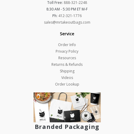
Toll Free:
888-321-2248
8:30 AM - 5:30 PM ET M-F
Ph:
412-321-1776
sales@mrtakeoutbags.com
Service
Order Info
Privacy Policy
Resources
Returns & Refunds
Shipping
Videos
Order Lookup
Branded Packaging