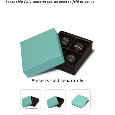
Boxes ship fully constructed, no need to fold or set up