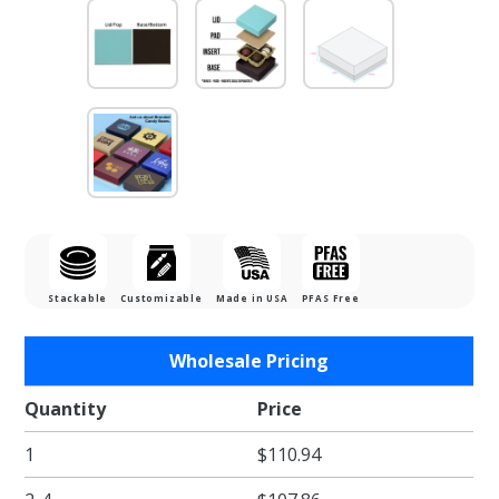
Stackable
Customizable
Made in USA
PFAS Free
Purchase
Wholesale Pricing
1/8 lb.
Dark
Quantity
Price
Chocolate
1
$110.94
Base with
Mint Lid