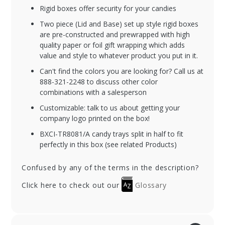
Rigid boxes offer security for your candies
Two piece (Lid and Base) set up style rigid boxes
are pre-constructed and prewrapped with high
quality paper or foil gift wrapping which adds
value and style to whatever product you put in it.
Can't find the colors you are looking for? Call us at
888-321-2248 to discuss other color
combinations with a salesperson
Customizable: talk to us about getting your
company logo printed on the box!
BXCI-TR8081/A candy trays split in half to fit
perfectly in this box (see related Products)
Confused by any of the terms in the description?
Click here to check out our
Glossary