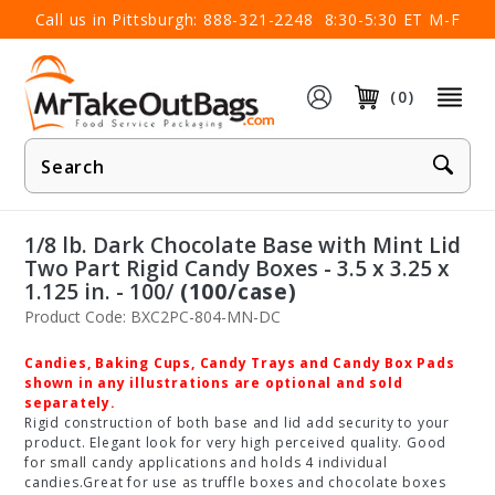
×
Call us in Pittsburgh:
888-321-2248
8:30-5:30 ET M-F
(0)
Product
Search
1/8 lb. Dark Chocolate Base with Mint Lid
Two Part Rigid Candy Boxes - 3.5 x 3.25 x
1.125 in. - 100/
(100/case)
Product Code: BXC2PC-804-MN-DC
Candies, Baking Cups, Candy Trays and Candy Box Pads
shown in any illustrations are optional and sold
separately.
Rigid construction of both base and lid add security to your
product. Elegant look for very high perceived quality. Good
for small candy applications and holds 4 individual
candies.Great for use as truffle boxes and chocolate boxes