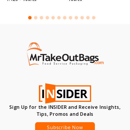
Sign Up for the INSIDER and Receive Insights,
Tips, Promos and Deals
Subscribe Now