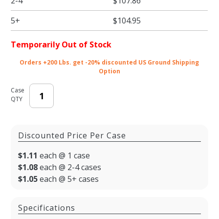
2-4
$107.86
Two Part
Rigid
5+
$104.95
Candy
Boxes -
Temporarily Out of Stock
3.5 x 3.25
x 1.125 in.
Orders +200 Lbs. get -20% discounted US Ground Shipping
Option
- 100/
Case
QTY
Discounted Price Per Case
$1.11
each @ 1 case
$1.08
each @ 2-4 cases
$1.05
each @ 5+ cases
Specifications