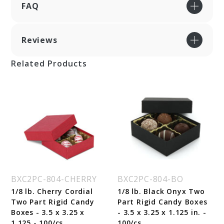
FAQ
Reviews
Related Products
BXC2PC-804-CHERRY
BXC2PC-804-BO
1/8 lb. Cherry Cordial
1/8 lb. Black Onyx Two
Two Part Rigid Candy
Part Rigid Candy Boxes
Boxes - 3.5 x 3.25 x
- 3.5 x 3.25 x 1.125 in. -
1.125 - 100/cs
100/cs