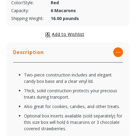
Color/Style:
Red
Capacity:
6 Macarons
Shipping Weight:
16.00 pounds
Description
Two-piece construction includes and elegant
candy box base and a clear vinyl lid.
Thick, solid construction protects your precious
treats during transport.
Also great for cookies, candies, and other treats.
Optional box inserts available (sold separately) for
this size box will hold 6 macarons or 3 chocolate
covered strawberries.