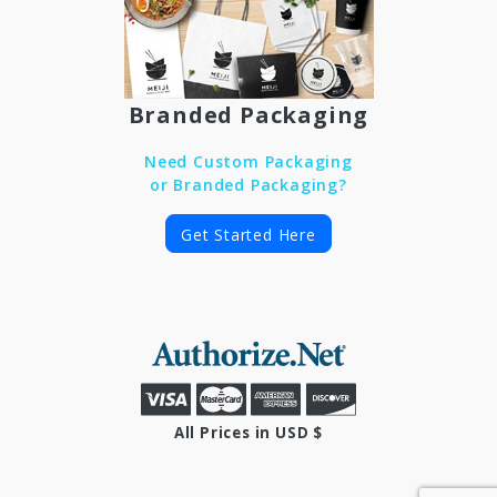
Branded Packaging
Need Custom Packaging
or Branded Packaging?
Get Started Here
All Prices in USD $