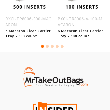
BXCI-TR8006-500-MAC
BXCI-TR8006-A-100-M
ARON
ACARON
6 Macaron Clear Carrier
6 Macaron Clear Carrier
Tray - 500 count
Tray - 100 count