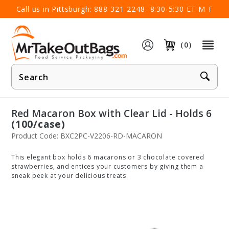
×
Call us in Pittsburgh:
888-321-2248
8:30-5:30 ET M-F
(0)
Product
Search
Red Macaron Box with Clear Lid - Holds 6
(100/case)
Product Code: BXC2PC-V2206-RD-MACARON
This elegant box holds 6 macarons or 3 chocolate covered
strawberries, and entices your customers by giving them a
sneak peek at your delicious treats.