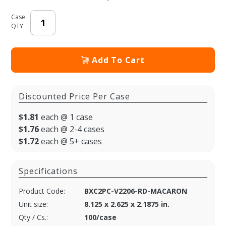
Case
QTY
Add To Cart
Discounted Price Per Case
$1.81
each @ 1 case
$1.76
each @ 2-4 cases
$1.72
each @ 5+ cases
Specifications
Product Code:
BXC2PC-V2206-RD-MACARON
Unit size:
8.125 x 2.625 x 2.1875 in.
Qty / Cs.:
100/case