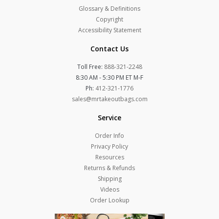
Glossary & Definitions
Copyright
Accessibility Statement
Contact Us
Toll Free:
888-321-2248
8:30 AM - 5:30 PM ET M-F
Ph:
412-321-1776
sales@mrtakeoutbags.com
Service
Order Info
Privacy Policy
Resources
Returns & Refunds
Shipping
Videos
Order Lookup