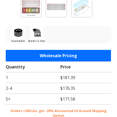
Stackable
Made in USA
Purchase
Wholesale Pricing
Red
Macaron
Quantity
Price
Box with
1
$181.39
Clear Lid
- Holds 6
2-4
$176.35
5+
$171.58
Orders +200 Lbs. get -20% discounted US Ground Shipping
Option