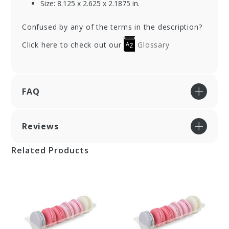
Size: 8.125 x 2.625 x 2.1875 in.
Confused by any of the terms in the description?
Click here to check out our
Glossary
FAQ
Reviews
Related Products