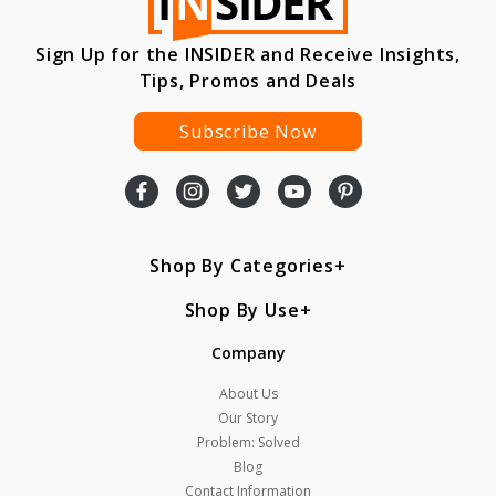
Sign Up for the INSIDER and Receive Insights,
Tips, Promos and Deals
Subscribe Now
Shop By Categories
Shop By Use
Company
About Us
Our Story
Problem: Solved
Blog
Contact Information