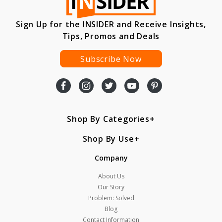
Sign Up for the INSIDER and Receive Insights,
Tips, Promos and Deals
Subscribe Now
Shop By Categories
Shop By Use
Company
About Us
Our Story
Problem: Solved
Blog
Contact Information