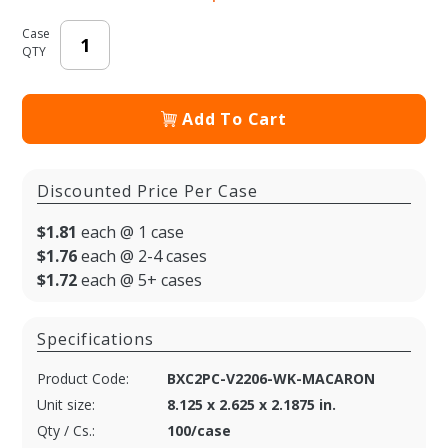
Case
QTY
Add To Cart
Discounted Price Per Case
$1.81
each @ 1 case
$1.76
each @ 2-4 cases
$1.72
each @ 5+ cases
Specifications
Product Code:
BXC2PC-V2206-WK-MACARON
Unit size:
8.125 x 2.625 x 2.1875 in.
Qty / Cs.:
100/case