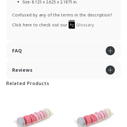
Size: 8.125 x 2.625 x 2.1875 in.
Confused by any of the terms in the description?
Click here to check out our
Glossary
FAQ
Reviews
Related Products