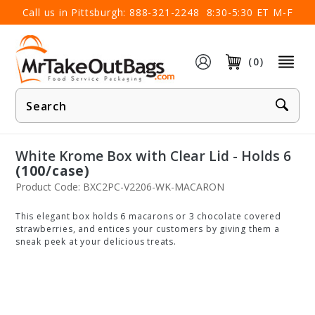
×
Call us in Pittsburgh:
888-321-2248
8:30-5:30 ET M-F
(0)
Product
Search
White Krome Box with Clear Lid - Holds 6
(100/case)
Product Code: BXC2PC-V2206-WK-MACARON
This elegant box holds 6 macarons or 3 chocolate covered
strawberries, and entices your customers by giving them a
sneak peek at your delicious treats.