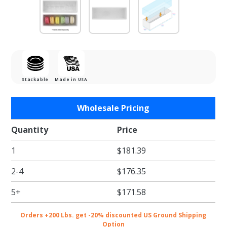
Stackable
Made in USA
Purchase
Wholesale Pricing
White
Krome
Quantity
Price
Box with
1
$181.39
Clear Lid
- Holds 6
2-4
$176.35
5+
$171.58
Orders +200 Lbs. get -20% discounted US Ground Shipping
Option