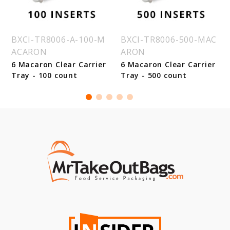
BXCI-TR8006-A-100-M
BXCI-TR8006-500-MAC
ACARON
ARON
6 Macaron Clear Carrier
6 Macaron Clear Carrier
Tray - 100 count
Tray - 500 count