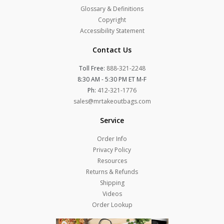
Glossary & Definitions
Copyright
Accessibility Statement
Contact Us
Toll Free:
888-321-2248
8:30 AM - 5:30 PM ET M-F
Ph:
412-321-1776
sales@mrtakeoutbags.com
Service
Order Info
Privacy Policy
Resources
Returns & Refunds
Shipping
Videos
Order Lookup