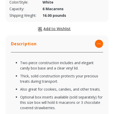
Color/Style:
White
Capacity:
6 Macarons
Shipping Weight:
16.00 pounds
Description
Two-piece construction includes and elegant
candy box base and a clear vinyl lid.
Thick, solid construction protects your precious
treats during transport.
Also great for cookies, candies, and other treats.
Optional box inserts available (sold separately) for
this size box will hold 6 macarons or 3 chocolate
covered strawberries.