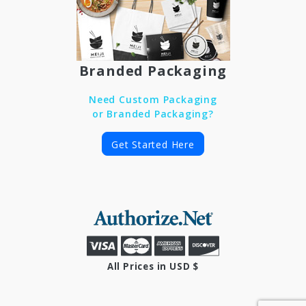
Branded Packaging
Need Custom Packaging
or Branded Packaging?
Get Started Here
All Prices in USD $