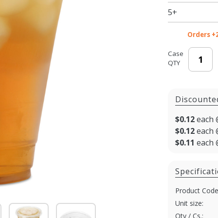
Cold Cup
5+
- 1000/cs
Orders +
Case
QTY
Discounte
$0.12
each 
$0.12
each 
$0.11
each 
Specificat
Product Code
Unit size:
Qty / Cs.: