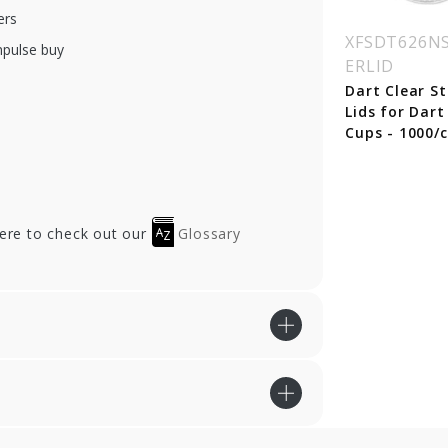
ers
SDT-24C
XFSDT-L24C
XFSDT626NS
mpulse buy
ERLID
oz. Dart Classic
Dart Classic Flat
ar Plastic Cups -
Clear Lids w/ Straw
Dart Clear S
0/cs
Slot (Fits 12 oz.
Lids for Dart
Squat, 16, 20, 24oz.
Cups - 1000/c
Cups) - 1000/cs
here to check out our
Glossary