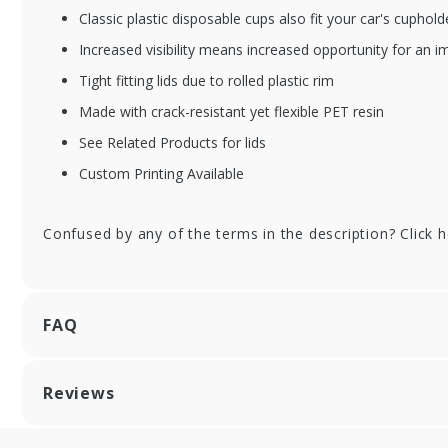
Classic plastic disposable cups also fit your car's cuphold
XFSDT-20CT
XF
Increased visibility means increased opportunity for an i
20 oz. Dart Classic
24 
Tight fitting lids due to rolled plastic rim
Clear Plastic Cups -
Cle
600/cs
60
Made with crack-resistant yet flexible PET resin
See Related Products for lids
Custom Printing Available
Confused by any of the terms in the description? Click 
FAQ
Reviews