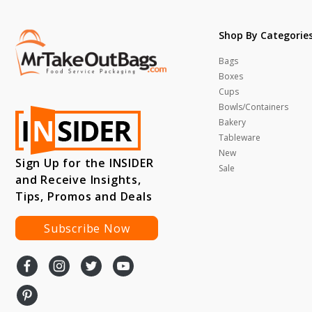
Shop By Categorie
Bags
Boxes
Cups
Bowls/Containers
Bakery
Tableware
New
Sign Up for the INSIDER
Sale
and Receive Insights,
Tips, Promos and Deals
Subscribe Now