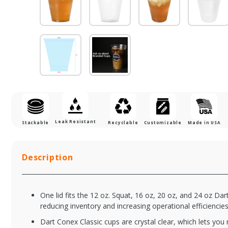
Leak Resistant
Stackable
Recyclable
Customizable
Made in USA
Description
One lid fits the 12 oz. Squat, 16 oz, 20 oz, and 24 oz Dart
reducing inventory and increasing operational efficiencies
Dart Conex Classic cups are crystal clear, which lets you