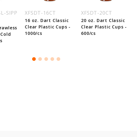
L-SIPP
XFSDT-16CT
XFSDT-20CT
16 oz. Dart Classic
20 oz. Dart Classic
Clear Plastic Cups -
Clear Plastic Cups -
trawless
1000/cs
600/cs
 Cold
s