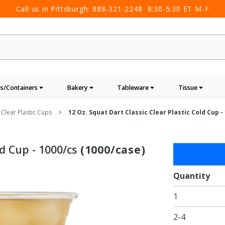
Call us in Pittsburgh:
888-321-2248
8:30-5:30 ET M-F
s/Containers
Bakery
Tableware
Tissue
 Clear Plastic Cups
12 Oz. Squat Dart Classic Clear Plastic Cold Cup -
ld Cup - 1000/cs
(1000/case)
Purchase
12 oz.
Squat
Quantity
Dart
1
Classic
Clear
2-4
Plastic