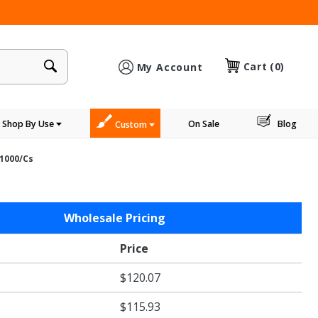
×
Cart
(0)
My Account
Shop By Use
On Sale
Blog
Custom
 1000/cs
Wholesale Pricing
Price
$120.07
$115.93