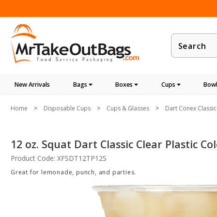
Product
Search
New Arrivals
Bags
Boxes
Cups
Bowl
Home
Disposable Cups
Cups & Glasses
Dart Conex Classic
12 oz. Squat Dart Classic Clear Plastic Co
Product Code: XFSDT12TP12S
Great for lemonade, punch, and parties.