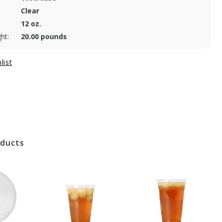
Clear
12 oz.
ht:
20.00 pounds
oducts