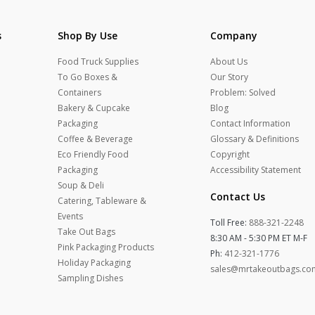
s
Shop By Use
Company
Food Truck Supplies
About Us
To Go Boxes &
Our Story
Containers
Problem: Solved
Bakery & Cupcake
Blog
Packaging
Contact Information
Coffee & Beverage
Glossary & Definitions
Eco Friendly Food
Copyright
Packaging
Accessibility Statement
Soup & Deli
Contact Us
Catering, Tableware &
Events
Toll Free:
888-321-2248
Take Out Bags
8:30 AM - 5:30 PM ET M-F
Pink Packaging Products
Ph:
412-321-1776
Holiday Packaging
sales@mrtakeoutbags.co
Sampling Dishes