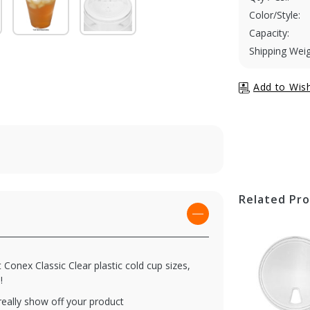
Color/Style:
Capacity:
Shipping Weig
Related Pr
 Conex Classic Clear plastic cold cup sizes,
!
 really show off your product