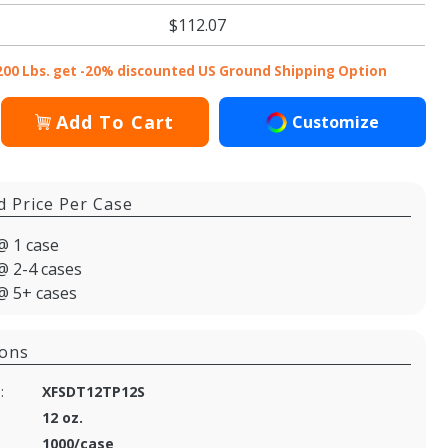
$112.07
200 Lbs. get -20% discounted US Ground Shipping Option
Add To Cart
Customize
d Price Per Case
@ 1 case
@ 2-4 cases
@ 5+ cases
ions
:
XFSDT12TP12S
12 oz.
1000/case