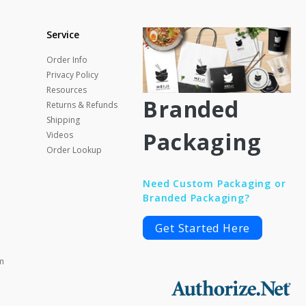
Service
Order Info
Privacy Policy
Resources
Branded
Returns & Refunds
Shipping
Packaging
Videos
Order Lookup
Need Custom Packaging or
Branded Packaging?
Get Started Here
m