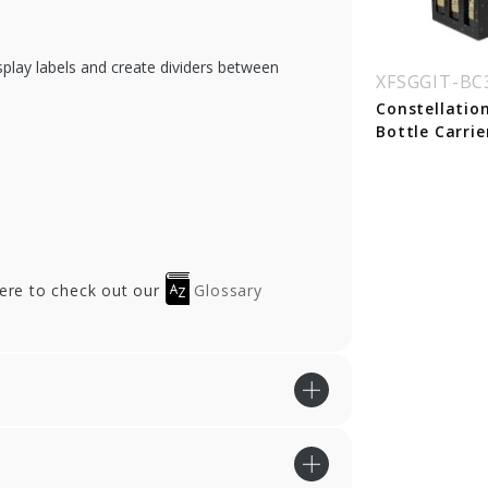
play labels and create dividers between
SGGIT-BC1WOO
XFSGGIT-BC1SBIA
XFSGGIT-B
rn Wood Single
White Linen Single
Constellatio
ttle Wine Carrier
Bottle Wine Carrier
Bottle Carrie
xes
Boxes - 50/cs
here to check out our
Glossary