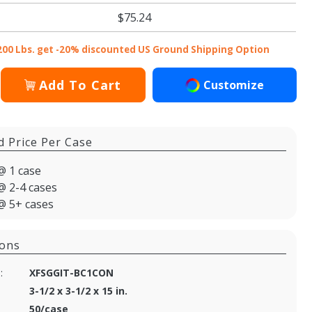
$75.24
200 Lbs. get -20% discounted US Ground Shipping Option
Add To Cart
Customize
d Price Per Case
@ 1 case
@ 2-4 cases
@ 5+ cases
ions
:
XFSGGIT-BC1CON
3-1/2 x 3-1/2 x 15 in.
50/case