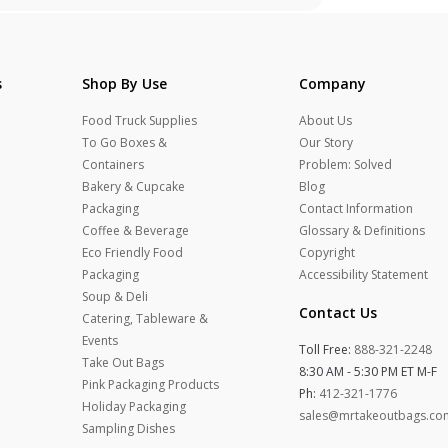
s
Shop By Use
Company
Food Truck Supplies
About Us
To Go Boxes &
Our Story
Containers
Problem: Solved
Bakery & Cupcake
Blog
Packaging
Contact Information
Coffee & Beverage
Glossary & Definitions
Eco Friendly Food
Copyright
Packaging
Accessibility Statement
Soup & Deli
Contact Us
Catering, Tableware &
Events
Toll Free:
888-321-2248
Take Out Bags
8:30 AM - 5:30 PM ET M-F
Pink Packaging Products
Ph:
412-321-1776
Holiday Packaging
sales@mrtakeoutbags.co
Sampling Dishes