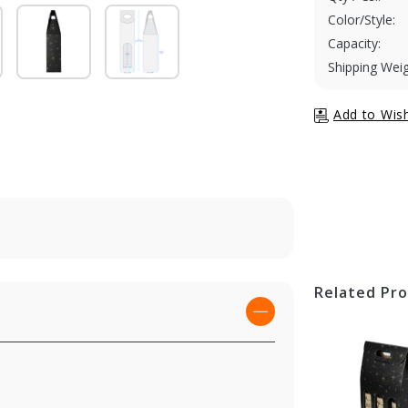
Color/Style:
Capacity:
Shipping Weig
Related Pr