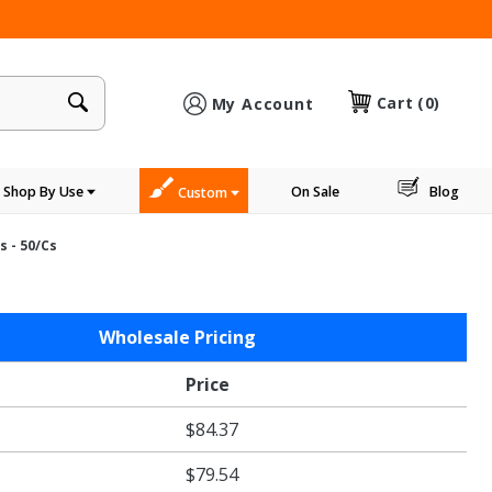
×
Cart
(0)
My Account
Shop By Use
On Sale
Blog
Custom
s - 50/cs
Wholesale Pricing
n
Price
$84.37
s
$79.54