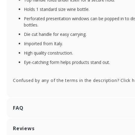
Holds 1 standard size wine bottle.
Perforated presentation windows can be popped in to dis
XFSGGIT-BC1SNO
XF
bottles.
Alpine Snowflake
Ba
Die cut handle for easy carrying.
Single Bottle Wine
Bo
Gift Box with Handle
Bo
Imported from Italy.
- 50/cs
High quality construction.
Eye-catching form helps products stand out.
Confused by any of the terms in the description? Click 
FAQ
Reviews