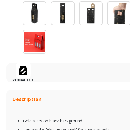
Customizable
Description
Gold stars on black background.
Top handle folds under itself for a secure hold.