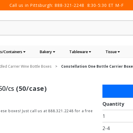
Call us in Pittsburgh:
888-321-2248
8:30-5:30 ET M-F
s/Containers
Bakery
Tableware
Tissue
led Carrier Wine Bottle Boxes
Constellation One Bottle Carrier Boxe
50/cs
(50/case)
Purchase
Constellatio
One Bottle
Quantity
Carrier
e boxes! Just call us at 888.321.2248 for a free
1
Boxes - 50/c
2-4