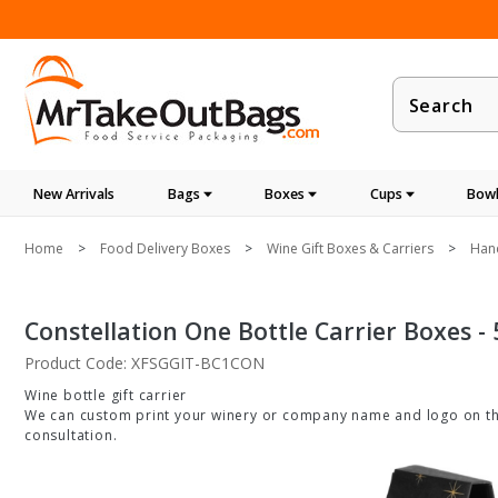
Product
Search
New Arrivals
Bags
Boxes
Cups
Bowl
Home
Food Delivery Boxes
Wine Gift Boxes & Carriers
Hand
Constellation One Bottle Carrier Boxes - 
Product Code: XFSGGIT-BC1CON
Wine bottle gift carrier
We can custom print your winery or company name and logo on thes
consultation.