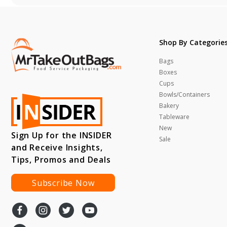
Shop By Categorie
Bags
Boxes
Cups
Bowls/Containers
Bakery
Tableware
New
Sign Up for the INSIDER
Sale
and Receive Insights,
Tips, Promos and Deals
Subscribe Now