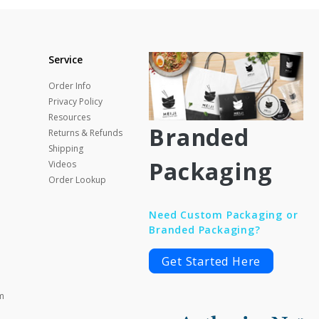
Service
Order Info
Privacy Policy
Resources
Branded
Returns & Refunds
Shipping
Packaging
Videos
Order Lookup
Need Custom Packaging or
Branded Packaging?
Get Started Here
m