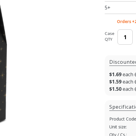
5+
Orders +
Case
QTY
Discounte
$1.69
each 
$1.59
each 
$1.50
each 
Specificat
Product Code
Unit size:
Qty / Cs.: