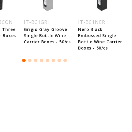
C3CON
IT-BC1GRI
IT-BC1NER
n Three
Grigio Gray Groove
Nero Black
r Boxes
Single Bottle Wine
Embossed Single
Carrier Boxes - 50/cs
Bottle Wine Carrier
Boxes - 50/cs