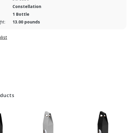
Constellation
1 Bottle
ht:
13.00 pounds
oducts