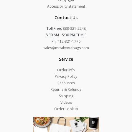
Accessibility Statement
Contact Us
Toll Free:
888-321-2248
8:30 AM - 5:30 PM ET M-F
Ph:
412-321-1776
sales@mrtakeoutbags.com
Service
Order Info
Privacy Policy
Resources
Returns & Refunds
Shipping
Videos
Order Lookup