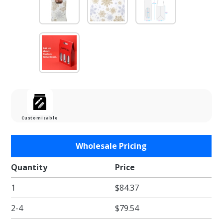
Customizable
Purchase
Wholesale Pricing
Alpine
Snowflake
Quantity
Price
Single
1
$84.37
Bottle
Wine Gift
2-4
$79.54
Box with