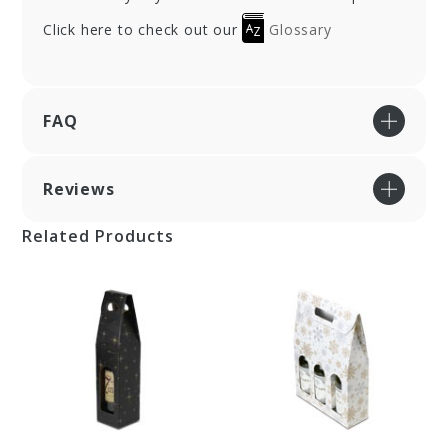
Click here to check out our
Glossary
FAQ
Reviews
Related Products