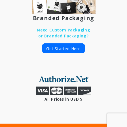
Branded Packaging
Need Custom Packaging
or Branded Packaging?
Get Started Here
All Prices in USD $