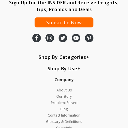
Sign Up for the INSIDER and Receive Insights,
Tips, Promos and Deals
Subscribe Now
Shop By Categories
Shop By Use
Company
About Us
Our Story
Problem: Solved
Blog
Contact Information
Glossary & Definitions
Copyright