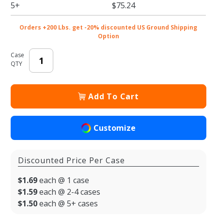
Handle -
5+
$75.24
50/cs
Orders +200 Lbs. get -20% discounted US Ground Shipping
Option
Case
QTY
Add To Cart
Customize
Discounted Price Per Case
$1.69
each @ 1 case
$1.59
each @ 2-4 cases
$1.50
each @ 5+ cases