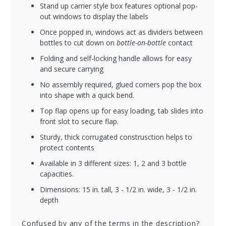
Stand up carrier style box features optional pop-
out windows to display the labels
Once popped in, windows act as dividers between
bottles to cut down on
bottle-on-bottle
contact
Folding and self-locking handle allows for easy
and secure carrying
No assembly required, glued corners pop the box
into shape with a quick bend.
Top flap opens up for easy loading, tab slides into
front slot to secure flap.
Sturdy, thick corrugated construsction helps to
protect contents
Available in 3 different sizes: 1, 2 and 3 bottle
capacities.
Dimensions: 15 in. tall, 3 - 1/2 in. wide, 3 - 1/2 in.
depth
Confused by any of the terms in the description?