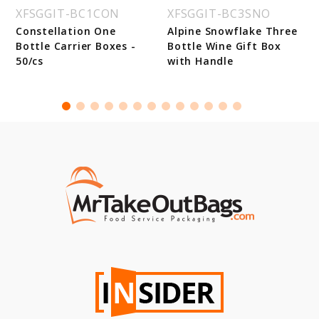
XFSGGIT-BC1CON
XFSGGIT-BC3SNO
Constellation One
Alpine Snowflake Three
Bottle Carrier Boxes -
Bottle Wine Gift Box
50/cs
with Handle