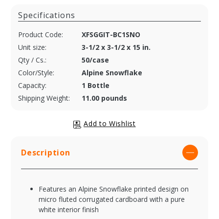
Specifications
Product Code:
XFSGGIT-BC1SNO
Unit size:
3-1/2 x 3-1/2 x 15 in.
Qty / Cs.:
50/case
Color/Style:
Alpine Snowflake
Capacity:
1 Bottle
Shipping Weight:
11.00 pounds
Description
Features an Alpine Snowflake printed design on
micro fluted corrugated cardboard with a pure
white interior finish