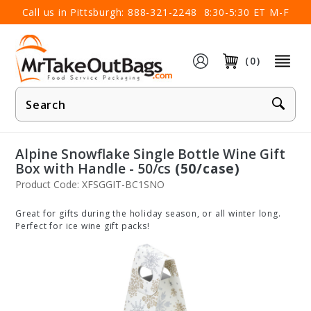
×
Call us in Pittsburgh:
888-321-2248
8:30-5:30 ET M-F
(0)
Product
Search
Alpine Snowflake Single Bottle Wine Gift
Box with Handle - 50/cs
(50/case)
Product Code: XFSGGIT-BC1SNO
Great for gifts during the holiday season, or all winter long.
Perfect for ice wine gift packs!