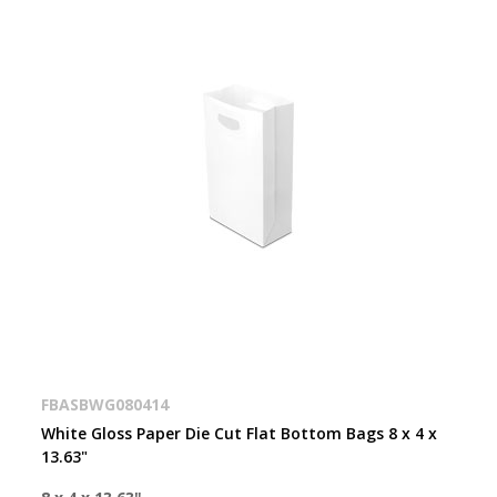
FBASBWG080414
White Gloss Paper Die Cut Flat Bottom Bags 8 x 4 x
13.63"