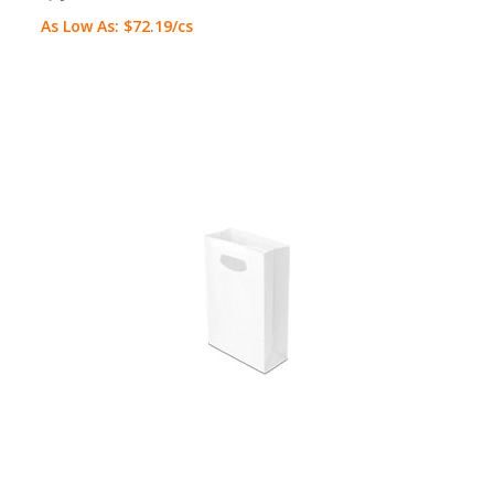
As Low As:
$72.19
/cs