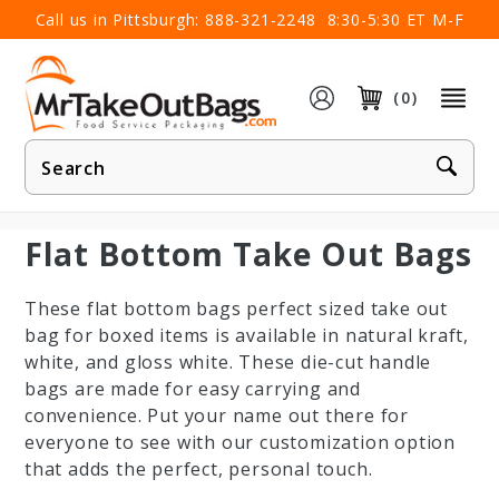
×
Call us in Pittsburgh:
888-321-2248
8:30-5:30 ET M-F
(0)
Product
Search
Flat Bottom Take Out Bags
These flat bottom bags perfect sized take out
bag for boxed items is available in natural kraft,
white, and gloss white. These die-cut handle
bags are made for easy carrying and
convenience. Put your name out there for
everyone to see with our customization option
that adds the perfect, personal touch.