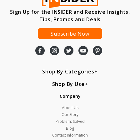
Sign Up for the INSIDER and Receive Insights,
Tips, Promos and Deals
Subscribe Now
Shop By Categories
Shop By Use
Company
About Us
Our Story
Problem: Solved
Blog
Contact Information