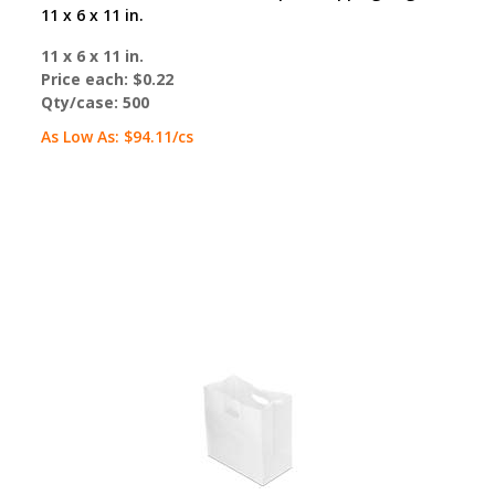
11 x 6 x 11 in.
11 x 6 x 11 in.
Price each:
$0.22
Qty/case:
500
As Low As:
$94.11
/cs