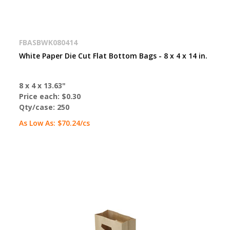
FBASBWK080414
White Paper Die Cut Flat Bottom Bags - 8 x 4 x 14 in.
8 x 4 x 13.63"
Price each:
$0.30
Qty/case:
250
As Low As:
$70.24
/cs