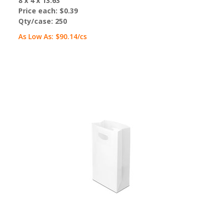
8 x 4 x 13.63"
Price each:
$0.39
Qty/case:
250
As Low As:
$90.14
/cs