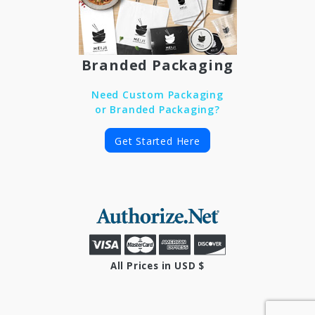
Branded Packaging
Need Custom Packaging
or Branded Packaging?
Get Started Here
All Prices in USD $