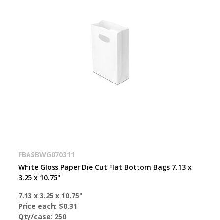
FBASBWG070311
White Gloss Paper Die Cut Flat Bottom Bags 7.13 x
3.25 x 10.75"
7.13 x 3.25 x 10.75"
Price each:
$0.31
Qty/case:
250