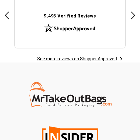
(opens in new tab)
9,493 Verified Reviews
See more reviews on Shopper Approved