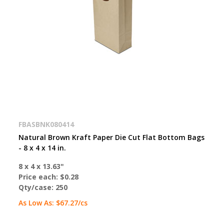
FBASBNK080414
Natural Brown Kraft Paper Die Cut Flat Bottom Bags
- 8 x 4 x 14 in.
8 x 4 x 13.63"
Price each:
$0.28
Qty/case:
250
As Low As:
$67.27
/cs