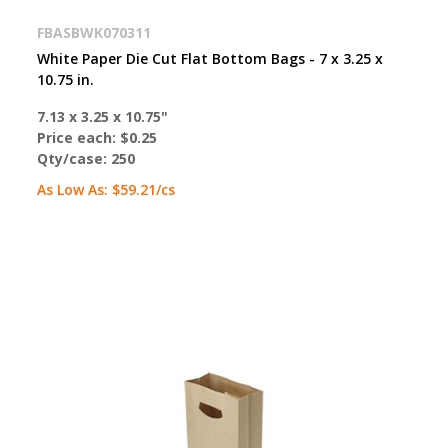
FBASBWK070311
White Paper Die Cut Flat Bottom Bags - 7 x 3.25 x
10.75 in.
7.13 x 3.25 x 10.75"
Price each:
$0.25
Qty/case:
250
As Low As:
$59.21
/cs