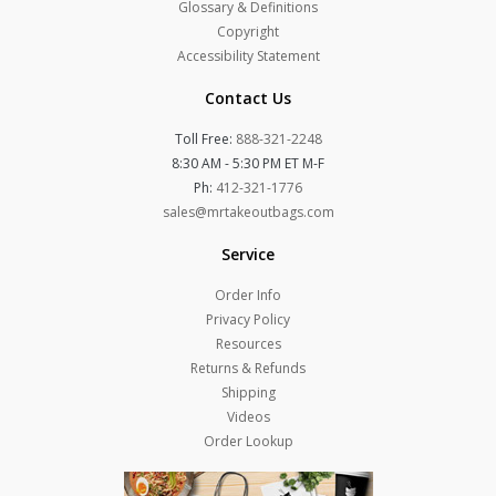
Glossary & Definitions
Copyright
Accessibility Statement
Contact Us
Toll Free:
888-321-2248
8:30 AM - 5:30 PM ET M-F
Ph:
412-321-1776
sales@mrtakeoutbags.com
Service
Order Info
Privacy Policy
Resources
Returns & Refunds
Shipping
Videos
Order Lookup