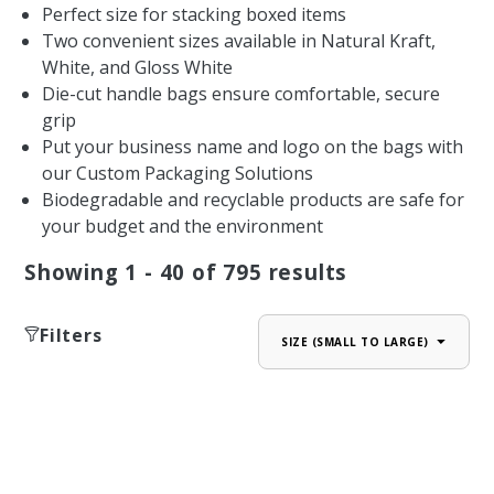
Perfect size for stacking boxed items
Two convenient sizes available in Natural Kraft,
White, and Gloss White
Die-cut handle bags ensure comfortable, secure
grip
Put your business name and logo on the bags with
our Custom Packaging Solutions
Biodegradable and recyclable products are safe for
your budget and the environment
Showing
1 - 40
of
795
results
Filters