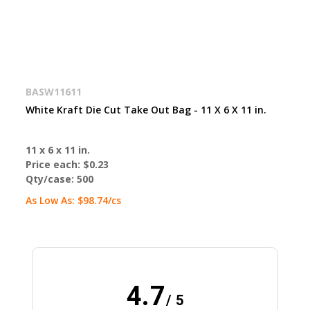
BASW11611
White Kraft Die Cut Take Out Bag - 11 X 6 X 11 in.
11 x 6 x 11 in.
Price each:
$0.23
Qty/case:
500
As Low As:
$98.74
/cs
4.7
/ 5