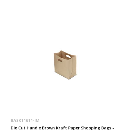
BASK11611-IM
Die Cut Handle Brown Kraft Paper Shopping Bags -