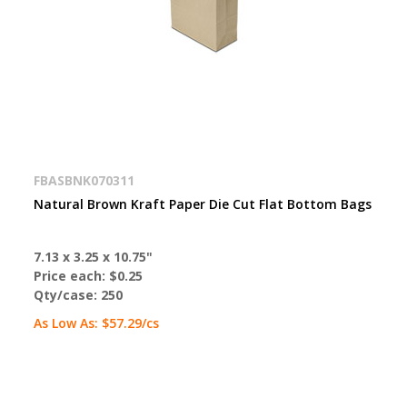
FBASBNK070311
Natural Brown Kraft Paper Die Cut Flat Bottom Bags
7.13 x 3.25 x 10.75"
Price each:
$0.25
Qty/case:
250
As Low As:
$57.29
/cs