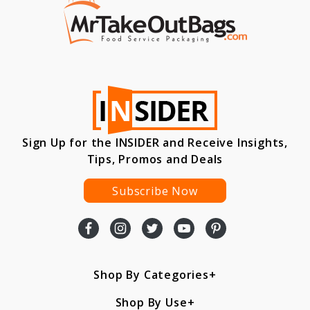
Sign Up for the INSIDER and Receive Insights,
Tips, Promos and Deals
Subscribe Now
Shop By Categories
Shop By Use