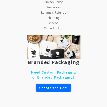
Privacy Policy
Resources
Returns & Refunds
Shipping
Videos
Order Lookup
Branded Packaging
Need Custom Packaging
or Branded Packaging?
Get Started Here