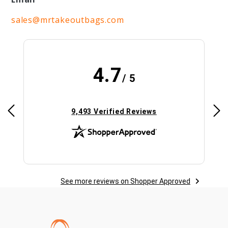
sales@mrtakeoutbags.com
4.7
/ 5
(opens in new tab)
9,493 Verified Reviews
See more reviews on Shopper Approved