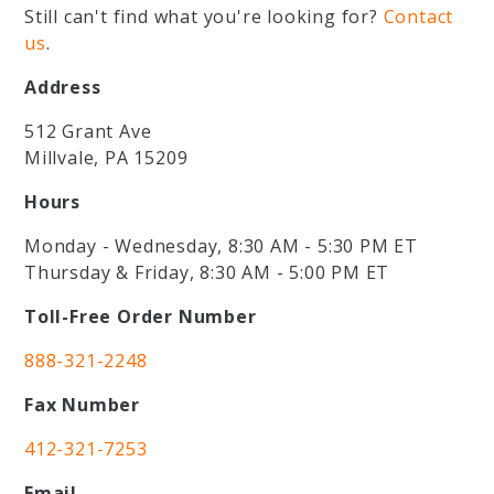
Still can't find what you're looking for?
Contact
us
.
Address
512 Grant Ave
Millvale, PA 15209
Hours
Monday - Wednesday, 8:30 AM - 5:30 PM ET
Thursday & Friday, 8:30 AM - 5:00 PM ET
Toll-Free Order Number
888-321-2248
Fax Number
412-321-7253
Email