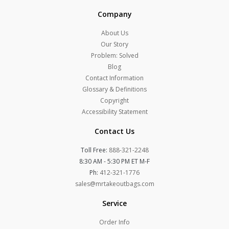
Company
About Us
Our Story
Problem: Solved
Blog
Contact Information
Glossary & Definitions
Copyright
Accessibility Statement
Contact Us
Toll Free:
888-321-2248
8:30 AM - 5:30 PM ET M-F
Ph:
412-321-1776
sales@mrtakeoutbags.com
Service
Order Info