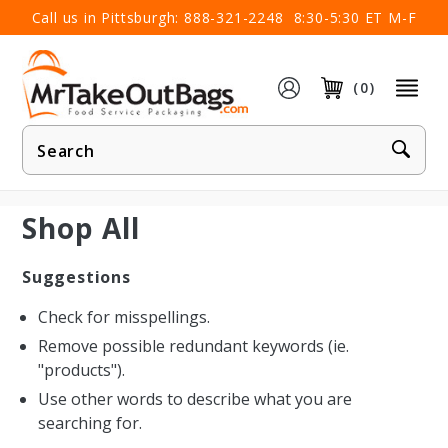
×
Call us in Pittsburgh:
888-321-2248
8:30-5:30 ET M-F
(0)
Product
Search
Shop All
Suggestions
Check for misspellings.
Remove possible redundant keywords (ie.
"products").
Use other words to describe what you are
searching for.