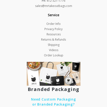
Ph:
412-321-1776
sales@mrtakeoutbags.com
Service
Order Info
Privacy Policy
Resources
Returns & Refunds
Shipping
Videos
Order Lookup
Branded Packaging
Need Custom Packaging
or Branded Packaging?