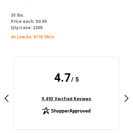
35 lbs.
Price each:
$0.09
Qty/case:
2200
As Low As:
$178.38
/cs
4.7
/ 5
(opens in new tab)
9,493 Verified Reviews