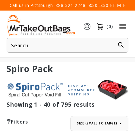
×
Call us in Pittsburgh:
888-321-2248
8:30-5:30 ET M-F
(0)
Product
Search
Spiro Pack
Showing
1 - 40
of
795
results
Filters