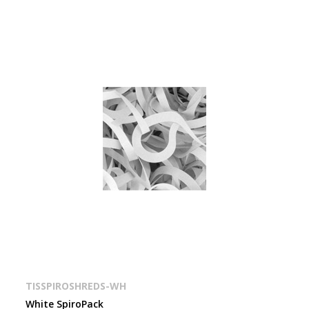
TISSPIROSHREDS-WH
White SpiroPack