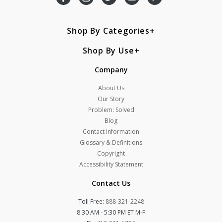
Shop By Categories
Shop By Use
Company
About Us
Our Story
Problem: Solved
Blog
Contact Information
Glossary & Definitions
Copyright
Accessibility Statement
Contact Us
Toll Free:
888-321-2248
8:30 AM - 5:30 PM ET M-F