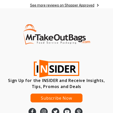
See more reviews on Shopper Approved
Sign Up for the INSIDER and Receive Insights,
Tips, Promos and Deals
Subscribe Now