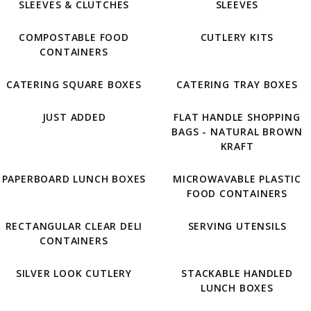
SLEEVES & CLUTCHES
SLEEVES
COMPOSTABLE FOOD
CUTLERY KITS
CONTAINERS
CATERING SQUARE BOXES
CATERING TRAY BOXES
JUST ADDED
FLAT HANDLE SHOPPING
BAGS - NATURAL BROWN
KRAFT
PAPERBOARD LUNCH BOXES
MICROWAVABLE PLASTIC
FOOD CONTAINERS
RECTANGULAR CLEAR DELI
SERVING UTENSILS
CONTAINERS
SILVER LOOK CUTLERY
STACKABLE HANDLED
LUNCH BOXES