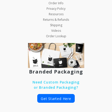
Order Info
Privacy Policy
Resources
Returns & Refunds
Shipping
Videos
Order Lookup
Branded Packaging
Need Custom Packaging
or Branded Packaging?
Get Started Here