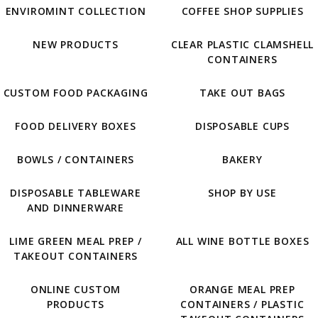
ENVIROMINT COLLECTION
COFFEE SHOP SUPPLIES
NEW PRODUCTS
CLEAR PLASTIC CLAMSHELL
CONTAINERS
CUSTOM FOOD PACKAGING
TAKE OUT BAGS
FOOD DELIVERY BOXES
DISPOSABLE CUPS
BOWLS / CONTAINERS
BAKERY
DISPOSABLE TABLEWARE
SHOP BY USE
AND DINNERWARE
LIME GREEN MEAL PREP /
ALL WINE BOTTLE BOXES
TAKEOUT CONTAINERS
ONLINE CUSTOM
ORANGE MEAL PREP
PRODUCTS
CONTAINERS / PLASTIC