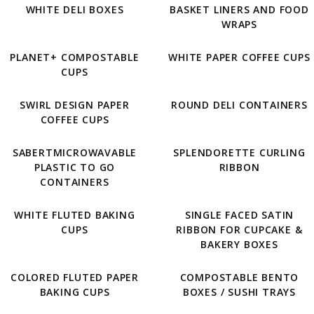
WHITE DELI BOXES
BASKET LINERS AND FOOD
WRAPS
PLANET+ COMPOSTABLE
WHITE PAPER COFFEE CUPS
CUPS
SWIRL DESIGN PAPER
ROUND DELI CONTAINERS
COFFEE CUPS
SABERTMICROWAVABLE
SPLENDORETTE CURLING
PLASTIC TO GO
RIBBON
CONTAINERS
WHITE FLUTED BAKING
SINGLE FACED SATIN
CUPS
RIBBON FOR CUPCAKE &
BAKERY BOXES
COLORED FLUTED PAPER
COMPOSTABLE BENTO
BAKING CUPS
BOXES / SUSHI TRAYS