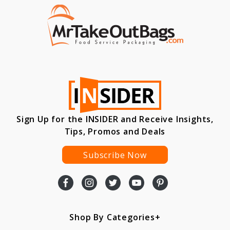
Sign Up for the INSIDER and Receive Insights,
Tips, Promos and Deals
Subscribe Now
Shop By Categories