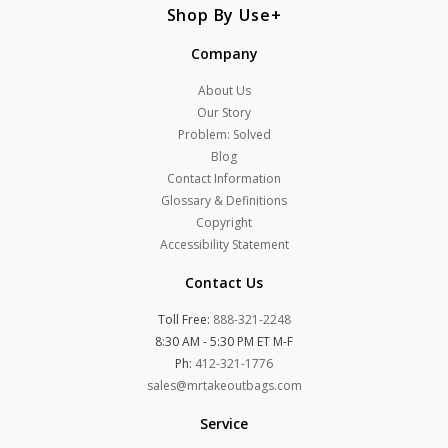
Shop By Use
Company
About Us
Our Story
Problem: Solved
Blog
Contact Information
Glossary & Definitions
Copyright
Accessibility Statement
Contact Us
Toll Free:
888-321-2248
8:30 AM - 5:30 PM ET M-F
Ph:
412-321-1776
sales@mrtakeoutbags.com
Service