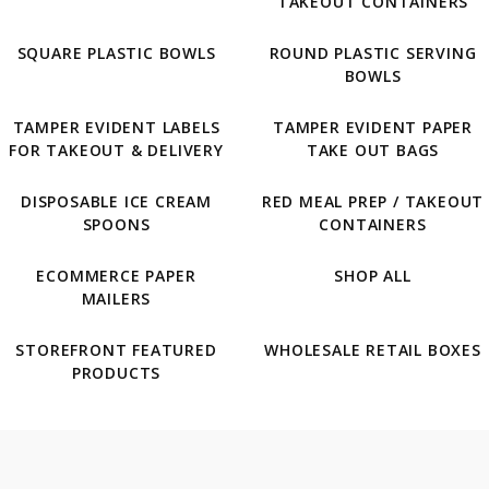
TAKEOUT CONTAINERS
SQUARE PLASTIC BOWLS
ROUND PLASTIC SERVING
BOWLS
TAMPER EVIDENT LABELS
TAMPER EVIDENT PAPER
FOR TAKEOUT & DELIVERY
TAKE OUT BAGS
DISPOSABLE ICE CREAM
RED MEAL PREP / TAKEOUT
SPOONS
CONTAINERS
ECOMMERCE PAPER
SHOP ALL
MAILERS
STOREFRONT FEATURED
WHOLESALE RETAIL BOXES
PRODUCTS