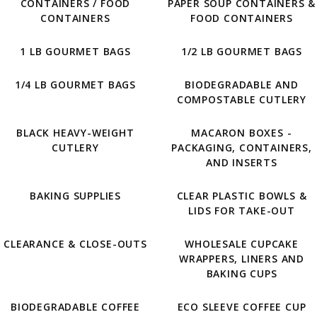
CONTAINERS / FOOD
PAPER SOUP CONTAINERS &
CONTAINERS
FOOD CONTAINERS
1 LB GOURMET BAGS
1/2 LB GOURMET BAGS
1/4 LB GOURMET BAGS
BIODEGRADABLE AND
COMPOSTABLE CUTLERY
BLACK HEAVY-WEIGHT
MACARON BOXES -
CUTLERY
PACKAGING, CONTAINERS,
AND INSERTS
BAKING SUPPLIES
CLEAR PLASTIC BOWLS &
LIDS FOR TAKE-OUT
CLEARANCE & CLOSE-OUTS
WHOLESALE CUPCAKE
WRAPPERS, LINERS AND
BAKING CUPS
BIODEGRADABLE COFFEE
ECO SLEEVE COFFEE CUP