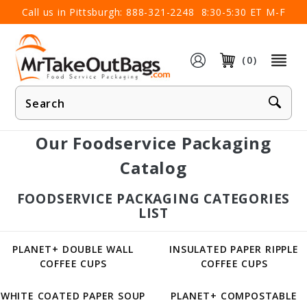
×
Call us in Pittsburgh:
888-321-2248
8:30-5:30 ET M-F
(0)
Product
Search
Our Foodservice Packaging
Catalog
FOODSERVICE PACKAGING CATEGORIES
LIST
PLANET+ DOUBLE WALL
INSULATED PAPER RIPPLE
COFFEE CUPS
COFFEE CUPS
WHITE COATED PAPER SOUP
PLANET+ COMPOSTABLE