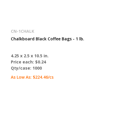
CN-1CHALK
Chalkboard Black Coffee Bags - 1 lb.
4.25 x 2.5 x 10.5 in.
Price each:
$0.24
Qty/case:
1000
As Low As:
$224.46
/cs