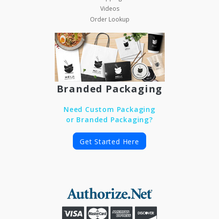
Videos
Order Lookup
Branded Packaging
Need Custom Packaging
or Branded Packaging?
Get Started Here