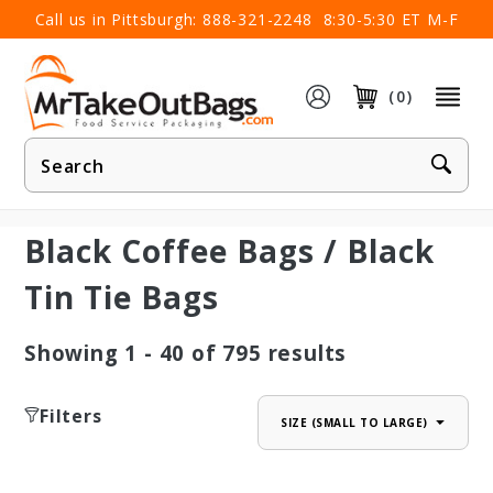
×
Call us in Pittsburgh:
888-321-2248
8:30-5:30 ET M-F
(0)
Product
Search
Black Coffee Bags / Black
Tin Tie Bags
Showing
1 - 40
of
795
results
Filters