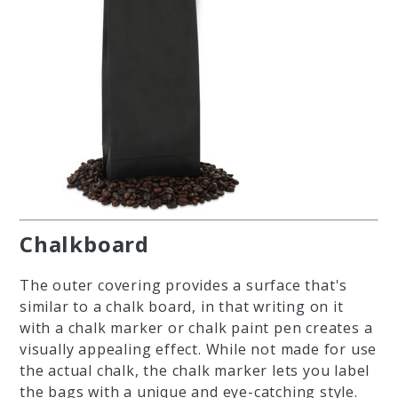
Chalkboard
The outer covering provides a surface that's
similar to a chalk board, in that writing on it
with a chalk marker or chalk paint pen creates a
visually appealing effect. While not made for use
the actual chalk, the chalk marker lets you label
the bags with a unique and eye-catching style.