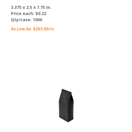
3.375 x 2.5 x 7.75 in.
Price each:
$0.22
Qty/case:
1000
As Low As:
$203.65
/cs