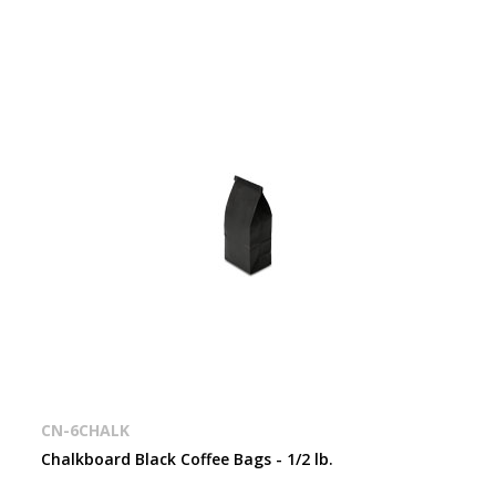
CN-6CHALK
Chalkboard Black Coffee Bags - 1/2 lb.