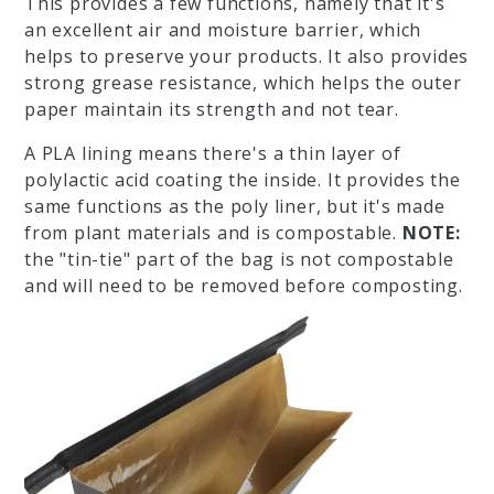
This provides a few functions, namely that it's
an excellent air and moisture barrier, which
helps to preserve your products. It also provides
strong grease resistance, which helps the outer
paper maintain its strength and not tear.
A PLA lining means there's a thin layer of
polylactic acid coating the inside. It provides the
same functions as the poly liner, but it's made
from plant materials and is compostable.
NOTE:
the "tin-tie" part of the bag is not compostable
and will need to be removed before composting.