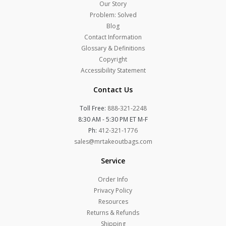
Our Story
Problem: Solved
Blog
Contact Information
Glossary & Definitions
Copyright
Accessibility Statement
Contact Us
Toll Free:
888-321-2248
8:30 AM - 5:30 PM ET M-F
Ph:
412-321-1776
sales@mrtakeoutbags.com
Service
Order Info
Privacy Policy
Resources
Returns & Refunds
Shipping