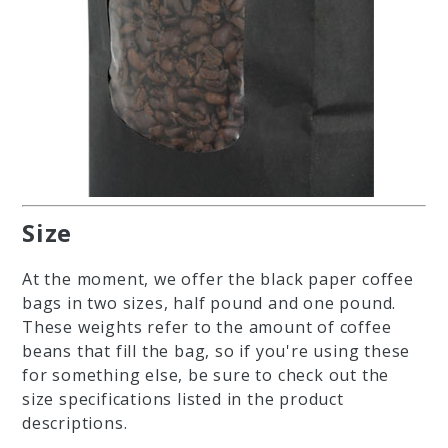
Size
At the moment, we offer the black paper coffee
bags in two sizes, half pound and one pound.
These weights refer to the amount of coffee
beans that fill the bag, so if you're using these
for something else, be sure to check out the
size specifications listed in the product
descriptions.