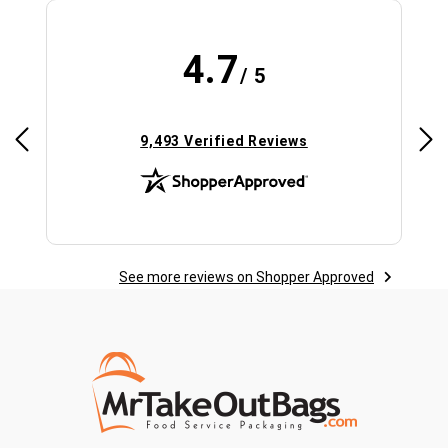
4.7
/ 5
(opens in new tab)
9,493 Verified Reviews
See more reviews on Shopper Approved