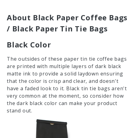
About Black Paper Coffee Bags
/ Black Paper Tin Tie Bags
Black Color
The outsides of these paper tin tie coffee bags
are printed with multiple layers of dark black
matte ink to provide a solid laydown ensuring
that the color is crisp and clear, and doesn't
have a faded look to it. Black tin tie bags aren't
very common at the moment, so consider how
the dark black color can make your product
stand out.