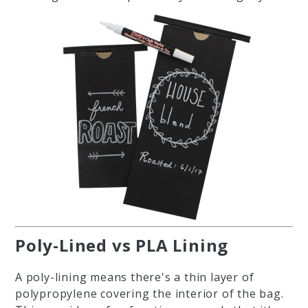
Poly-Lined vs PLA Lining
A poly-lining means there's a thin layer of
polypropylene covering the interior of the bag.