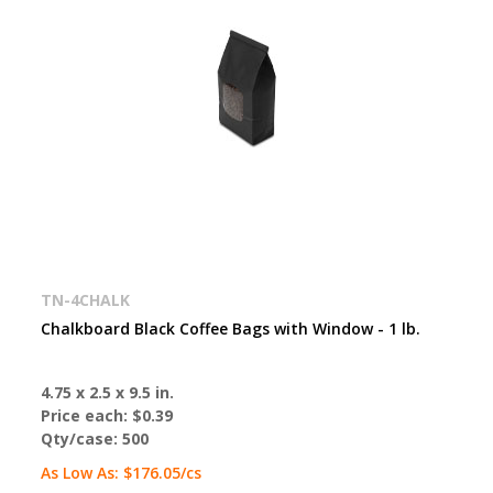
TN-4CHALK
Chalkboard Black Coffee Bags with Window - 1 lb.
4.75 x 2.5 x 9.5 in.
Price each:
$0.39
Qty/case:
500
As Low As:
$176.05
/cs