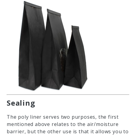
Sealing
The poly liner serves two purposes, the first
mentioned above relates to the air/moisture
barrier, but the other use is that it allows you to