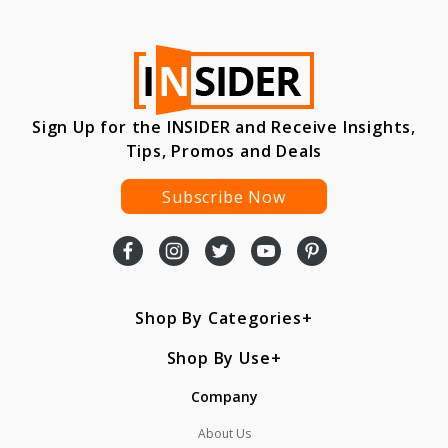
Sign Up for the INSIDER and Receive Insights,
Tips, Promos and Deals
Subscribe Now
Shop By Categories
Shop By Use
Company
About Us