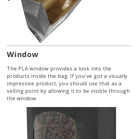
Window
The PLA window provides a look into the
products inside the bag. If you've got a visually
impressive product, you should use that as a
selling point by allowing it to be visible through
the window.