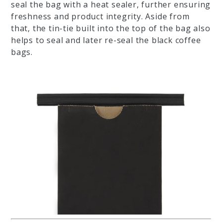
seal the bag with a heat sealer, further ensuring
freshness and product integrity. Aside from
that, the tin-tie built into the top of the bag also
helps to seal and later re-seal the black coffee
bags.