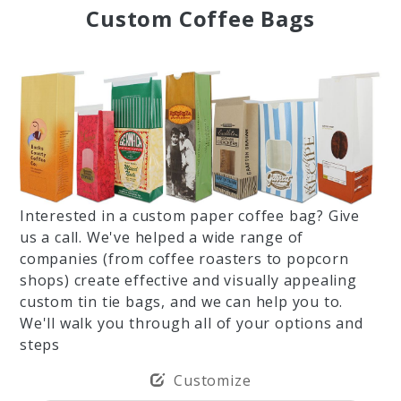
Custom Coffee Bags
Interested in a custom paper coffee bag? Give
us a call. We've helped a wide range of
companies (from coffee roasters to popcorn
shops) create effective and visually appealing
custom tin tie bags, and we can help you to.
We'll walk you through all of your options and
steps
Customize