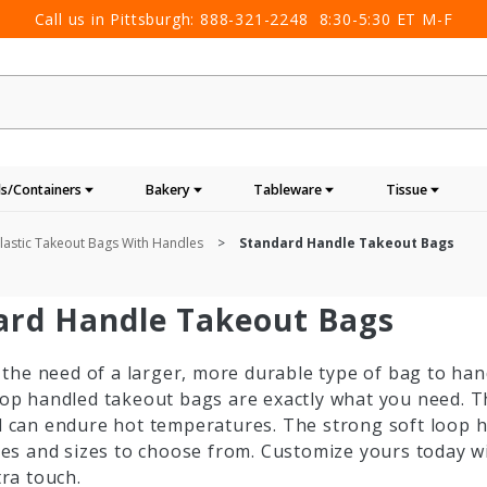
Call us in Pittsburgh:
888-321-2248
8:30-5:30 ET M-F
s/Containers
Bakery
Tableware
Tissue
lastic Takeout Bags With Handles
Standard Handle Takeout Bags
ard Handle Takeout Bags
n the need of a larger, more durable type of bag to han
oop handled takeout bags are exactly what you need. 
d can endure hot temperatures. The strong soft loop 
les and sizes to choose from. Customize yours today w
tra touch.