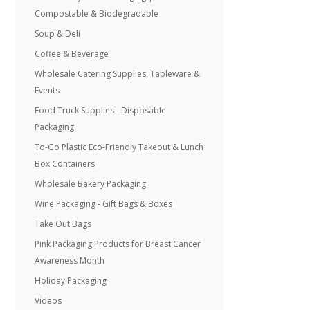
Compostable & Biodegradable
Soup & Deli
Coffee & Beverage
Wholesale Catering Supplies, Tableware &
Events
Food Truck Supplies - Disposable
Packaging
To-Go Plastic Eco-Friendly Takeout & Lunch
Box Containers
Wholesale Bakery Packaging
Wine Packaging - Gift Bags & Boxes
Take Out Bags
Pink Packaging Products for Breast Cancer
Awareness Month
Holiday Packaging
Videos