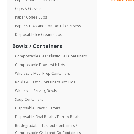
Cups & Glasses
Paper Coffee Cups
Paper Straws and Compostable Straws
Disposable Ice Cream Cups
Bowls / Containers
Compostable Clear Plastic Deli Containers
Compostable Bowls with Lids
Wholesale Meal Prep Containers
Bowls & Plastic Containers with Lids
Wholesale Serving Bowls
Soup Containers
Disposable Trays / Platters
Disposable Oval Bowls / Burrito Bowls
Biodegradable Takeout Containers /
Compostable Grab and Go Containers