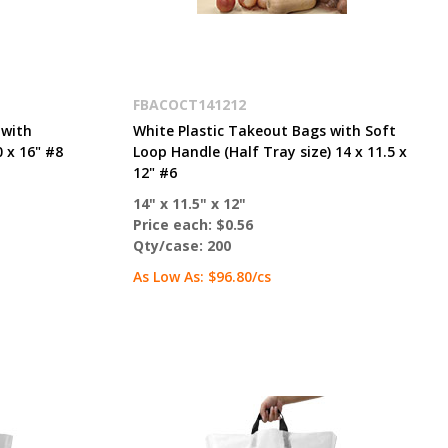
FBACOCT141212
 with
White Plastic Takeout Bags with Soft
 x 16" #8
Loop Handle (Half Tray size) 14 x 11.5 x
12" #6
14" x 11.5" x 12"
Price each:
$0.56
Qty/case:
200
As Low As:
$96.80
/cs