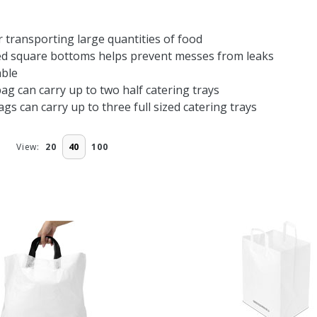
r transporting large quantities of food
ed square bottoms helps prevent messes from leaks
ble
bag can carry up to two half catering trays
bags can carry up to three full sized catering trays
View:
20
40
100