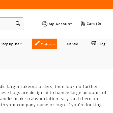
×
Cart
(0)
My Account
Shop By Use
On Sale
Blog
Custom
dle larger takeout orders, then look no further.
These bags are designed to handle large amounts of
handles make transportation easy, and there are
ith your company name or logo, if you're looking