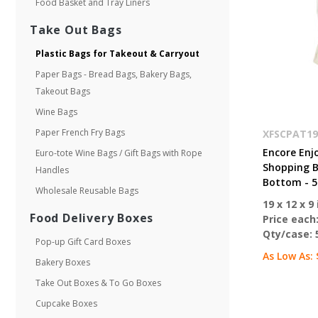
Food Basket and Tray Liners
Take Out Bags
Plastic Bags for Takeout & Carryout
Paper Bags - Bread Bags, Bakery Bags,
Takeout Bags
Wine Bags
Paper French Fry Bags
XFSCPAT19
Encore Enj
Euro-tote Wine Bags / Gift Bags with Rope
Shopping Ba
Handles
Bottom - 5
Wholesale Reusable Bags
19 x 12 x 9 
Food Delivery Boxes
Price each
Qty/case:
Pop-up Gift Card Boxes
As Low As:
Bakery Boxes
Take Out Boxes & To Go Boxes
Cupcake Boxes