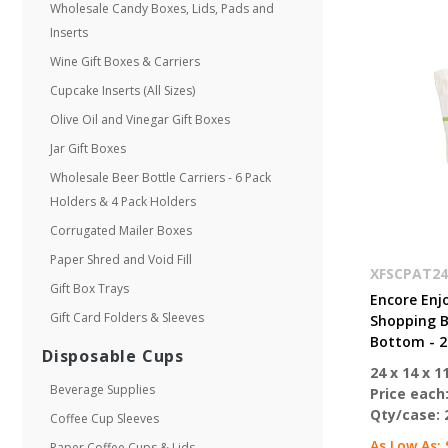
Wholesale Candy Boxes, Lids, Pads and
Inserts
Wine Gift Boxes & Carriers
Cupcake Inserts (All Sizes)
Olive Oil and Vinegar Gift Boxes
Jar Gift Boxes
Wholesale Beer Bottle Carriers - 6 Pack
Holders & 4 Pack Holders
Corrugated Mailer Boxes
Paper Shred and Void Fill
XFSCPAT24
Gift Box Trays
Encore Enj
Gift Card Folders & Sleeves
Shopping Ba
Bottom - 2
Disposable Cups
24 x 14 x 11
Beverage Supplies
Price each
Qty/case:
Coffee Cup Sleeves
As Low As:
Paper Coffee Cups & Lids