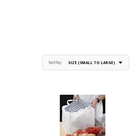
Sort by: