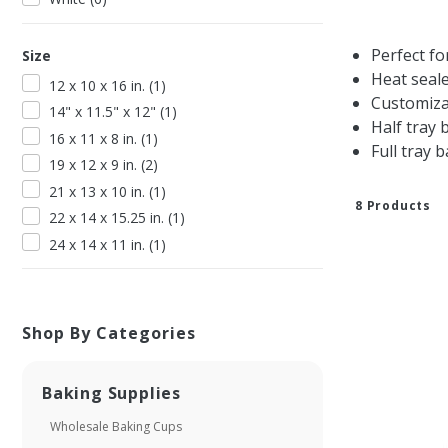
Perfect fo
Size
Heat seal
12 x 10 x 16 in.
(
1
)
Customiza
14" x 11.5" x 12"
(
1
)
Half tray 
16 x 11 x 8 in.
(
1
)
Full tray 
19 x 12 x 9 in.
(
2
)
21 x 13 x 10 in.
(
1
)
8
Product
s
22 x 14 x 15.25 in.
(
1
)
24 x 14 x 11 in.
(
1
)
Shop By Categories
Baking Supplies
Wholesale Baking Cups