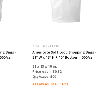
XFSCPAT211310
ng Bags -
Ameritote Soft Loop Shopping Bags -
500/cs
21" W x 13" H + 10" Bottom - 500/cs
21 x 13 x 10 in.
Price each:
$0.32
Qty/case:
500
As Low As:
$140.01
/cs