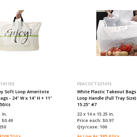
1411EE
FBACOCT221415
oy Soft Loop Ameritote
White Plastic Takeout Bags
gs - 24" W x 14" H + 11"
Loop Handle (Full Tray Size) 
50/cs
15.25" #7
 in.
22 x 14 x 15.25 in.
:
$0.49
Price each:
$0.97
250
Qty/case:
100
$108.51
/cs
As Low As:
$85.62
/cs