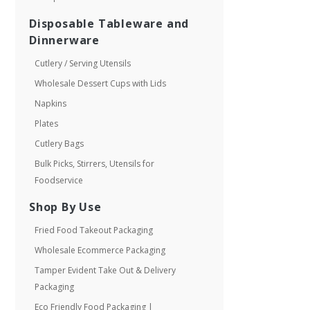
Disposable Tableware and
Dinnerware
Cutlery / Serving Utensils
Wholesale Dessert Cups with Lids
Napkins
Plates
Cutlery Bags
Bulk Picks, Stirrers, Utensils for
Foodservice
Shop By Use
Fried Food Takeout Packaging
Wholesale Ecommerce Packaging
Tamper Evident Take Out & Delivery
Packaging
Eco Friendly Food Packaging |