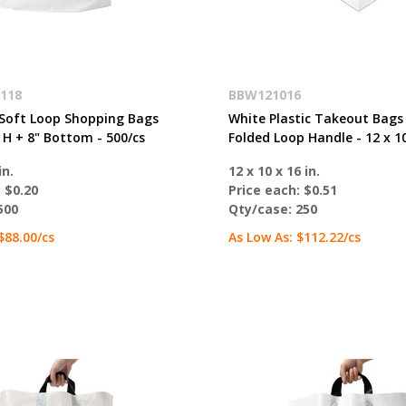
118
BBW121016
Soft Loop Shopping Bags
White Plastic Takeout Bags
 H + 8" Bottom - 500/cs
Folded Loop Handle - 12 x 10
in.
12 x 10 x 16 in.
:
$0.20
Price each:
$0.51
500
Qty/case:
250
$88.00
/cs
As Low As:
$112.22
/cs