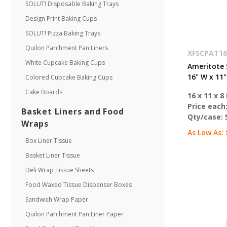
SOLUT! Disposable Baking Trays
Design Print Baking Cups
SOLUT! Pizza Baking Trays
Quilon Parchment Pan Liners
XFSCPAT16
White Cupcake Baking Cups
Ameritote 
16" W x 11"
Colored Cupcake Baking Cups
Cake Boards
16 x 11 x 8 
Price each
Basket Liners and Food
Qty/case:
Wraps
As Low As:
Box Liner Tissue
Basket Liner Tissue
Deli Wrap Tissue Sheets
Food Waxed Tissue Dispenser Boxes
Sandwich Wrap Paper
Quilon Parchment Pan Liner Paper