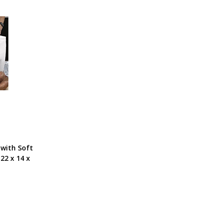
 with Soft
22 x 14 x