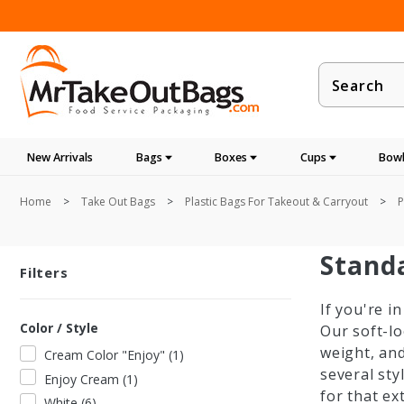
Product
Search
New Arrivals
Bags
Boxes
Cups
Bowl
Home
Take Out Bags
Plastic Bags For Takeout & Carryout
P
Stand
Filters
If you're i
Color / Style
Our soft-l
weight, an
Cream Color "Enjoy"
(
1
)
several sty
Enjoy Cream
(
1
)
for that ex
White
(
6
)