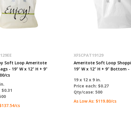
129EE
XFSCPAT19129
oy Soft Loop Ameritote
Ameritote Soft Loop Shoppi
gs - 19" W x 12" H + 9"
19" W x 12" H + 9" Bottom - 
00/cs
19 x 12 x 9 in.
in.
Price each:
$0.27
:
$0.31
Qty/case:
500
500
As Low As:
$119.80
/cs
$137.54
/cs